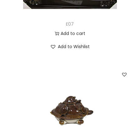
E07
Add to cart
Add to Wishlist