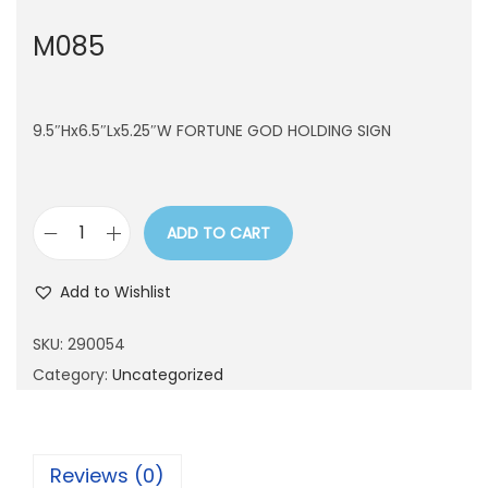
n
M085
9.5″Hx6.5″Lx5.25″W FORTUNE GOD HOLDING SIGN
ADD TO CART
M
0
Add to Wishlist
8
5
SKU:
290054
q
Category:
Uncategorized
u
a
n
Reviews (0)