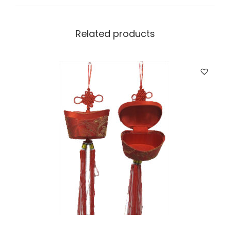
Related products