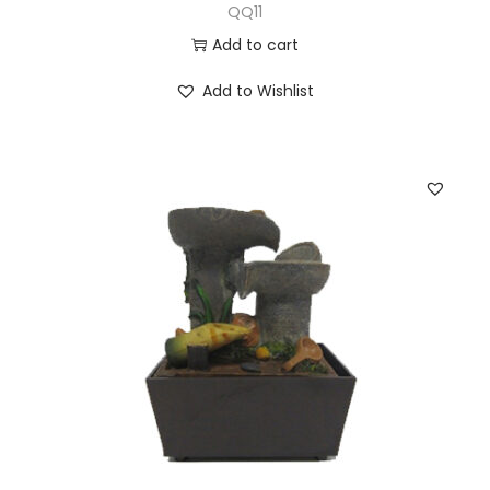
QQ11
Add to cart
Add to Wishlist