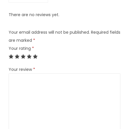
t
i
There are no reviews yet.
t
y
Your email address will not be published.
Required fields
are marked
*
Your rating
*
Your review
*