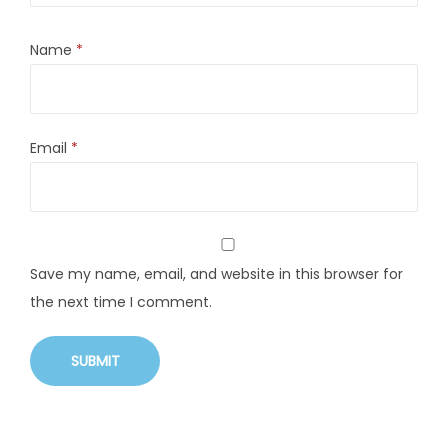
Name
*
Email
*
Save my name, email, and website in this browser for
the next time I comment.