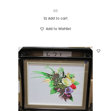
66
Add to cart
Add to Wishlist