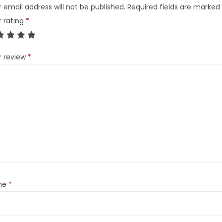
 email address will not be published.
Required fields are marked
r rating
*
r review
*
me
*