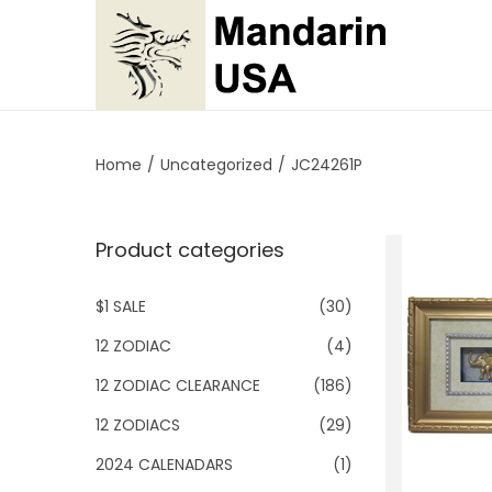
S
S
k
k
i
i
p
p
Home
/
Uncategorized
/
JC24261P
t
t
o
o
Product categories
n
c
a
o
$1 SALE
(30)
v
n
i
t
12 ZODIAC
(4)
g
e
12 ZODIAC CLEARANCE
(186)
a
n
12 ZODIACS
(29)
t
t
2024 CALENADARS
(1)
i