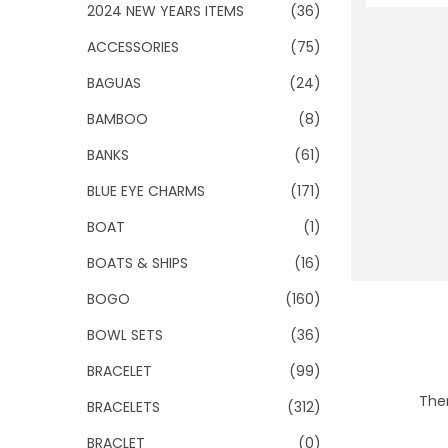
o
2024 NEW YEARS ITEMS
(36)
n
ACCESSORIES
(75)
BAGUAS
(24)
BAMBOO
(8)
BANKS
(61)
BLUE EYE CHARMS
(171)
BOAT
(1)
BOATS & SHIPS
(16)
BOGO
(160)
BOWL SETS
(36)
BRACELET
(99)
Ther
BRACELETS
(312)
BRACLET
(0)