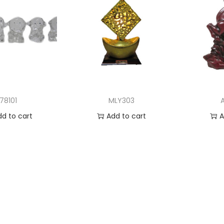
78101
MLY303
dd to cart
Add to cart
A
 to Wishlist
Add to Wishlist
Ad