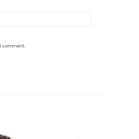
e I comment.