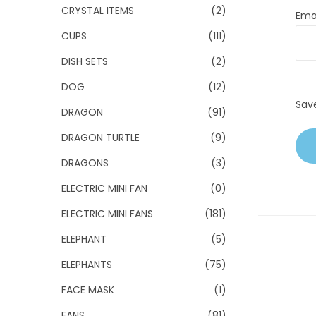
CRYSTAL ITEMS
(2)
Ema
CUPS
(111)
DISH SETS
(2)
DOG
(12)
Sav
DRAGON
(91)
DRAGON TURTLE
(9)
DRAGONS
(3)
ELECTRIC MINI FAN
(0)
ELECTRIC MINI FANS
(181)
ELEPHANT
(5)
ELEPHANTS
(75)
FACE MASK
(1)
FANS
(81)