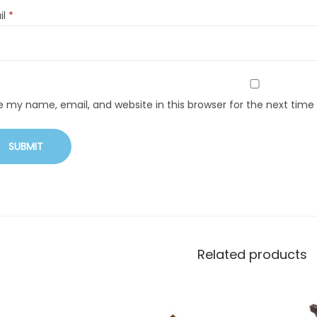
il
*
e my name, email, and website in this browser for the next tim
Related products