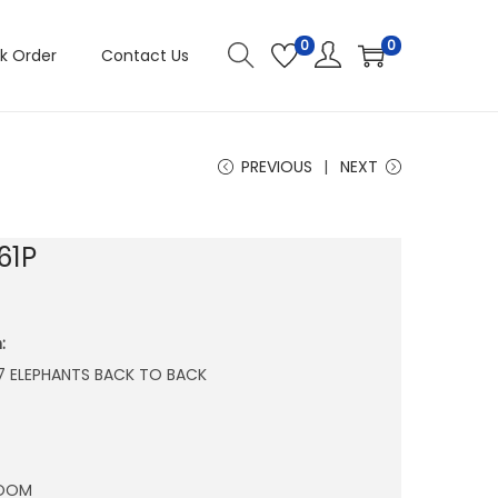
0
0
k Order
Contact Us
PREVIOUS
NEXT
61P
:
″ 7 ELEPHANTS BACK TO BACK
ROOM