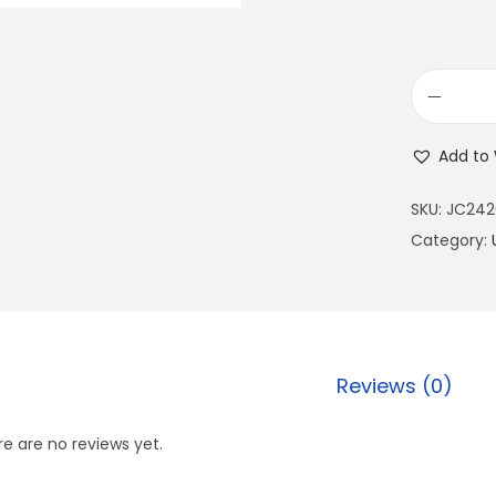
Add to 
SKU:
JC242
Category:
Reviews (0)
e are no reviews yet.