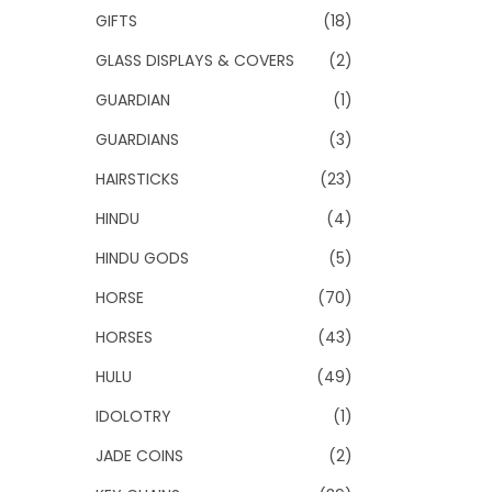
GIFTS
(18)
GLASS DISPLAYS & COVERS
(2)
GUARDIAN
(1)
GUARDIANS
(3)
HAIRSTICKS
(23)
HINDU
(4)
HINDU GODS
(5)
HORSE
(70)
HORSES
(43)
HULU
(49)
IDOLOTRY
(1)
JADE COINS
(2)