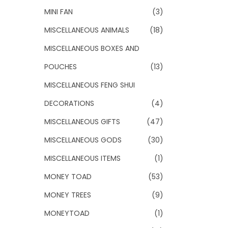
MINI FAN
(3)
MISCELLANEOUS ANIMALS
(18)
MISCELLANEOUS BOXES AND
POUCHES
(13)
MISCELLANEOUS FENG SHUI
DECORATIONS
(4)
MISCELLANEOUS GIFTS
(47)
MISCELLANEOUS GODS
(30)
MISCELLANEOUS ITEMS
(1)
MONEY TOAD
(53)
MONEY TREES
(9)
MONEYTOAD
(1)