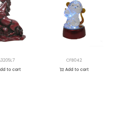
A3205L7
CFB042
dd to cart
Add to cart
d to Wishlist
Add to Wishlist