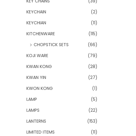
KEY CHAINS
(39)
KEYCHAIN
(2)
KEYCHIAN
(11)
KITCHENWARE
(115)
CHOPSTICK SETS
(66)
KOJI WARE
(79)
KWAN KONG
(28)
KWAN YIN
(27)
KWON KONG
(1)
LAMP
(5)
LAMPS
(22)
LANTERNS
(153)
LIMITED ITEMS
(11)