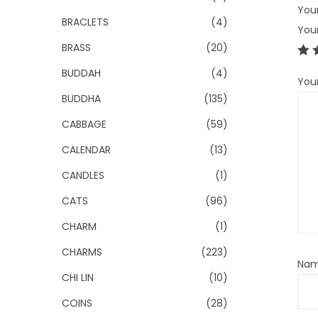
Your
BRACLETS
(4)
You
BRASS
(20)
BUDDAH
(4)
You
BUDDHA
(135)
CABBAGE
(59)
CALENDAR
(13)
CANDLES
(1)
CATS
(96)
CHARM
(1)
CHARMS
(223)
Na
CHI LIN
(10)
COINS
(28)