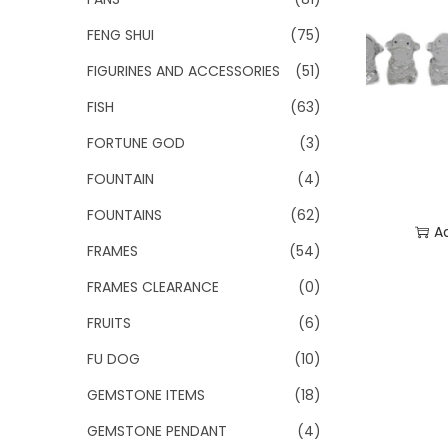
FENG SHUI
(75)
FIGURINES AND ACCESSORIES
(51)
FISH
(63)
FORTUNE GOD
(3)
FOUNTAIN
(4)
FOUNTAINS
(62)
A
FRAMES
(54)
Add
FRAMES CLEARANCE
(0)
FRUITS
(6)
FU DOG
(10)
GEMSTONE ITEMS
(18)
GEMSTONE PENDANT
(4)