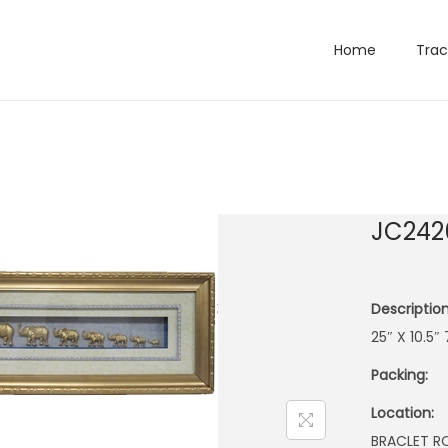
Home
Trac
JC242
Description
25″ X 10.5
Packing:
Location:
BRACLET 