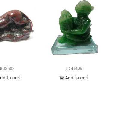
LR035S3
LD414J9
dd to cart
Add to cart
d to Wishlist
Add to Wishlist