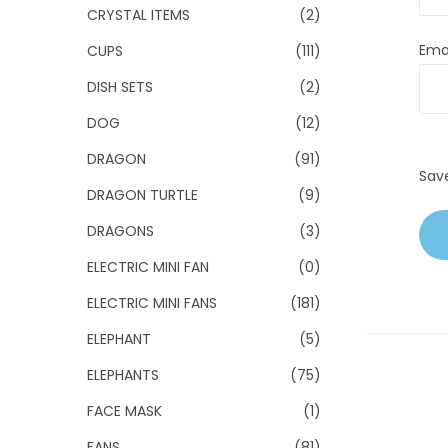
CRYSTAL ITEMS
(2)
Ema
CUPS
(111)
DISH SETS
(2)
DOG
(12)
DRAGON
(91)
Sav
DRAGON TURTLE
(9)
DRAGONS
(3)
ELECTRIC MINI FAN
(0)
ELECTRIC MINI FANS
(181)
ELEPHANT
(5)
ELEPHANTS
(75)
FACE MASK
(1)
FANS
(81)