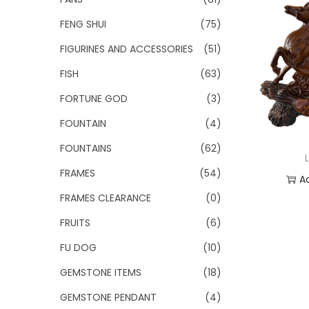
FENG SHUI
(75)
FIGURINES AND ACCESSORIES
(51)
FISH
(63)
FORTUNE GOD
(3)
FOUNTAIN
(4)
FOUNTAINS
(62)
FRAMES
(54)
A
FRAMES CLEARANCE
(0)
Add
FRUITS
(6)
FU DOG
(10)
GEMSTONE ITEMS
(18)
GEMSTONE PENDANT
(4)