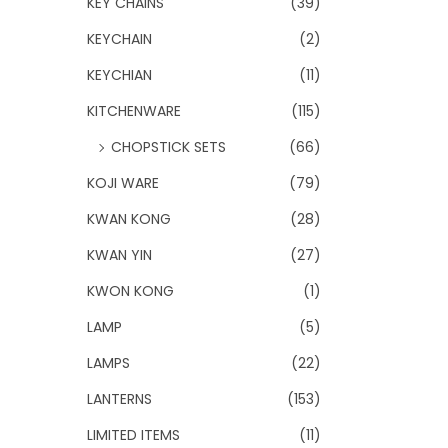
KEY CHAINS
(39)
KEYCHAIN
(2)
KEYCHIAN
(11)
KITCHENWARE
(115)
CHOPSTICK SETS
(66)
KOJI WARE
(79)
KWAN KONG
(28)
KWAN YIN
(27)
KWON KONG
(1)
LAMP
(5)
LAMPS
(22)
LANTERNS
(153)
LIMITED ITEMS
(11)