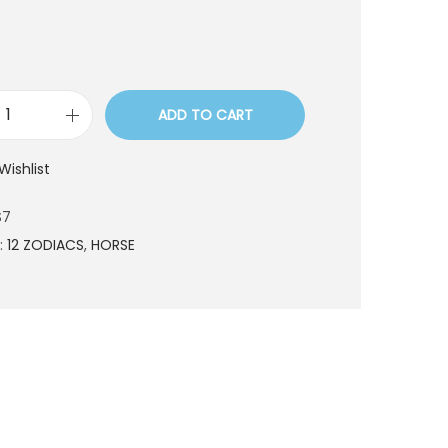
ADD TO CART
L
R
Wishlist
0
3
S7
5
:
12 ZODIACS
,
HORSE
S
7
q
u
a
n
t