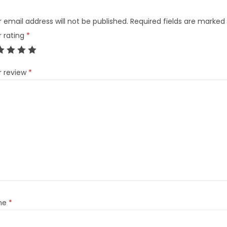
 email address will not be published.
Required fields are marked
r rating
*
r review
*
me
*