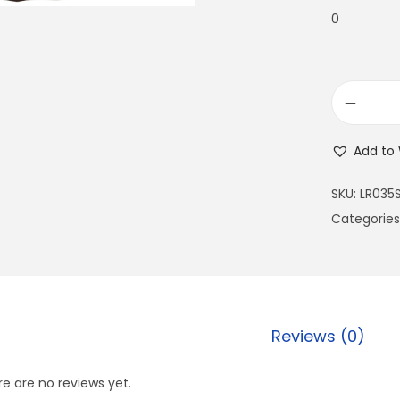
0
Add to 
SKU:
LR035
Categories
Reviews (0)
e are no reviews yet.