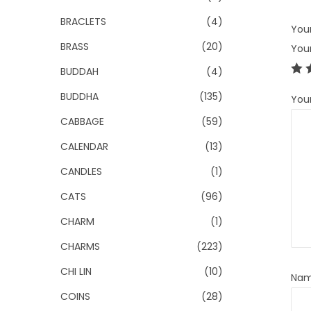
BRACLETS
(4)
Your
BRASS
(20)
You
BUDDAH
(4)
BUDDHA
(135)
You
CABBAGE
(59)
CALENDAR
(13)
CANDLES
(1)
CATS
(96)
CHARM
(1)
CHARMS
(223)
CHI LIN
(10)
Na
COINS
(28)