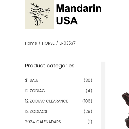
S
S
k
k
i
i
p
p
Home
/
HORSE
/
LR035S7
t
t
o
o
Product categories
n
c
a
o
$1 SALE
(30)
v
n
i
t
12 ZODIAC
(4)
g
e
12 ZODIAC CLEARANCE
(186)
a
n
12 ZODIACS
(29)
t
t
2024 CALENADARS
(1)
i