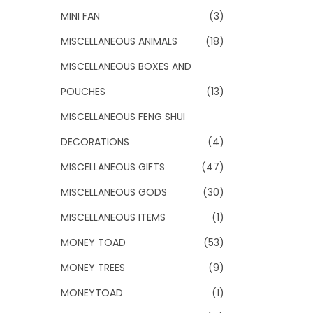
MINI FAN
(3)
MISCELLANEOUS ANIMALS
(18)
MISCELLANEOUS BOXES AND
POUCHES
(13)
MISCELLANEOUS FENG SHUI
DECORATIONS
(4)
MISCELLANEOUS GIFTS
(47)
MISCELLANEOUS GODS
(30)
MISCELLANEOUS ITEMS
(1)
MONEY TOAD
(53)
MONEY TREES
(9)
MONEYTOAD
(1)