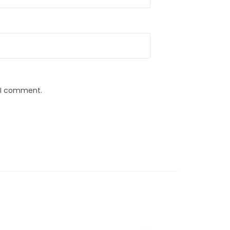
e I comment.