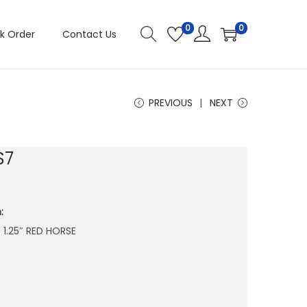
0
0
k Order
Contact Us
PREVIOUS
NEXT
S7
:
X 1.25″ RED HORSE