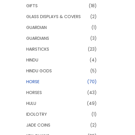
GIFTS
(18)
GLASS DISPLAYS & COVERS
(2)
GUARDIAN
(1)
GUARDIANS
(3)
HAIRSTICKS
(23)
HINDU
(4)
HINDU GODS
(5)
HORSE
(70)
HORSES
(43)
HULU
(49)
IDOLOTRY
(1)
JADE COINS
(2)