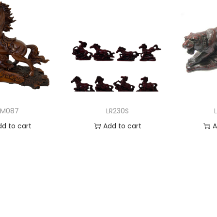
LM087
LR230S
dd to cart
Add to cart
A
 to Wishlist
Add to Wishlist
Ad