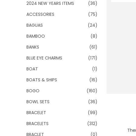
o
2024 NEW YEARS ITEMS
(36)
n
ACCESSORIES
(75)
BAGUAS
(24)
BAMBOO
(8)
BANKS
(61)
BLUE EYE CHARMS
(171)
BOAT
(1)
BOATS & SHIPS
(16)
BOGO
(160)
BOWL SETS
(36)
BRACELET
(99)
BRACELETS
(312)
Ther
BRACLET
(0)