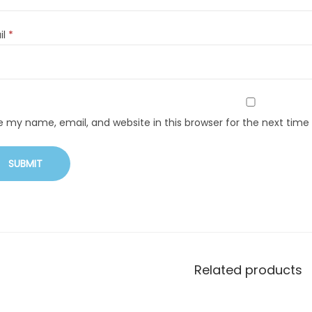
il
*
e my name, email, and website in this browser for the next tim
Related products