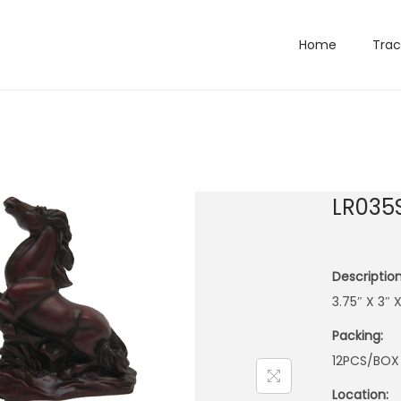
Home
Trac
LR035
Description
3.75″ X 3″ 
Packing:
12PCS/BOX
Location: