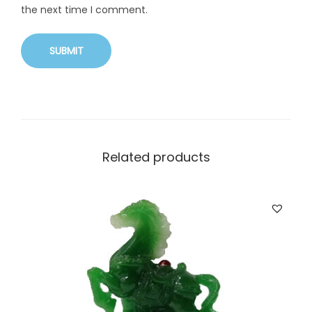
the next time I comment.
Related products