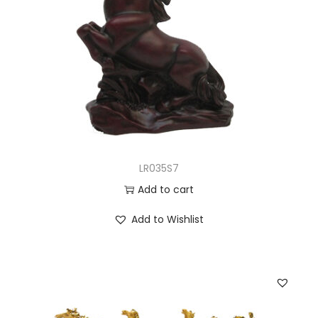
LR035S7
Add to cart
Add to Wishlist