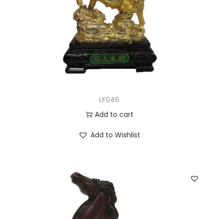
LF046
Add to cart
Add to Wishlist