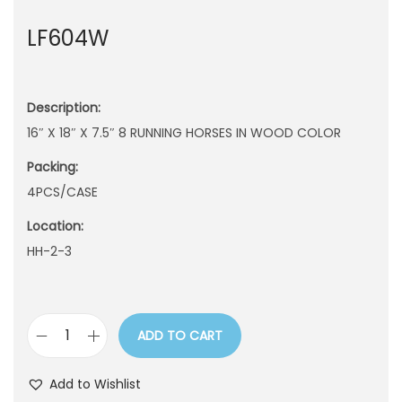
n
LF604W
Description:
16″ X 18″ X 7.5″ 8 RUNNING HORSES IN WOOD COLOR
Packing:
4PCS/CASE
Location:
HH-2-3
ADD TO CART
L
F
Add to Wishlist
6