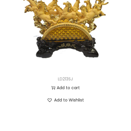
LD213SJ
Add to cart
Add to Wishlist