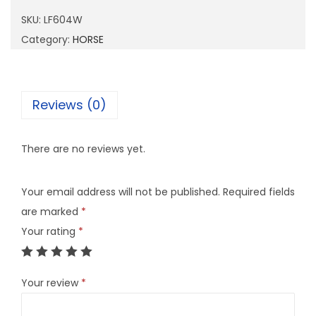
0
SKU:
LF604W
4
Category:
HORSE
W
q
u
Reviews (0)
a
n
There are no reviews yet.
t
i
Your email address will not be published.
Required fields
t
are marked
*
y
Your rating
*
Your review
*