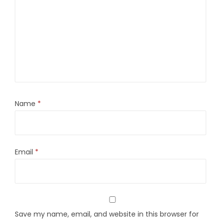
Name
*
Email
*
Save my name, email, and website in this browser for