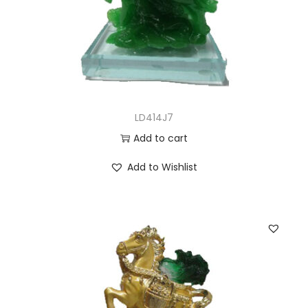
LD414J7
Add to cart
Add to Wishlist