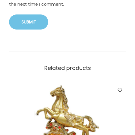
the next time I comment.
Related products