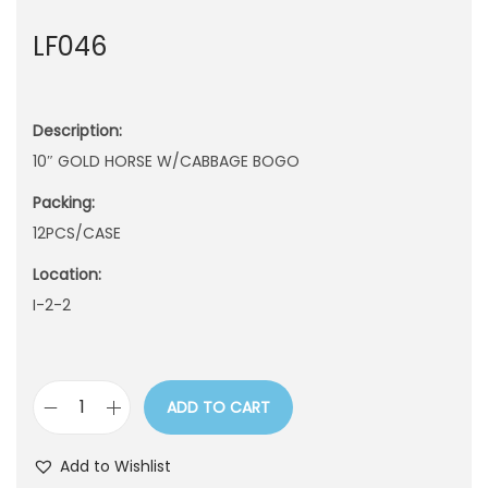
n
LF046
Description:
10″ GOLD HORSE W/CABBAGE BOGO
Packing:
12PCS/CASE
Location:
I-2-2
ADD TO CART
L
F
Add to Wishlist
0