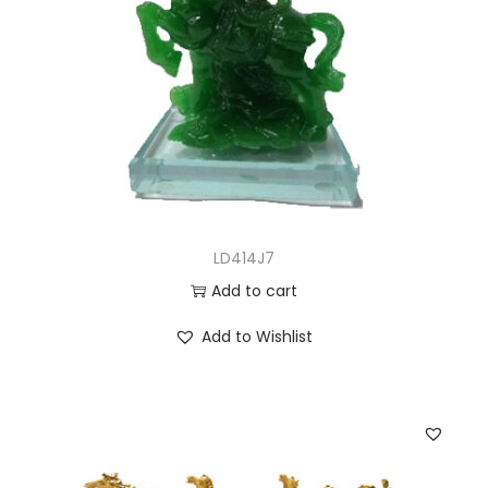
LD414J7
Add to cart
Add to Wishlist