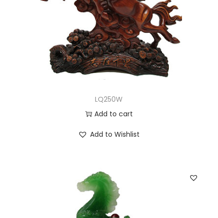
LQ250W
Add to cart
Add to Wishlist