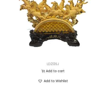
LD213SJ
Add to cart
Add to Wishlist