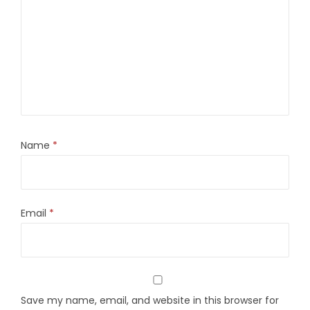
Name
*
Email
*
Save my name, email, and website in this browser for