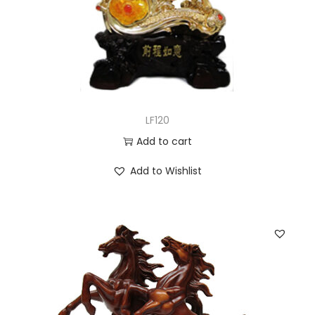
LF120
Add to cart
Add to Wishlist