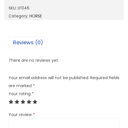
4
SKU:
LF046
6
Category:
HORSE
q
u
a
Reviews (0)
n
t
There are no reviews yet.
i
t
Your email address will not be published.
Required fields
y
are marked
*
Your rating
*
Your review
*