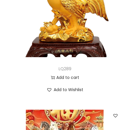
LQ289
Add to cart
Add to Wishlist