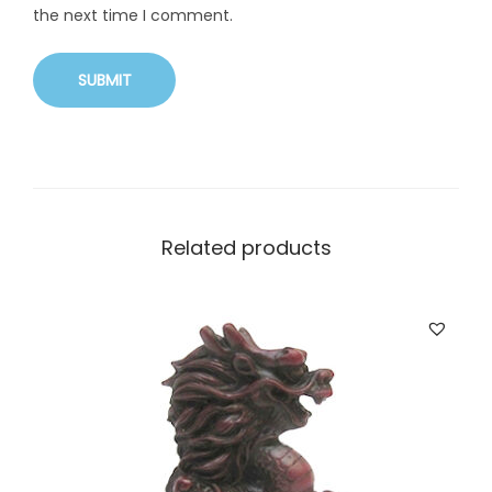
the next time I comment.
Related products