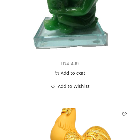
LD414J9
Add to cart
Add to Wishlist