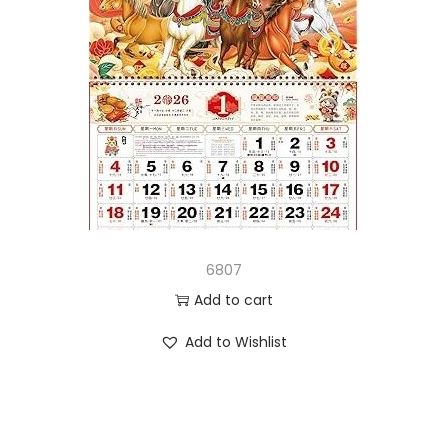
6807
Add to cart
Add to Wishlist