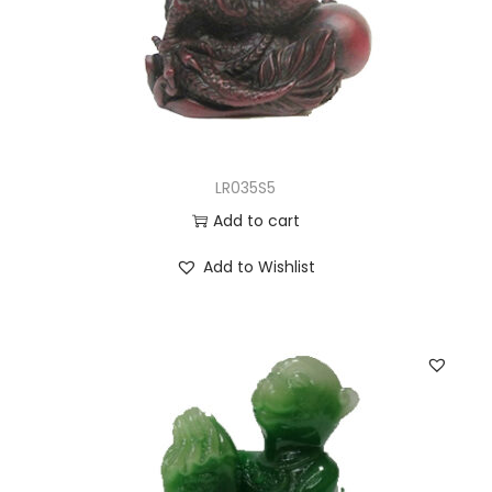
LR035S5
Add to cart
Add to Wishlist