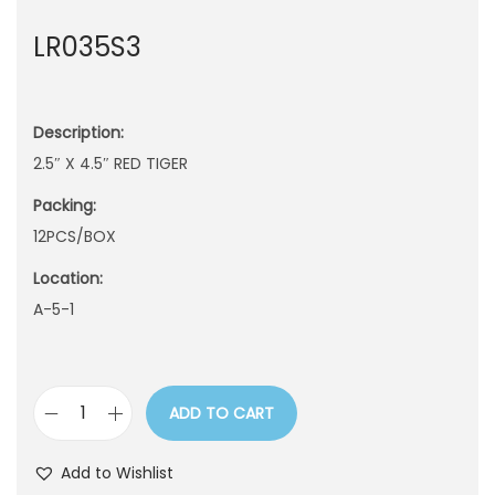
n
LR035S3
Description:
2.5″ X 4.5″ RED TIGER
Packing:
12PCS/BOX
Location:
A-5-1
ADD TO CART
L
R
Add to Wishlist
0