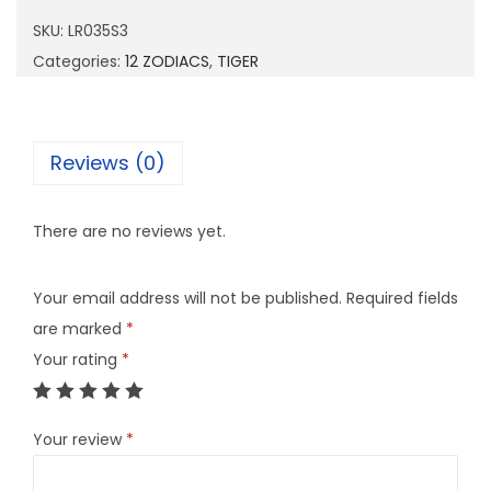
3
SKU:
LR035S3
5
Categories:
12 ZODIACS
,
TIGER
S
3
q
Reviews (0)
u
a
There are no reviews yet.
n
t
Your email address will not be published.
Required fields
i
are marked
*
t
Your rating
*
y
Your review
*