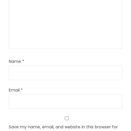
Name
*
Email
*
Save my name, email, and website in this browser for