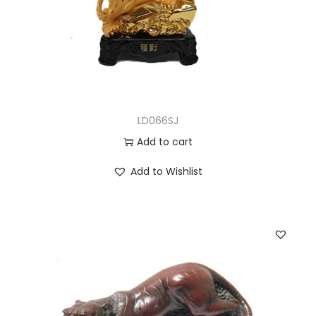
LD066SJ
Add to cart
Add to Wishlist