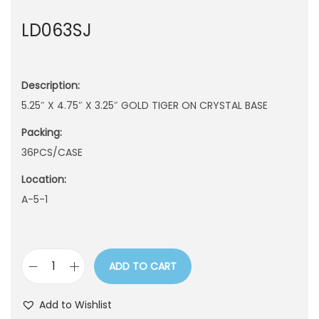
n
LD063SJ
Description:
5.25″ X 4.75″ X 3.25″ GOLD TIGER ON CRYSTAL BASE
Packing:
36PCS/CASE
Location:
A-5-1
ADD TO CART
L
D
Add to Wishlist
0