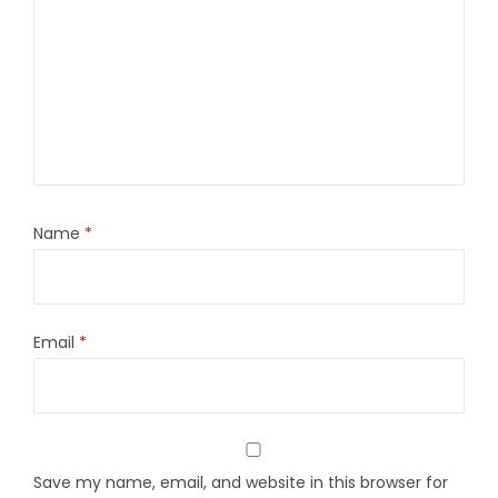
Name
*
Email
*
Save my name, email, and website in this browser for