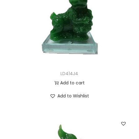
LD414J4
Add to cart
Add to Wishlist