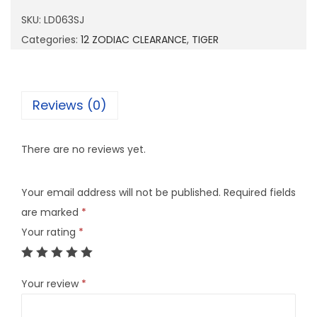
6
SKU:
LD063SJ
3
Categories:
12 ZODIAC CLEARANCE
,
TIGER
S
J
q
Reviews (0)
u
a
There are no reviews yet.
n
t
Your email address will not be published.
Required fields
i
are marked
*
t
Your rating
*
y
Your review
*