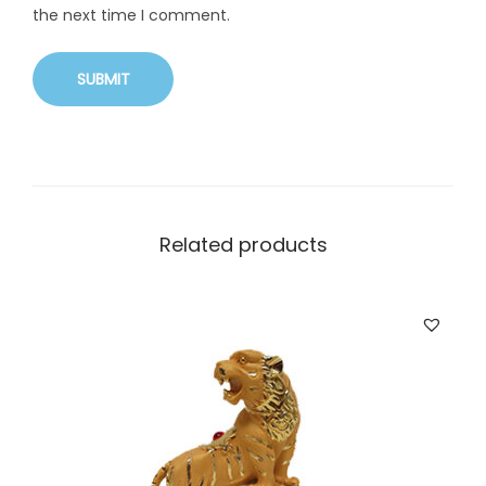
the next time I comment.
Related products