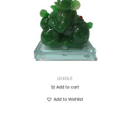
LD414J1
Add to cart
Add to Wishlist