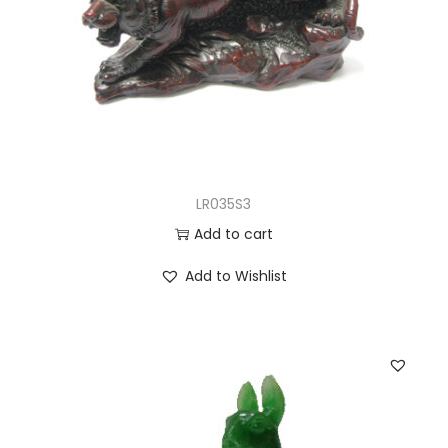
LR035S3
Add to cart
Add to Wishlist