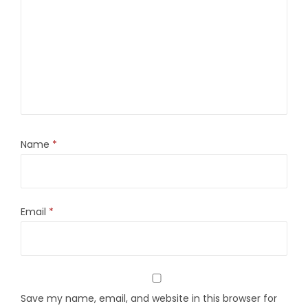
Name
*
Email
*
Save my name, email, and website in this browser for