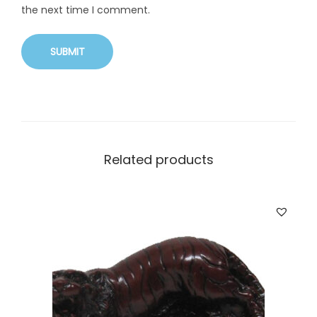
the next time I comment.
Related products