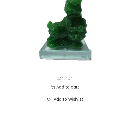
LD414J4
Add to cart
Add to Wishlist