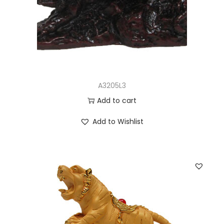
A3205L3
Add to cart
Add to Wishlist