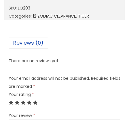
0
SKU:
LQ203
3
Categories:
12 ZODIAC CLEARANCE
,
TIGER
q
u
a
Reviews (0)
n
t
There are no reviews yet.
i
t
Your email address will not be published.
Required fields
y
are marked
*
Your rating
*
Your review
*