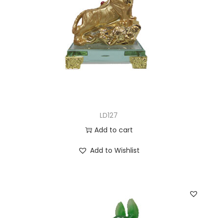
LD127
Add to cart
Add to Wishlist