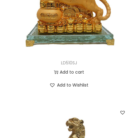
LD510SJ
Add to cart
Add to Wishlist