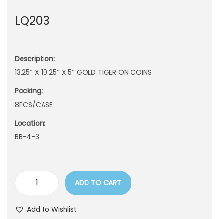
n
LQ203
Description:
13.25″ X 10.25″ X 5″ GOLD TIGER ON COINS
Packing:
8PCS/CASE
Location:
BB-4-3
ADD TO CART
L
Q
Add to Wishlist
2