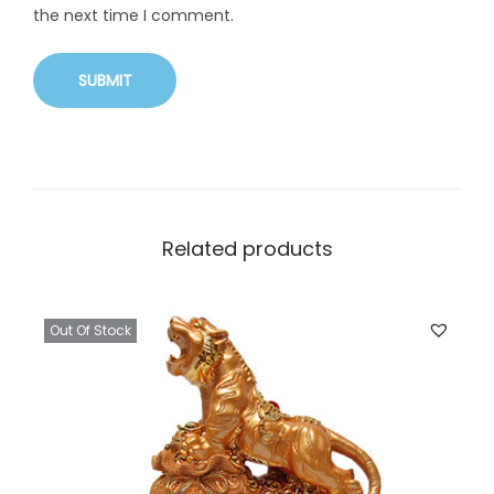
the next time I comment.
Related products
Out Of Stock