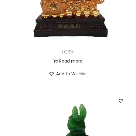
LQ215
Read more
Add to Wishlist