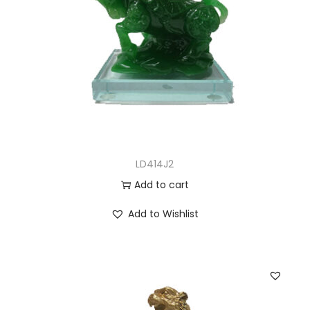
LD414J2
Add to cart
Add to Wishlist