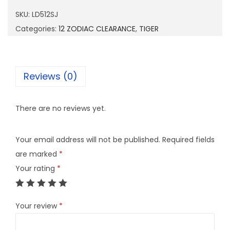
1
SKU:
LD512SJ
2
Categories:
12 ZODIAC CLEARANCE
,
TIGER
S
J
q
Reviews (0)
u
a
There are no reviews yet.
n
t
Your email address will not be published.
Required fields
i
are marked
*
t
Your rating
*
y
Your review
*