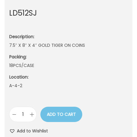
n
LD512SJ
Description:
7.5″ X 8″ X 4″ GOLD TIGER ON COINS
Packing:
18PCS/CASE
Location:
A-4-2
ADD TO CART
L
D
Add to Wishlist
5