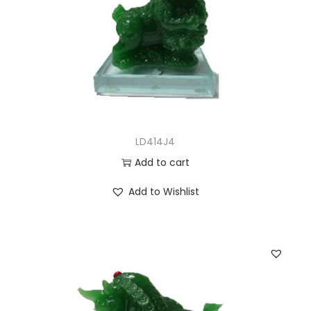
LD414J4
Add to cart
Add to Wishlist