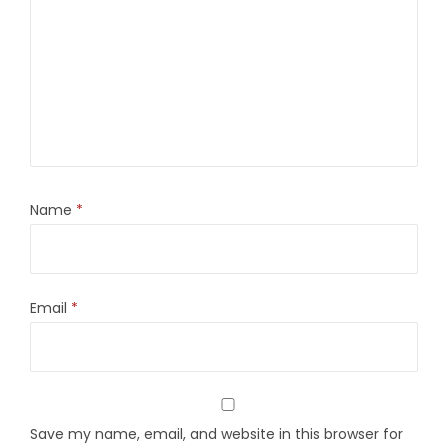
Name
*
Email
*
Save my name, email, and website in this browser for