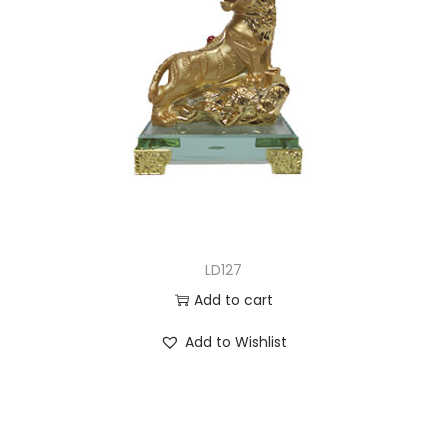
LD127
Add to cart
Add to Wishlist