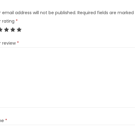
 email address will not be published.
Required fields are marked
r rating
*
r review
*
me
*