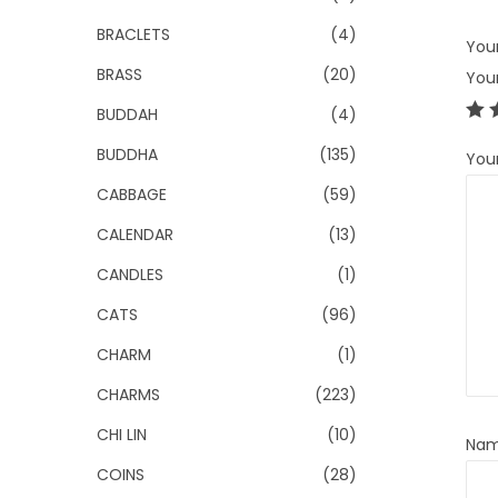
BRACLETS
(4)
Your
BRASS
(20)
You
BUDDAH
(4)
BUDDHA
(135)
You
CABBAGE
(59)
CALENDAR
(13)
CANDLES
(1)
CATS
(96)
CHARM
(1)
CHARMS
(223)
CHI LIN
(10)
Na
COINS
(28)