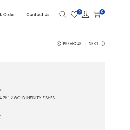
0
0
k Order
Contact Us
PREVIOUS
NEXT
:
X 4.25″ 2 GOLD INFINITY FISHES
E