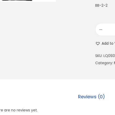
BB-2-2
Add to 
SKU:
LQ093
Category:
Reviews (0)
e are no reviews yet.