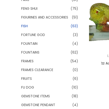
FENG SHUI
(75)
FIGURINES AND ACCESSORIES
(51)
FISH
(63)
FORTUNE GOD
(3)
FOUNTAIN
(4)
FOUNTAINS
(62)
FRAMES
(54)
A
FRAMES CLEARANCE
(0)
Add
FRUITS
(6)
FU DOG
(10)
GEMSTONE ITEMS
(18)
GEMSTONE PENDANT
(4)