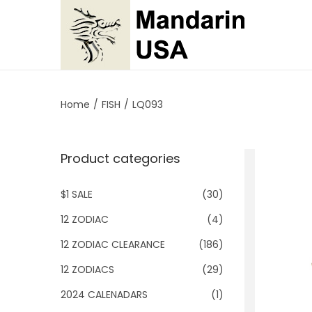
S
S
k
k
i
i
p
p
Home
/
FISH
/
LQ093
t
t
o
o
Product categories
n
c
a
o
$1 SALE
(30)
v
n
i
t
12 ZODIAC
(4)
g
e
12 ZODIAC CLEARANCE
(186)
a
n
12 ZODIACS
(29)
t
t
2024 CALENADARS
(1)
i