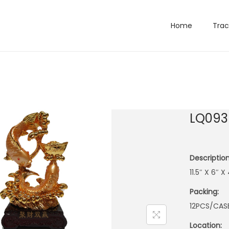
Home
Trac
LQ093
Description
11.5″ X 6″ 
Packing:
12PCS/CAS
Location: