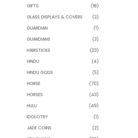
GIFTS
(18)
GLASS DISPLAYS & COVERS
(2)
GUARDIAN
(1)
GUARDIANS
(3)
HAIRSTICKS
(23)
HINDU
(4)
HINDU GODS
(5)
HORSE
(70)
HORSES
(43)
HULU
(49)
IDOLOTRY
(1)
JADE COINS
(2)