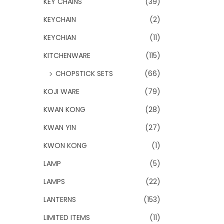
KEY CHAINS
(39)
KEYCHAIN
(2)
KEYCHIAN
(11)
KITCHENWARE
(115)
CHOPSTICK SETS
(66)
KOJI WARE
(79)
KWAN KONG
(28)
KWAN YIN
(27)
KWON KONG
(1)
LAMP
(5)
LAMPS
(22)
LANTERNS
(153)
LIMITED ITEMS
(11)