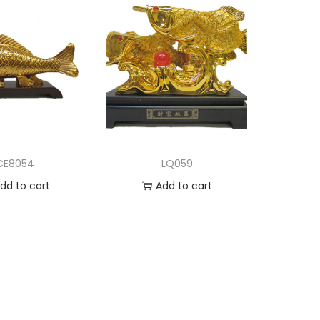
CE8054
LQ059
dd to cart
Add to cart
d to Wishlist
Add to Wishlist