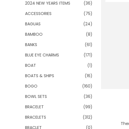
o
2024 NEW YEARS ITEMS
(36)
n
ACCESSORIES
(75)
BAGUAS
(24)
BAMBOO
(8)
BANKS
(61)
BLUE EYE CHARMS
(171)
BOAT
(1)
BOATS & SHIPS
(16)
BOGO
(160)
BOWL SETS
(36)
BRACELET
(99)
BRACELETS
(312)
Ther
BRACLET
(0)