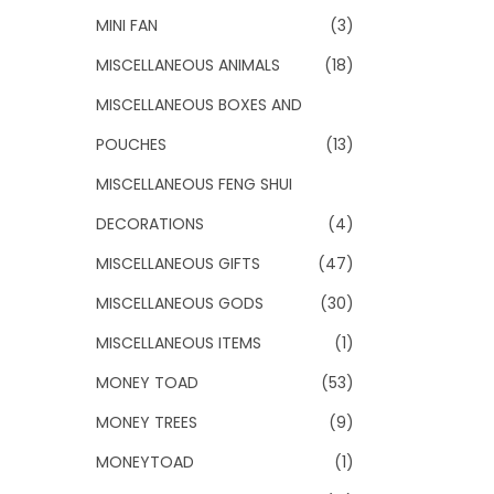
MINI FAN
(3)
MISCELLANEOUS ANIMALS
(18)
MISCELLANEOUS BOXES AND
POUCHES
(13)
MISCELLANEOUS FENG SHUI
DECORATIONS
(4)
MISCELLANEOUS GIFTS
(47)
MISCELLANEOUS GODS
(30)
MISCELLANEOUS ITEMS
(1)
MONEY TOAD
(53)
MONEY TREES
(9)
MONEYTOAD
(1)