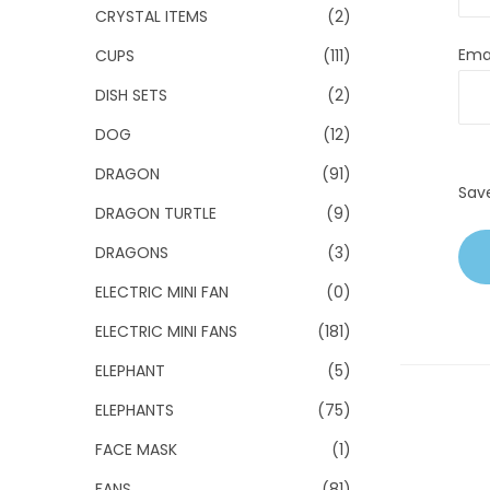
CRYSTAL ITEMS
(2)
Ema
CUPS
(111)
DISH SETS
(2)
DOG
(12)
DRAGON
(91)
Sav
DRAGON TURTLE
(9)
DRAGONS
(3)
ELECTRIC MINI FAN
(0)
ELECTRIC MINI FANS
(181)
ELEPHANT
(5)
ELEPHANTS
(75)
FACE MASK
(1)
FANS
(81)