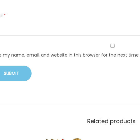
il
*
e my name, email, and website in this browser for the next tim
Related products