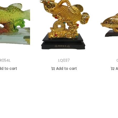
LR054L
LQ037
dd to cart
Add to cart
A
 to Wishlist
Add to Wishlist
Ad