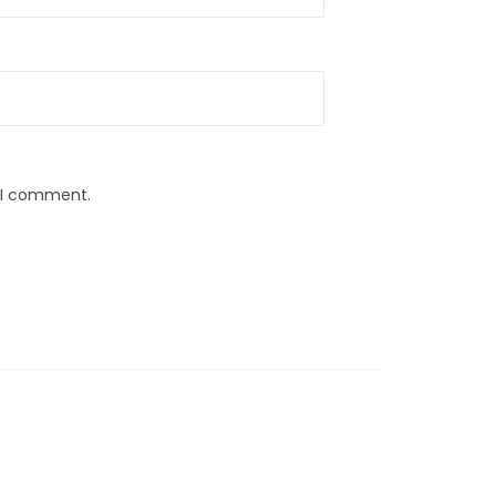
e I comment.