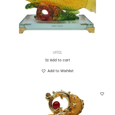
LR112L
Add to cart
Add to Wishlist