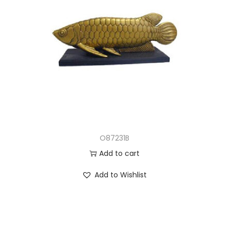
O87231B
Add to cart
Add to Wishlist