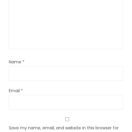
Name
*
Email
*
Save my name, email, and website in this browser for