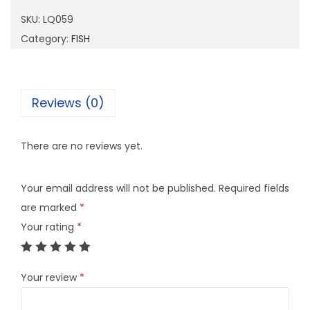
5
SKU:
LQ059
9
Category:
FISH
q
u
a
Reviews (0)
n
t
There are no reviews yet.
i
t
Your email address will not be published.
Required fields
y
are marked
*
Your rating
*
Your review
*