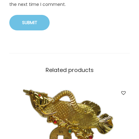
the next time I comment.
Related products