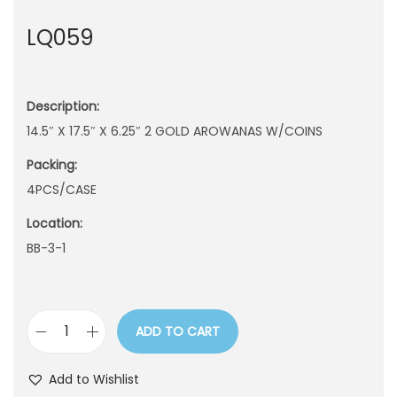
n
LQ059
Description:
14.5″ X 17.5″ X 6.25″ 2 GOLD AROWANAS W/COINS
Packing:
4PCS/CASE
Location:
BB-3-1
ADD TO CART
L
Q
Add to Wishlist
0