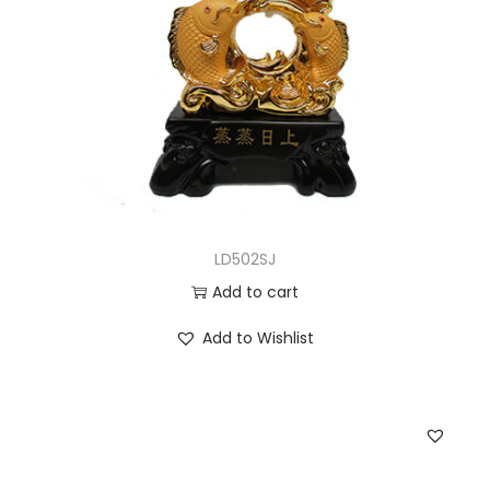
LD502SJ
Add to cart
Add to Wishlist