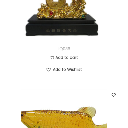
LQ036
Add to cart
Add to Wishlist