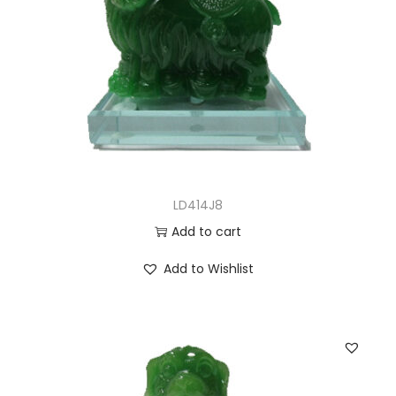
LD414J8
Add to cart
Add to Wishlist