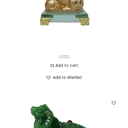
LD133
Add to cart
Add to Wishlist