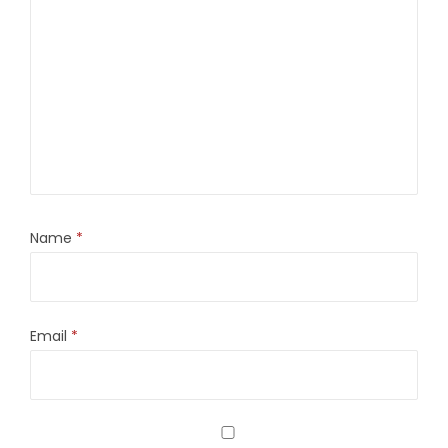
Name
*
Email
*