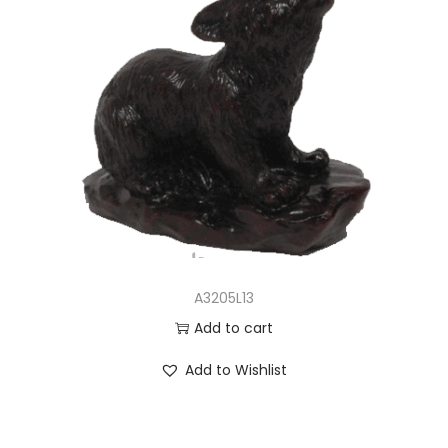
A3205L13
Add to cart
Add to Wishlist