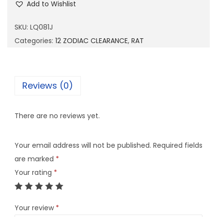
Add to Wishlist
0
8
SKU:
LQ081J
1
Categories:
12 ZODIAC CLEARANCE
,
RAT
J
q
u
Reviews (0)
a
n
There are no reviews yet.
t
i
Your email address will not be published.
Required fields
t
are marked
*
y
Your rating
*
Your review
*