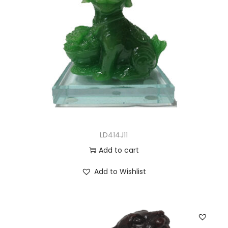
LD414J11
Add to cart
Add to Wishlist