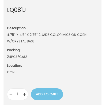
n
LQ081J
Description:
4.75″ X 4.5″ X 2.75″ 2 JADE COLOR MICE ON CORN
W/CRYSTAL BASE
Packing:
24PCS/CASE
Location:
CON 1
ADD TO CART
L
Q