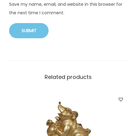
Save my name, email, and website in this browser for
the next time I comment.
Related products