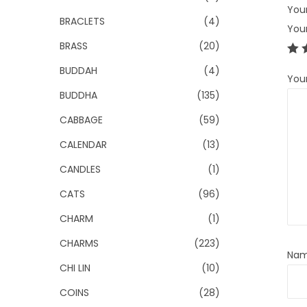
Your
BRACLETS
(4)
You
BRASS
(20)
BUDDAH
(4)
You
BUDDHA
(135)
CABBAGE
(59)
CALENDAR
(13)
CANDLES
(1)
CATS
(96)
CHARM
(1)
CHARMS
(223)
Na
CHI LIN
(10)
COINS
(28)