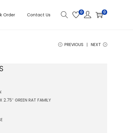
0
0
k Order
Contact Us
PREVIOUS
NEXT
S
:
 X 2.75″ GREEN RAT FAMILY
SE