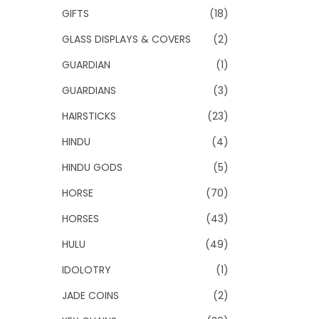
GIFTS
(18)
GLASS DISPLAYS & COVERS
(2)
GUARDIAN
(1)
GUARDIANS
(3)
HAIRSTICKS
(23)
HINDU
(4)
HINDU GODS
(5)
HORSE
(70)
HORSES
(43)
HULU
(49)
IDOLOTRY
(1)
JADE COINS
(2)