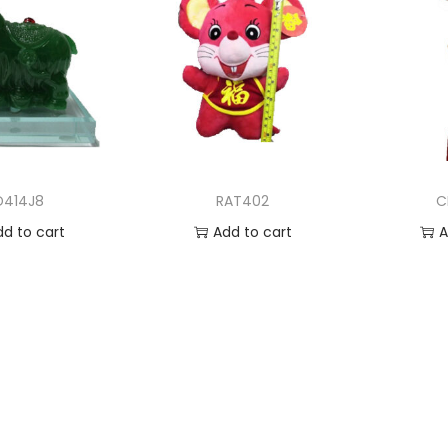
D414J8
RAT402
C
dd to cart
Add to cart
A
 to Wishlist
Add to Wishlist
Ad