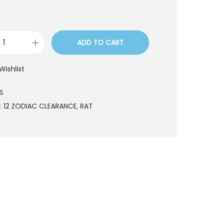
ADD TO CART
G
3
Wishlist
2
0
S
3
:
12 ZODIAC CLEARANCE
,
RAT
S
q
u
a
n
t
i
t