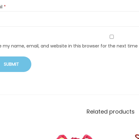
il
*
e my name, email, and website in this browser for the next tim
Related products