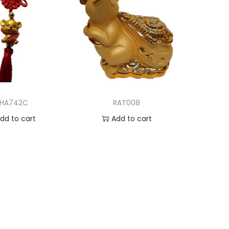
HA742C
RAT008
dd to cart
Add to cart
d to Wishlist
Add to Wishlist