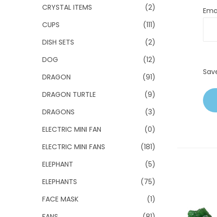
CRYSTAL ITEMS
(2)
Ema
CUPS
(111)
DISH SETS
(2)
DOG
(12)
Sav
DRAGON
(91)
DRAGON TURTLE
(9)
DRAGONS
(3)
ELECTRIC MINI FAN
(0)
ELECTRIC MINI FANS
(181)
ELEPHANT
(5)
ELEPHANTS
(75)
FACE MASK
(1)
FANS
(81)