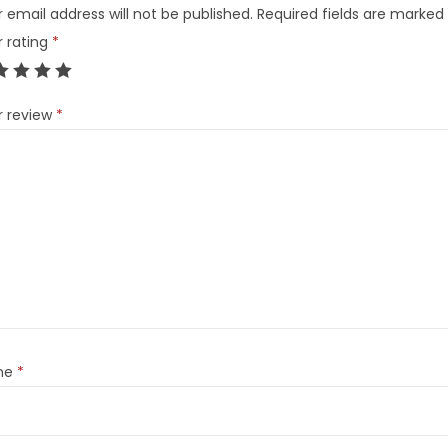
 email address will not be published.
Required fields are marked
r rating
*
r review
*
me
*