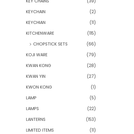
KEY CHAINS
(39)
KEYCHAIN
(2)
KEYCHIAN
(11)
KITCHENWARE
(115)
CHOPSTICK SETS
(66)
KOJI WARE
(79)
KWAN KONG
(28)
KWAN YIN
(27)
KWON KONG
(1)
LAMP
(5)
LAMPS
(22)
LANTERNS
(153)
LIMITED ITEMS
(11)