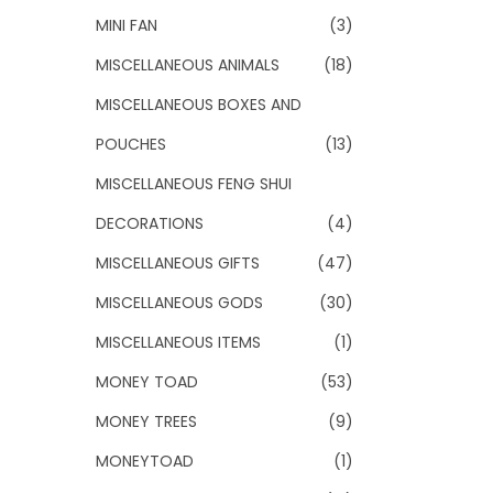
MINI FAN
(3)
MISCELLANEOUS ANIMALS
(18)
MISCELLANEOUS BOXES AND
POUCHES
(13)
MISCELLANEOUS FENG SHUI
DECORATIONS
(4)
MISCELLANEOUS GIFTS
(47)
MISCELLANEOUS GODS
(30)
MISCELLANEOUS ITEMS
(1)
MONEY TOAD
(53)
MONEY TREES
(9)
MONEYTOAD
(1)