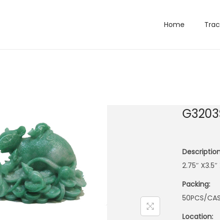
Home
Trac
G3203
Description
2.75″ X3.5″
Packing:
50PCS/CA
Location: