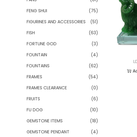
FENG SHUI
(75)
FIGURINES AND ACCESSORIES
(51)
FISH
(63)
FORTUNE GOD
(3)
FOUNTAIN
(4)
L
FOUNTAINS
(62)
A
FRAMES
(54)
Add
FRAMES CLEARANCE
(0)
FRUITS
(6)
FU DOG
(10)
GEMSTONE ITEMS
(18)
GEMSTONE PENDANT
(4)