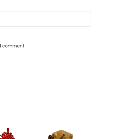
e I comment.