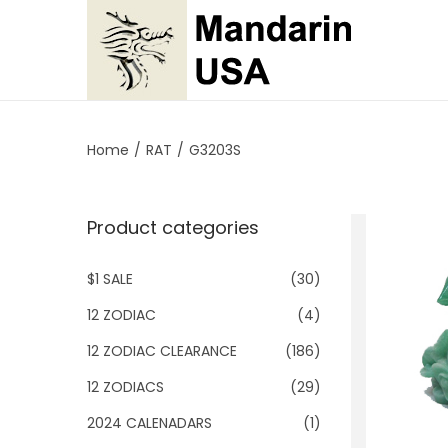
S
S
k
k
i
i
p
p
Home
/
RAT
/
G3203S
t
t
o
o
Product categories
n
c
a
o
$1 SALE
(30)
v
n
i
t
12 ZODIAC
(4)
g
e
12 ZODIAC CLEARANCE
(186)
a
n
12 ZODIACS
(29)
t
t
2024 CALENADARS
(1)
i