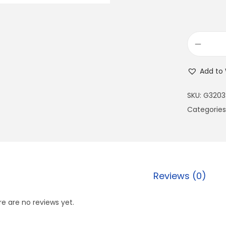
Add to 
SKU:
G3203
Categories
Reviews (0)
e are no reviews yet.