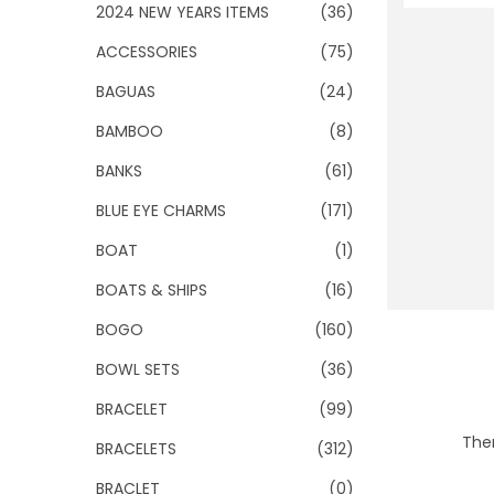
o
2024 NEW YEARS ITEMS
(36)
n
ACCESSORIES
(75)
BAGUAS
(24)
BAMBOO
(8)
BANKS
(61)
BLUE EYE CHARMS
(171)
BOAT
(1)
BOATS & SHIPS
(16)
BOGO
(160)
BOWL SETS
(36)
BRACELET
(99)
Ther
BRACELETS
(312)
BRACLET
(0)