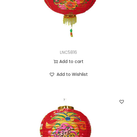
LNC5816
Add to cart
Add to Wishlist