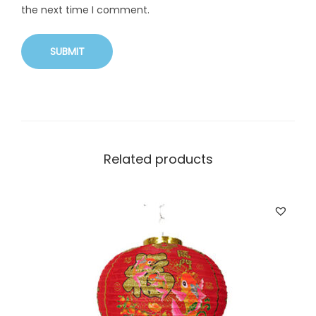
the next time I comment.
Related products