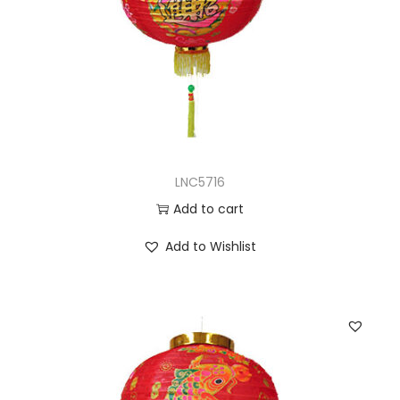
LNC5716
Add to cart
Add to Wishlist