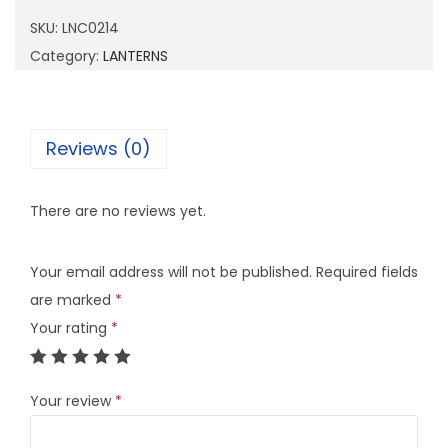
0
SKU:
LNC0214
2
Category:
LANTERNS
1
4
q
Reviews (0)
u
a
There are no reviews yet.
n
t
Your email address will not be published.
Required fields
i
are marked
*
t
Your rating
*
y
Your review
*