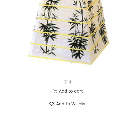
D14
Add to cart
Add to Wishlist