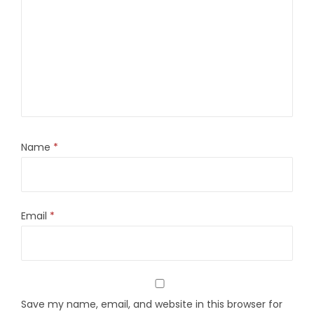
Name
*
Email
*
Save my name, email, and website in this browser for