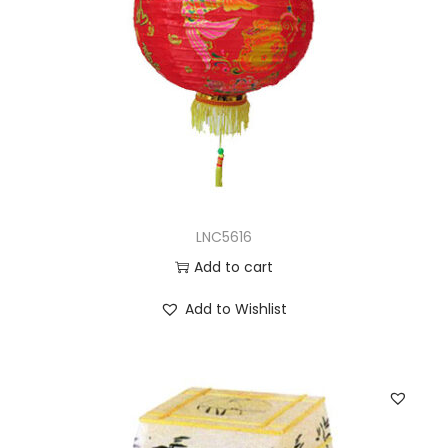
LNC5616
Add to cart
Add to Wishlist