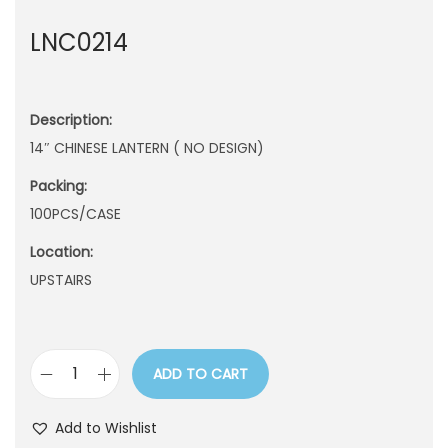
n
LNC0214
Description:
14″ CHINESE LANTERN ( NO DESIGN)
Packing:
100PCS/CASE
Location:
UPSTAIRS
ADD TO CART
L
N
Add to Wishlist
C