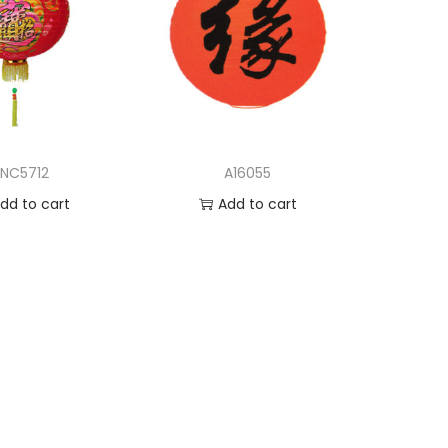
LNC5712
A16055
dd to cart
Add to cart
d to Wishlist
Add to Wishlist