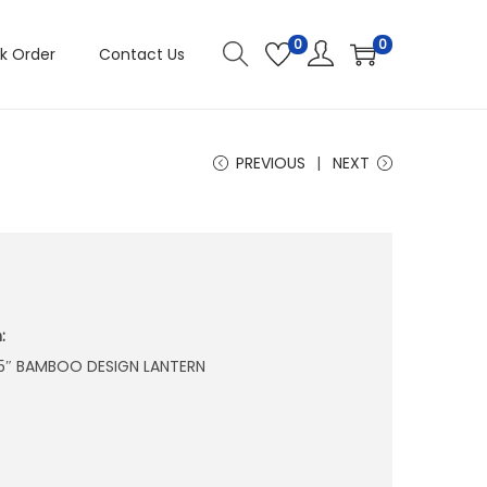
0
0
k Order
Contact Us
PREVIOUS
NEXT
:
1.75″ BAMBOO DESIGN LANTERN