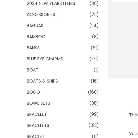
o
2024 NEW YEARS ITEMS
(36)
n
ACCESSORIES
(75)
BAGUAS
(24)
BAMBOO
(8)
BANKS
(61)
BLUE EYE CHARMS
(171)
BOAT
(1)
BOATS & SHIPS
(16)
BOGO
(160)
BOWL SETS
(36)
BRACELET
(99)
Ther
BRACELETS
(312)
Your
BRACLET
(0)