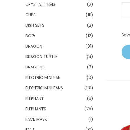
CRYSTAL ITEMS
(2)
CUPS
(111)
DISH SETS
(2)
Sav
DOG
(12)
DRAGON
(91)
DRAGON TURTLE
(9)
DRAGONS
(3)
ELECTRIC MINI FAN
(0)
ELECTRIC MINI FANS
(181)
ELEPHANT
(5)
ELEPHANTS
(75)
FACE MASK
(1)
FANS
(81)