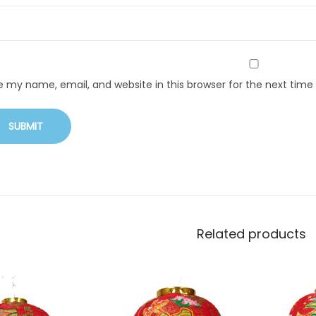
e my name, email, and website in this browser for the next tim
Related products