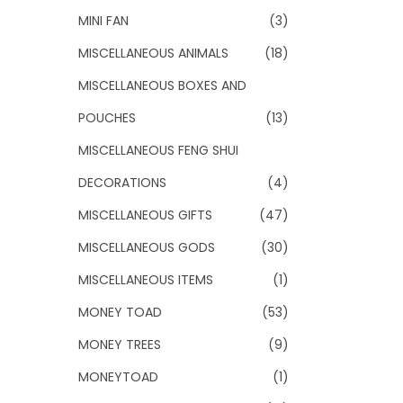
MINI FAN
(3)
MISCELLANEOUS ANIMALS
(18)
MISCELLANEOUS BOXES AND
POUCHES
(13)
MISCELLANEOUS FENG SHUI
DECORATIONS
(4)
MISCELLANEOUS GIFTS
(47)
MISCELLANEOUS GODS
(30)
MISCELLANEOUS ITEMS
(1)
MONEY TOAD
(53)
MONEY TREES
(9)
MONEYTOAD
(1)