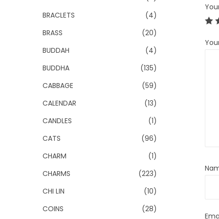
You
BRACLETS
(4)
BRASS
(20)
You
BUDDAH
(4)
BUDDHA
(135)
CABBAGE
(59)
CALENDAR
(13)
CANDLES
(1)
CATS
(96)
CHARM
(1)
Na
CHARMS
(223)
CHI LIN
(10)
COINS
(28)
Ema