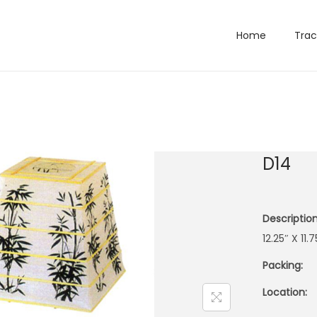
Home
Trac
D14
Description
12.25″ X 1
Packing:
Location: