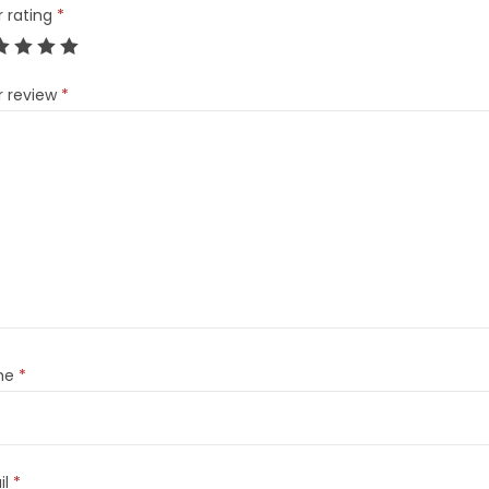
r rating
*
r review
*
me
*
il
*