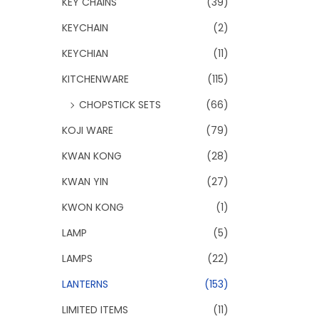
KEY CHAINS
(39)
KEYCHAIN
(2)
KEYCHIAN
(11)
KITCHENWARE
(115)
CHOPSTICK SETS
(66)
KOJI WARE
(79)
KWAN KONG
(28)
KWAN YIN
(27)
KWON KONG
(1)
LAMP
(5)
LAMPS
(22)
LANTERNS
(153)
LIMITED ITEMS
(11)