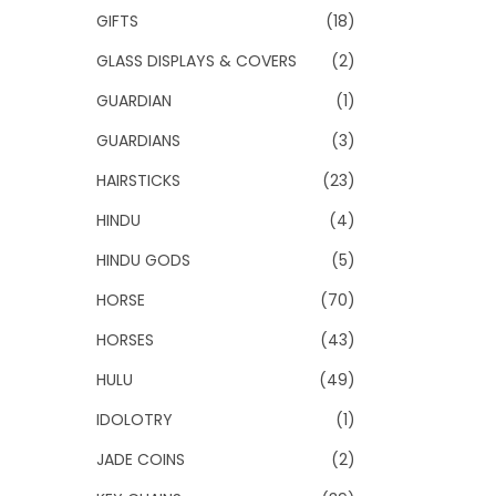
GIFTS
(18)
GLASS DISPLAYS & COVERS
(2)
GUARDIAN
(1)
GUARDIANS
(3)
HAIRSTICKS
(23)
HINDU
(4)
HINDU GODS
(5)
HORSE
(70)
HORSES
(43)
HULU
(49)
IDOLOTRY
(1)
JADE COINS
(2)