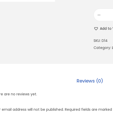
Add to 
SKU:
D14
Category:
Reviews (0)
e are no reviews yet.
 email address will not be published.
Required fields are marked