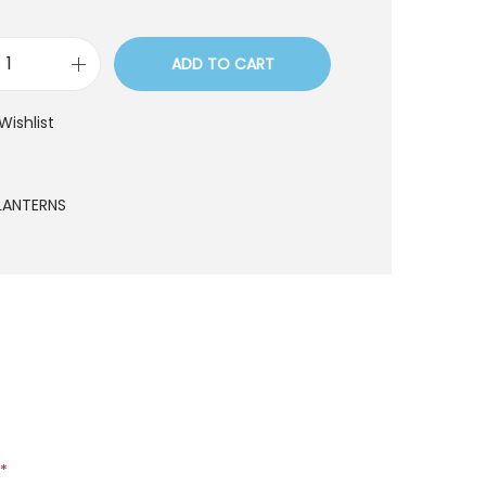
ADD TO CART
D
1
Wishlist
4
q
u
LANTERNS
a
n
t
i
t
y
*