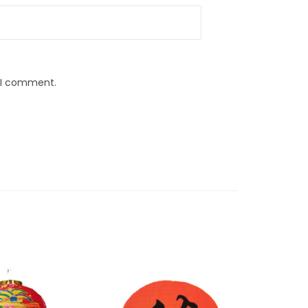
e I comment.