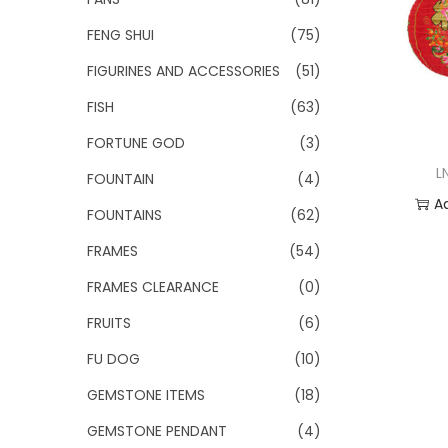
FENG SHUI
(75)
FIGURINES AND ACCESSORIES
(51)
FISH
(63)
FORTUNE GOD
(3)
L
FOUNTAIN
(4)
A
FOUNTAINS
(62)
Add
FRAMES
(54)
FRAMES CLEARANCE
(0)
FRUITS
(6)
FU DOG
(10)
GEMSTONE ITEMS
(18)
GEMSTONE PENDANT
(4)