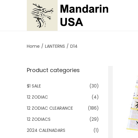
S
S
k
k
i
i
p
p
Home
/
LANTERNS
/
D14
t
t
o
o
Product categories
n
c
a
o
$1 SALE
(30)
v
n
i
t
12 ZODIAC
(4)
g
e
12 ZODIAC CLEARANCE
(186)
a
n
12 ZODIACS
(29)
t
t
2024 CALENADARS
(1)
i