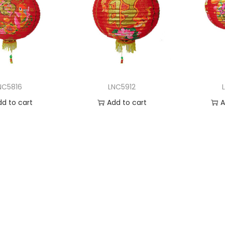
NC5816
LNC5912
dd to cart
Add to cart
A
 to Wishlist
Add to Wishlist
Ad