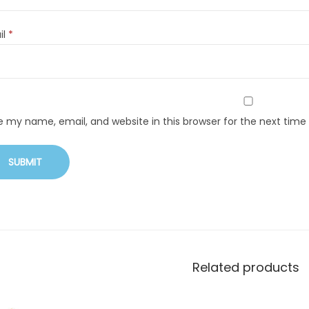
il
*
e my name, email, and website in this browser for the next tim
Related products