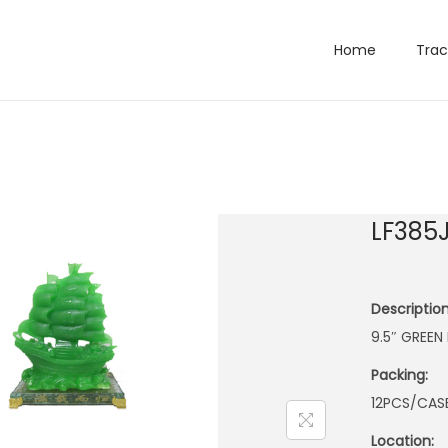
Home
Trac
LF385
Description
9.5″ GREE
Packing:
12PCS/CAS
Location: