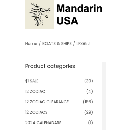
S
S
k
k
i
i
p
p
Home
/
BOATS & SHIPS
/
LF385J
t
t
o
o
Product categories
n
c
a
o
$1 SALE
(30)
v
n
i
t
12 ZODIAC
(4)
g
e
12 ZODIAC CLEARANCE
(186)
a
n
12 ZODIACS
(29)
t
t
2024 CALENADARS
(1)
i