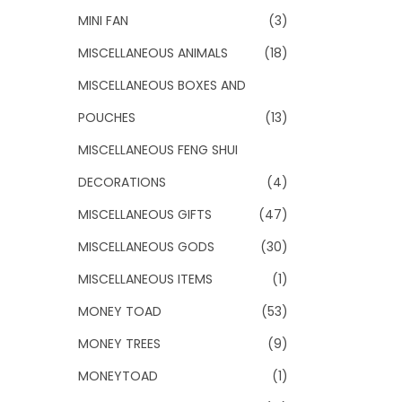
MINI FAN
(3)
MISCELLANEOUS ANIMALS
(18)
MISCELLANEOUS BOXES AND
POUCHES
(13)
MISCELLANEOUS FENG SHUI
DECORATIONS
(4)
MISCELLANEOUS GIFTS
(47)
MISCELLANEOUS GODS
(30)
MISCELLANEOUS ITEMS
(1)
MONEY TOAD
(53)
MONEY TREES
(9)
MONEYTOAD
(1)