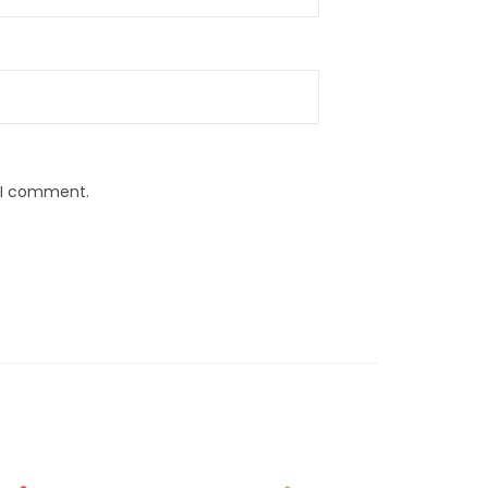
e I comment.