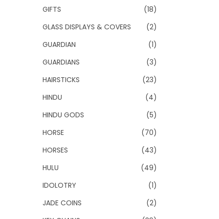
GIFTS
(18)
GLASS DISPLAYS & COVERS
(2)
GUARDIAN
(1)
GUARDIANS
(3)
HAIRSTICKS
(23)
HINDU
(4)
HINDU GODS
(5)
HORSE
(70)
HORSES
(43)
HULU
(49)
IDOLOTRY
(1)
JADE COINS
(2)