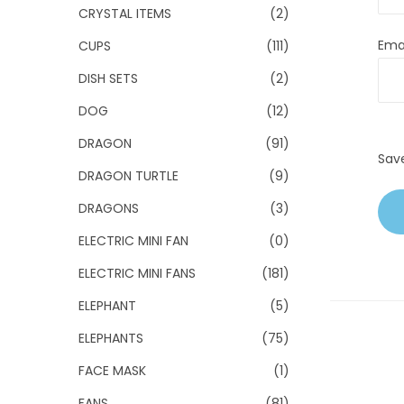
CRYSTAL ITEMS
(2)
Ema
CUPS
(111)
DISH SETS
(2)
DOG
(12)
DRAGON
(91)
Sav
DRAGON TURTLE
(9)
DRAGONS
(3)
ELECTRIC MINI FAN
(0)
ELECTRIC MINI FANS
(181)
ELEPHANT
(5)
ELEPHANTS
(75)
FACE MASK
(1)
FANS
(81)