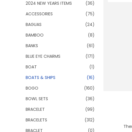
o
2024 NEW YEARS ITEMS
(36)
n
ACCESSORIES
(75)
BAGUAS
(24)
BAMBOO
(8)
BANKS
(61)
BLUE EYE CHARMS
(171)
BOAT
(1)
BOATS & SHIPS
(16)
BOGO
(160)
BOWL SETS
(36)
BRACELET
(99)
BRACELETS
(312)
Ther
BRACLET
(0)