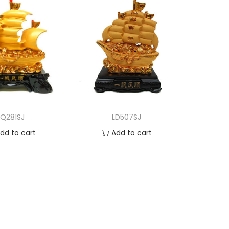
LQ281SJ
LD507SJ
dd to cart
Add to cart
d to Wishlist
Add to Wishlist