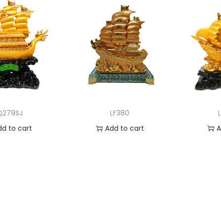
Q279SJ
LF380
dd to cart
Add to cart
A
 to Wishlist
Add to Wishlist
Ad