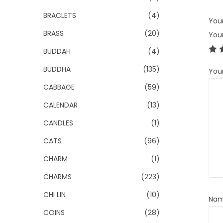
BRACLETS
(4)
Your
BRASS
(20)
You
BUDDAH
(4)
BUDDHA
(135)
You
CABBAGE
(59)
CALENDAR
(13)
CANDLES
(1)
CATS
(96)
CHARM
(1)
CHARMS
(223)
CHI LIN
(10)
Na
COINS
(28)