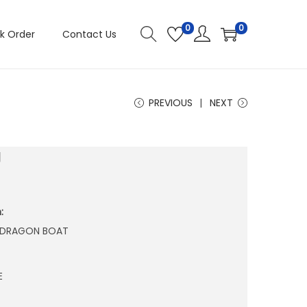
0
0
k Order
Contact Us
PREVIOUS
NEXT
J
:
N DRAGON BOAT
E