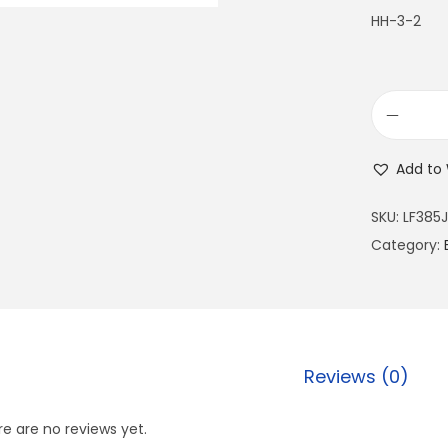
HH-3-2
Add to 
SKU:
LF385J
Category:
Reviews (0)
e are no reviews yet.