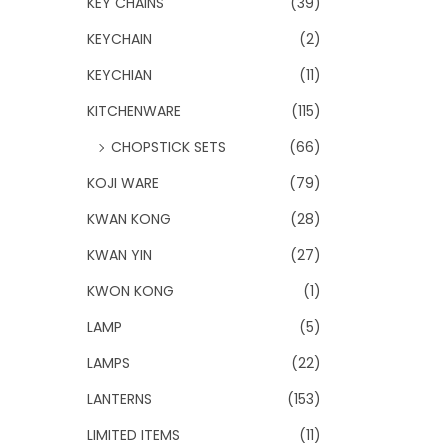
KEY CHAINS
(39)
KEYCHAIN
(2)
KEYCHIAN
(11)
KITCHENWARE
(115)
CHOPSTICK SETS
(66)
KOJI WARE
(79)
KWAN KONG
(28)
KWAN YIN
(27)
KWON KONG
(1)
LAMP
(5)
LAMPS
(22)
LANTERNS
(153)
LIMITED ITEMS
(11)