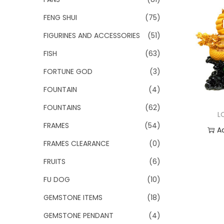
FENG SHUI
(75)
FIGURINES AND ACCESSORIES
(51)
FISH
(63)
FORTUNE GOD
(3)
FOUNTAIN
(4)
FOUNTAINS
(62)
L
FRAMES
(54)
A
FRAMES CLEARANCE
(0)
Add
FRUITS
(6)
FU DOG
(10)
GEMSTONE ITEMS
(18)
GEMSTONE PENDANT
(4)