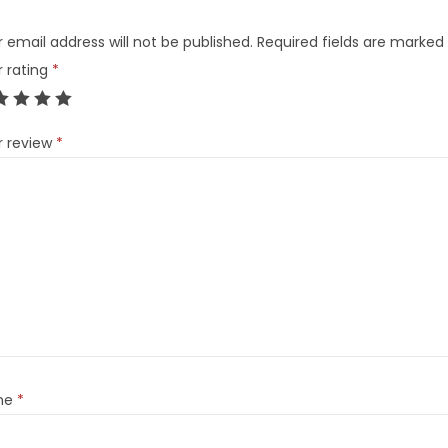
 email address will not be published.
Required fields are marked
r rating
*
r review
*
me
*