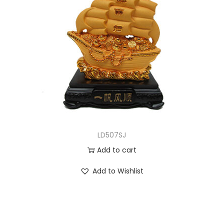
LD507SJ
Add to cart
Add to Wishlist