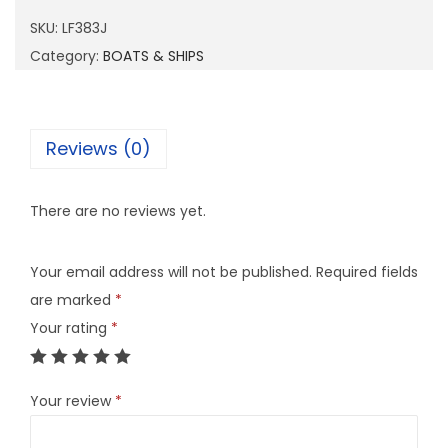
8
SKU:
LF383J
3
Category:
BOATS & SHIPS
J
q
u
Reviews (0)
a
n
There are no reviews yet.
t
i
Your email address will not be published.
Required fields
t
are marked
*
y
Your rating
*
Your review
*