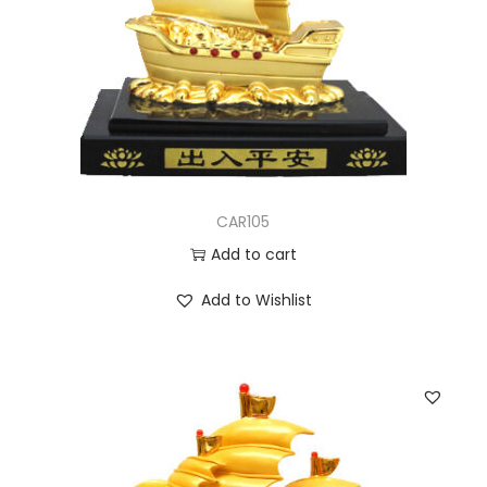
CAR105
Add to cart
Add to Wishlist