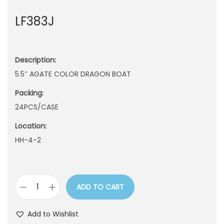
n
LF383J
Description:
5.5″ AGATE COLOR DRAGON BOAT
Packing:
24PCS/CASE
Location:
HH-4-2
ADD TO CART
L
F
Add to Wishlist
3