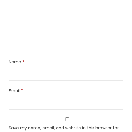
Name
*
Email
*
Save my name, email, and website in this browser for