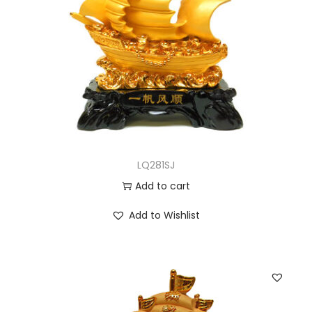
LQ281SJ
Add to cart
Add to Wishlist