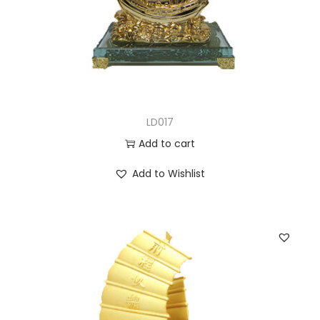
LD017
Add to cart
Add to Wishlist