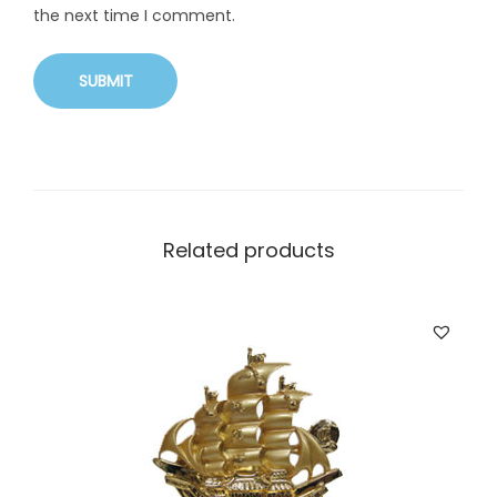
the next time I comment.
Related products