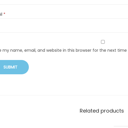
il
*
e my name, email, and website in this browser for the next tim
Related products