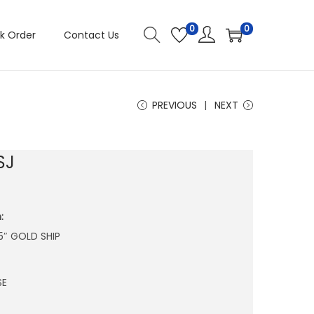
0
0
k Order
Contact Us
PREVIOUS
NEXT
SJ
:
.5″ GOLD SHIP
SE