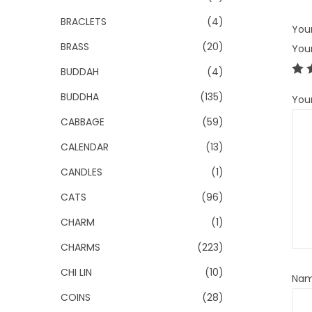
BRACLETS
(4)
Your
BRASS
(20)
You
BUDDAH
(4)
BUDDHA
(135)
You
CABBAGE
(59)
CALENDAR
(13)
CANDLES
(1)
CATS
(96)
CHARM
(1)
CHARMS
(223)
CHI LIN
(10)
Na
COINS
(28)