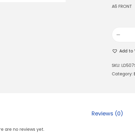
A6 FRONT
Add to 
SKU:
LD507
Category:
Reviews (0)
e are no reviews yet.