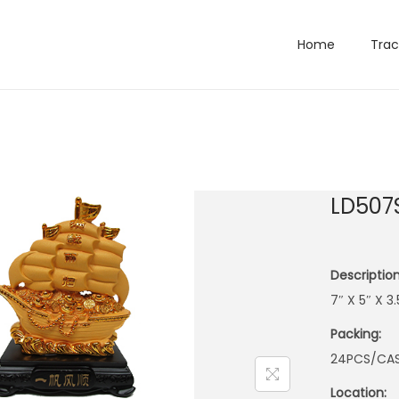
Home
Trac
LD507
Description
7″ X 5″ X 3
Packing:
24PCS/CA
Location: