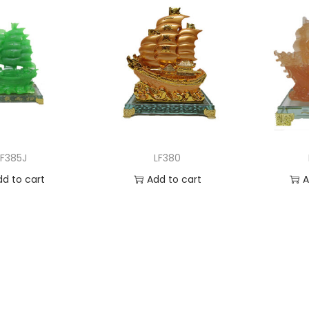
LF385J
LF380
dd to cart
Add to cart
A
 to Wishlist
Add to Wishlist
Ad