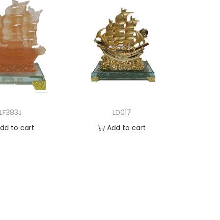
LF383J
LD017
dd to cart
Add to cart
d to Wishlist
Add to Wishlist