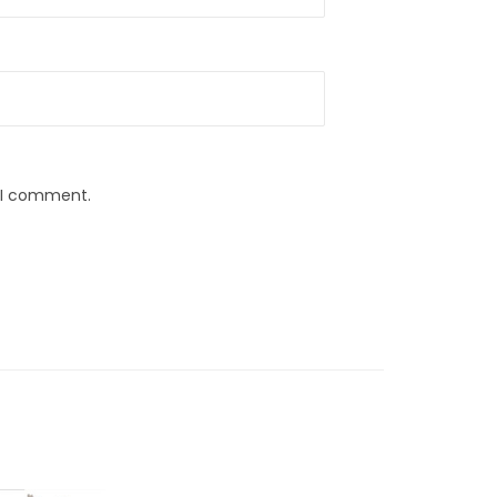
e I comment.