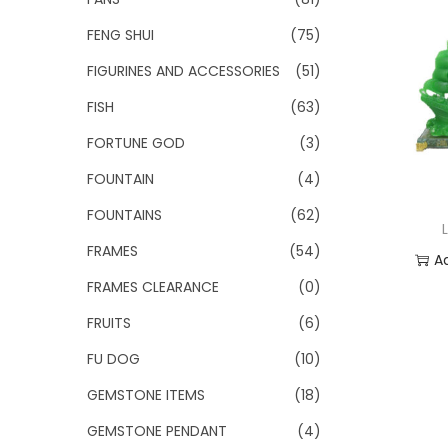
FENG SHUI
(75)
FIGURINES AND ACCESSORIES
(51)
FISH
(63)
FORTUNE GOD
(3)
FOUNTAIN
(4)
FOUNTAINS
(62)
FRAMES
(54)
A
FRAMES CLEARANCE
(0)
Add
FRUITS
(6)
FU DOG
(10)
GEMSTONE ITEMS
(18)
GEMSTONE PENDANT
(4)