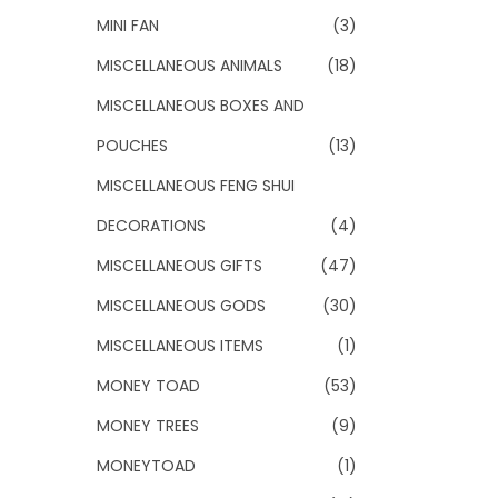
MINI FAN
(3)
MISCELLANEOUS ANIMALS
(18)
MISCELLANEOUS BOXES AND
POUCHES
(13)
MISCELLANEOUS FENG SHUI
DECORATIONS
(4)
MISCELLANEOUS GIFTS
(47)
MISCELLANEOUS GODS
(30)
MISCELLANEOUS ITEMS
(1)
MONEY TOAD
(53)
MONEY TREES
(9)
MONEYTOAD
(1)