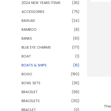
o
2024 NEW YEARS ITEMS
(36)
n
ACCESSORIES
(75)
BAGUAS
(24)
BAMBOO
(8)
BANKS
(61)
BLUE EYE CHARMS
(171)
BOAT
(1)
BOATS & SHIPS
(16)
BOGO
(160)
BOWL SETS
(36)
BRACELET
(99)
BRACELETS
(312)
Ther
BRACLET
(0)