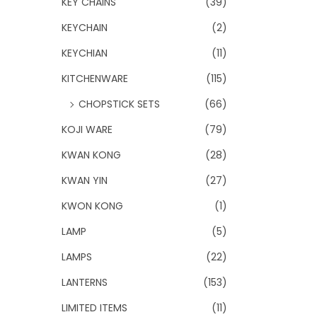
KEY CHAINS
(39)
KEYCHAIN
(2)
KEYCHIAN
(11)
KITCHENWARE
(115)
CHOPSTICK SETS
(66)
KOJI WARE
(79)
KWAN KONG
(28)
KWAN YIN
(27)
KWON KONG
(1)
LAMP
(5)
LAMPS
(22)
LANTERNS
(153)
LIMITED ITEMS
(11)