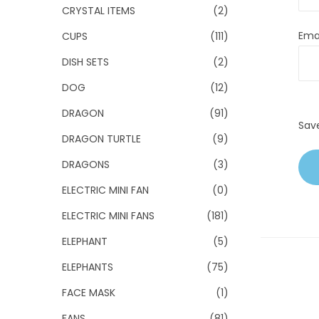
CRYSTAL ITEMS
(2)
Ema
CUPS
(111)
DISH SETS
(2)
DOG
(12)
DRAGON
(91)
Sav
DRAGON TURTLE
(9)
DRAGONS
(3)
ELECTRIC MINI FAN
(0)
ELECTRIC MINI FANS
(181)
ELEPHANT
(5)
ELEPHANTS
(75)
FACE MASK
(1)
FANS
(81)