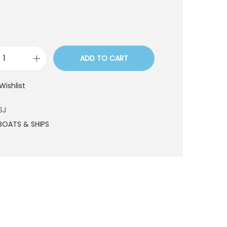
ADD TO CART
L
D
Wishlist
5
0
SJ
7
BOATS & SHIPS
S
J
q
u
a
n
t