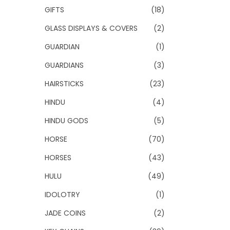
GIFTS
(18)
GLASS DISPLAYS & COVERS
(2)
GUARDIAN
(1)
GUARDIANS
(3)
HAIRSTICKS
(23)
HINDU
(4)
HINDU GODS
(5)
HORSE
(70)
HORSES
(43)
HULU
(49)
IDOLOTRY
(1)
JADE COINS
(2)