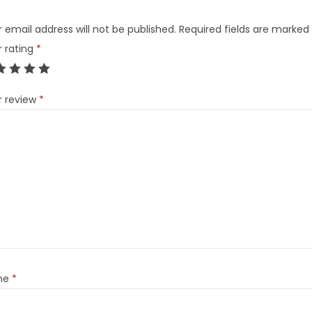
 email address will not be published.
Required fields are marked
r rating
*
r review
*
me
*