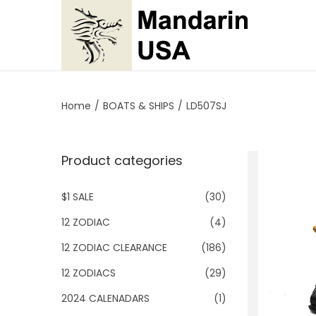
S
S
k
k
i
i
p
p
Home
/
BOATS & SHIPS
/
LD507SJ
t
t
o
o
Product categories
n
c
a
o
$1 SALE
(30)
v
n
i
t
12 ZODIAC
(4)
g
e
12 ZODIAC CLEARANCE
(186)
a
n
12 ZODIACS
(29)
t
t
2024 CALENADARS
(1)
i