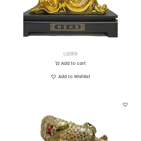
LQ059
Add to cart
Add to Wishlist