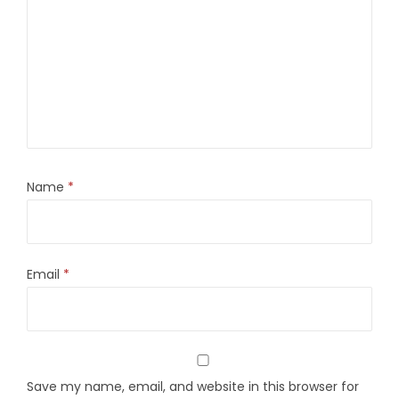
Name
*
Email
*
Save my name, email, and website in this browser for