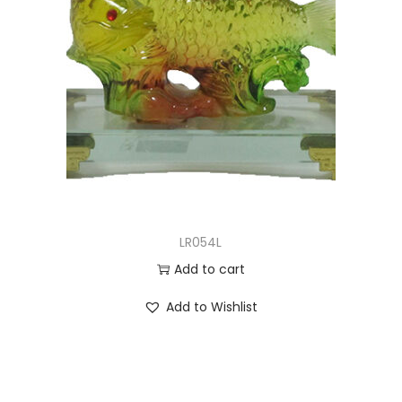
LR054L
Add to cart
Add to Wishlist