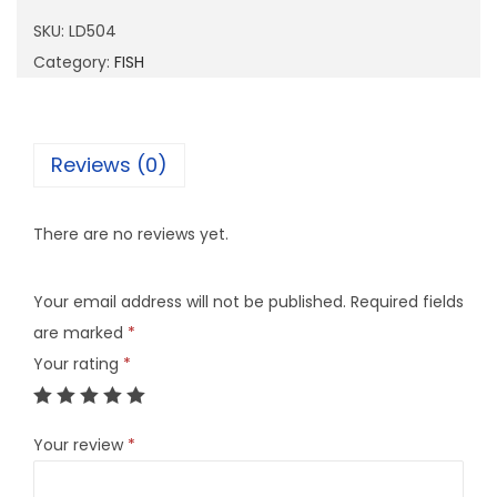
0
SKU:
LD504
4
Category:
FISH
q
u
a
Reviews (0)
n
t
There are no reviews yet.
i
t
Your email address will not be published.
Required fields
y
are marked
*
Your rating
*
Your review
*