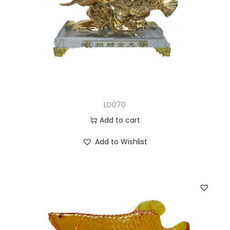
LD070
Add to cart
Add to Wishlist