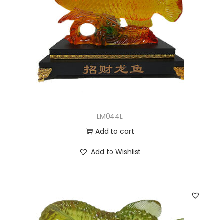
LM044L
Add to cart
Add to Wishlist