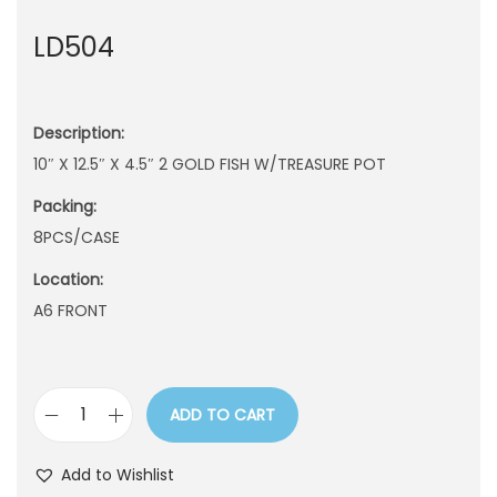
n
LD504
Description:
10″ X 12.5″ X 4.5″ 2 GOLD FISH W/TREASURE POT
Packing:
8PCS/CASE
Location:
A6 FRONT
ADD TO CART
L
D
Add to Wishlist
5