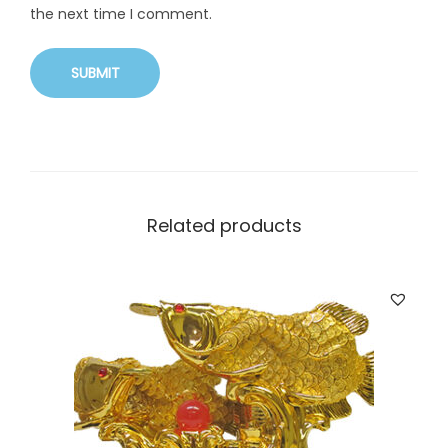
the next time I comment.
Related products