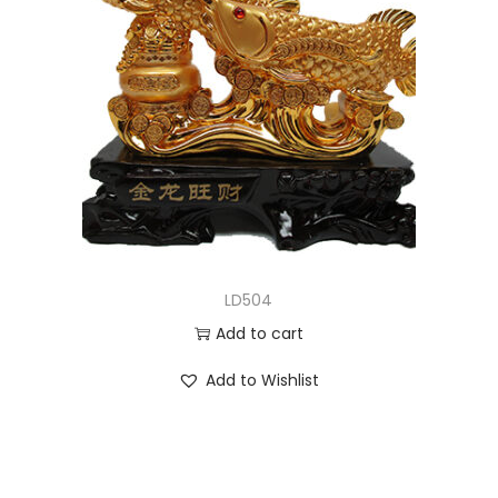
LD504
Add to cart
Add to Wishlist