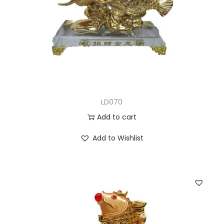
LD070
Add to cart
Add to Wishlist