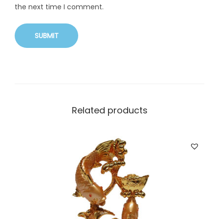
the next time I comment.
Related products