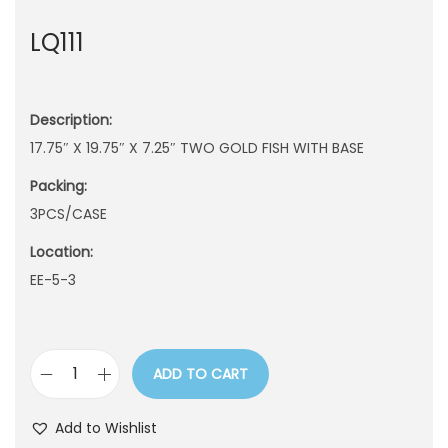
n
LQ111
Description:
17.75″ X 19.75″ X 7.25″ TWO GOLD FISH WITH BASE
Packing:
3PCS/CASE
Location:
EE-5-3
ADD TO CART
L
Q
Add to Wishlist
1