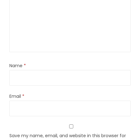
Name
*
Email
*
Save my name, email, and website in this browser for