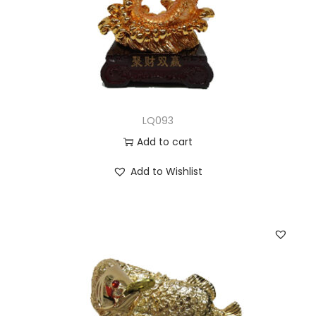
LQ093
Add to cart
Add to Wishlist