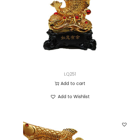
LQ251
Add to cart
Add to Wishlist