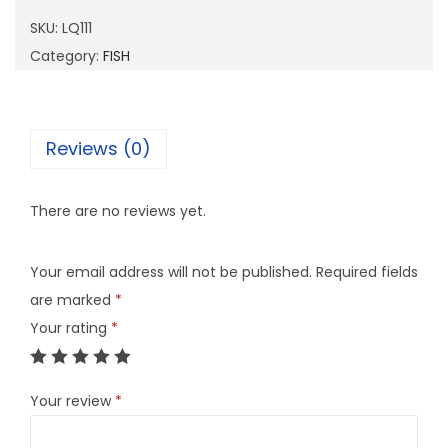
1
SKU:
LQ111
1
Category:
FISH
q
u
a
Reviews (0)
n
t
There are no reviews yet.
i
t
Your email address will not be published.
Required fields
y
are marked
*
Your rating
*
Your review
*