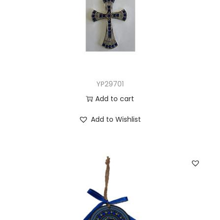
YP29701
Add to cart
Add to Wishlist