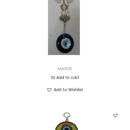
NW005
Add to cart
Add to Wishlist