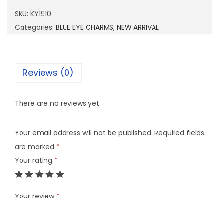
9
SKU:
KY1910
1
Categories:
BLUE EYE CHARMS
,
NEW ARRIVAL
0
q
u
Reviews (0)
a
n
There are no reviews yet.
t
i
Your email address will not be published.
Required fields
t
are marked
*
y
Your rating
*
Your review
*