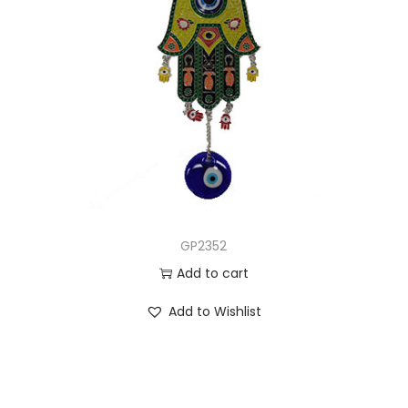
GP2352
Add to cart
Add to Wishlist