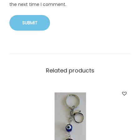
the next time I comment.
Related products