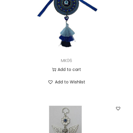
MK06
Add to cart
Add to Wishlist