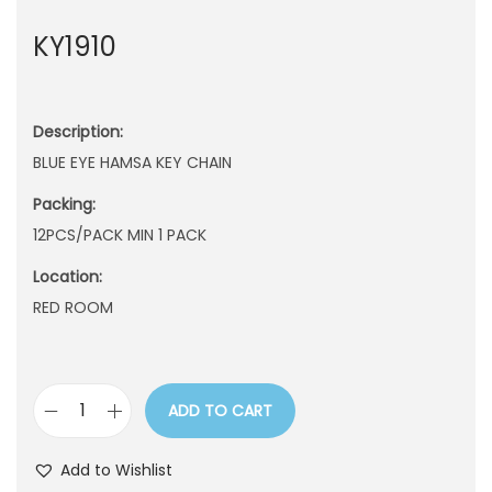
n
KY1910
Description:
BLUE EYE HAMSA KEY CHAIN
Packing:
12PCS/PACK MIN 1 PACK
Location:
RED ROOM
ADD TO CART
K
Y
Add to Wishlist
1