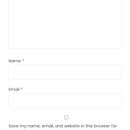
Name
*
Email
*
Save my name, email, and website in this browser for