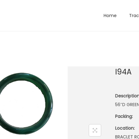
Home
Trac
I94A
Description
56″D GREE
Packing:
Location:
BRACLET 