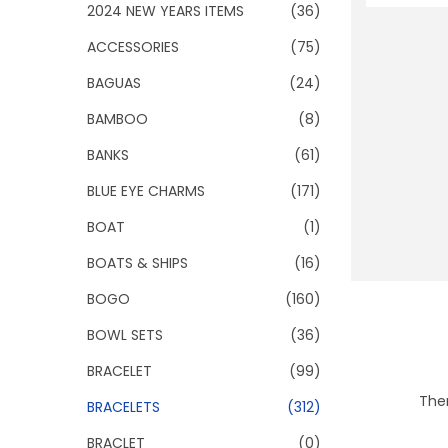
o
2024 NEW YEARS ITEMS
(36)
n
ACCESSORIES
(75)
BAGUAS
(24)
BAMBOO
(8)
BANKS
(61)
BLUE EYE CHARMS
(171)
BOAT
(1)
BOATS & SHIPS
(16)
BOGO
(160)
BOWL SETS
(36)
BRACELET
(99)
Ther
BRACELETS
(312)
BRACLET
(0)