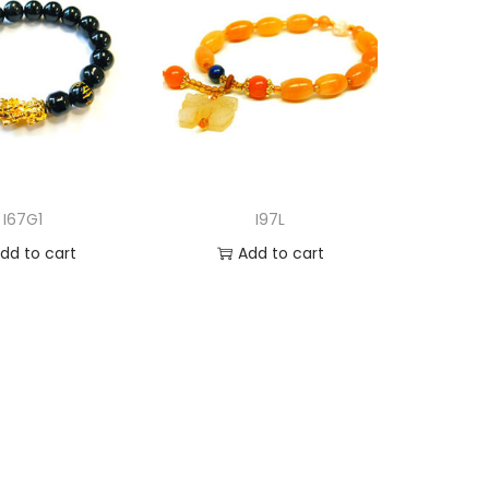
I67G1
I97L
dd to cart
Add to cart
d to Wishlist
Add to Wishlist