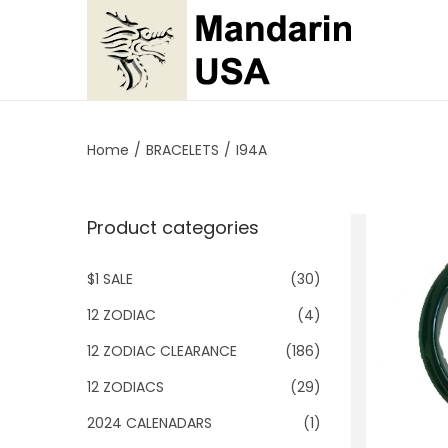
S
S
k
k
i
i
p
p
Home
/
BRACELETS
/
I94A
t
t
o
o
Product categories
n
c
a
o
$1 SALE
(30)
v
n
i
t
12 ZODIAC
(4)
g
e
12 ZODIAC CLEARANCE
(186)
a
n
12 ZODIACS
(29)
t
t
2024 CALENADARS
(1)
i