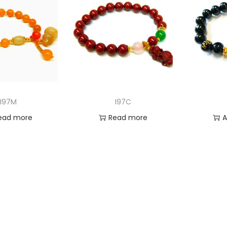
I97M
I97C
ead more
Read more
A
 to Wishlist
Add to Wishlist
Ad