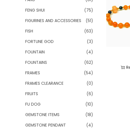
FENG SHUI
(75)
FIGURINES AND ACCESSORIES
(51)
FISH
(63)
FORTUNE GOD
(3)
FOUNTAIN
(4)
FOUNTAINS
(62)
R
FRAMES
(54)
Add
FRAMES CLEARANCE
(0)
FRUITS
(6)
FU DOG
(10)
GEMSTONE ITEMS
(18)
GEMSTONE PENDANT
(4)