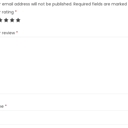
 email address will not be published.
Required fields are marked
r rating
*
r review
*
me
*