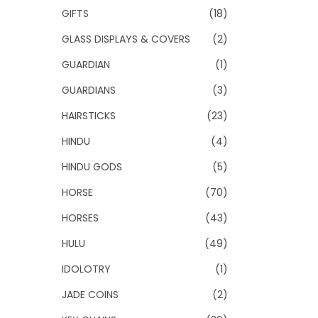
GIFTS
(18)
GLASS DISPLAYS & COVERS
(2)
GUARDIAN
(1)
GUARDIANS
(3)
HAIRSTICKS
(23)
HINDU
(4)
HINDU GODS
(5)
HORSE
(70)
HORSES
(43)
HULU
(49)
IDOLOTRY
(1)
JADE COINS
(2)