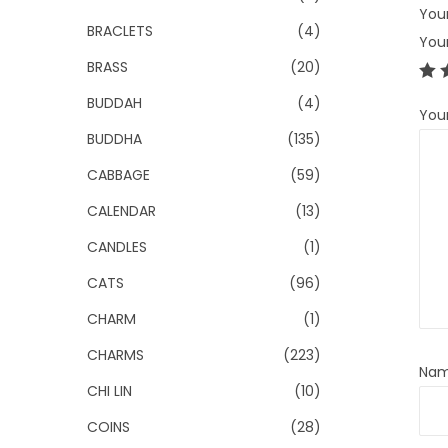
Your
BRACLETS
(4)
You
BRASS
(20)
BUDDAH
(4)
You
BUDDHA
(135)
CABBAGE
(59)
CALENDAR
(13)
CANDLES
(1)
CATS
(96)
CHARM
(1)
CHARMS
(223)
Na
CHI LIN
(10)
COINS
(28)