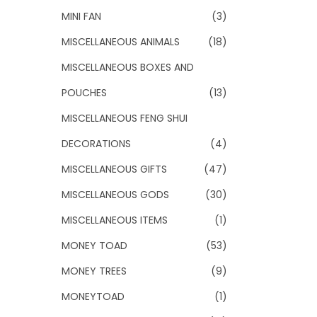
MINI FAN
(3)
MISCELLANEOUS ANIMALS
(18)
MISCELLANEOUS BOXES AND
POUCHES
(13)
MISCELLANEOUS FENG SHUI
DECORATIONS
(4)
MISCELLANEOUS GIFTS
(47)
MISCELLANEOUS GODS
(30)
MISCELLANEOUS ITEMS
(1)
MONEY TOAD
(53)
MONEY TREES
(9)
MONEYTOAD
(1)