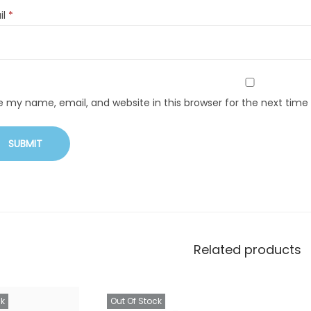
il
*
e my name, email, and website in this browser for the next tim
Related products
ck
Out Of Stock