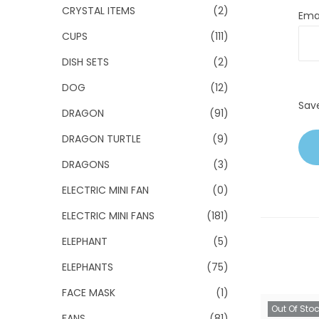
CRYSTAL ITEMS
(2)
Ema
CUPS
(111)
DISH SETS
(2)
DOG
(12)
Sav
DRAGON
(91)
DRAGON TURTLE
(9)
DRAGONS
(3)
ELECTRIC MINI FAN
(0)
ELECTRIC MINI FANS
(181)
ELEPHANT
(5)
ELEPHANTS
(75)
FACE MASK
(1)
Out Of Sto
FANS
(81)