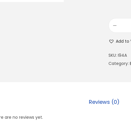
Add to 
SKU:
I94A
Category:
Reviews (0)
e are no reviews yet.