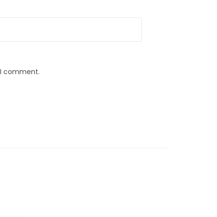
e I comment.