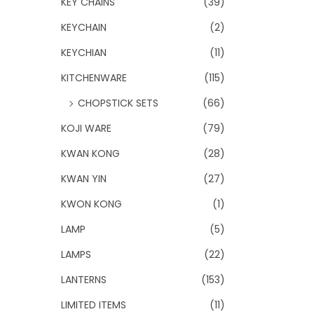
KEY CHAINS
(39)
KEYCHAIN
(2)
KEYCHIAN
(11)
KITCHENWARE
(115)
CHOPSTICK SETS
(66)
KOJI WARE
(79)
KWAN KONG
(28)
KWAN YIN
(27)
KWON KONG
(1)
LAMP
(5)
LAMPS
(22)
LANTERNS
(153)
LIMITED ITEMS
(11)