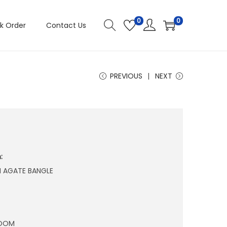
0
0
k Order
Contact Us
PREVIOUS
NEXT
:
N AGATE BANGLE
ROOM