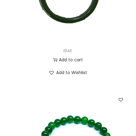
I94E
Add to cart
Add to Wishlist