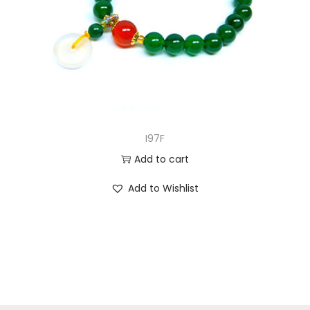
I97F
Add to cart
Add to Wishlist