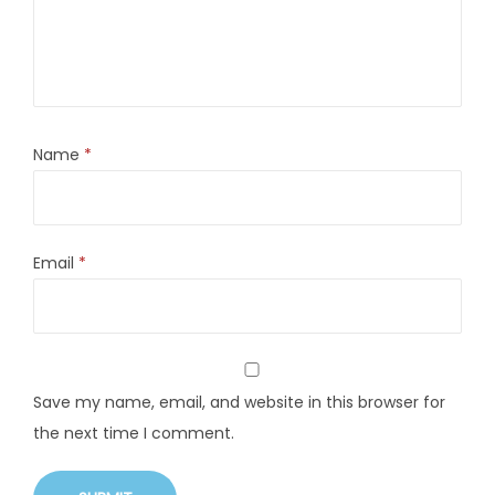
Name
*
Email
*
Save my name, email, and website in this browser for
the next time I comment.