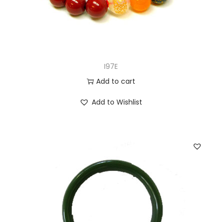
I97E
Add to cart
Add to Wishlist