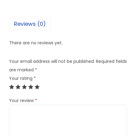
Reviews (0)
There are no reviews yet.
Your email address will not be published.
Required fields
are marked
*
Your rating
*
Your review
*