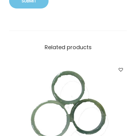
Related products