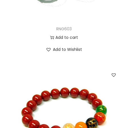
RNG603
Add to cart
Add to Wishlist