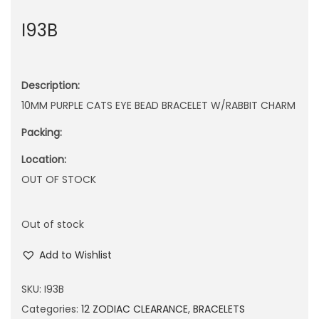
n
I93B
Description:
10MM PURPLE CATS EYE BEAD BRACELET W/RABBIT CHARM
Packing:
Location:
OUT OF STOCK
Out of stock
Add to Wishlist
SKU:
I93B
Categories:
12 ZODIAC CLEARANCE
,
BRACELETS