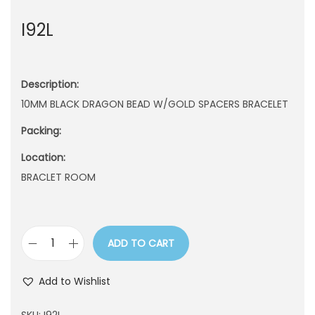
n
I92L
Description:
10MM BLACK DRAGON BEAD W/GOLD SPACERS BRACELET
Packing:
Location:
BRACLET ROOM
ADD TO CART
I
9
Add to Wishlist
2
L