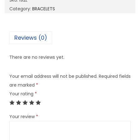
SKU:
I92L
q
Category:
BRACELETS
u
a
n
Reviews (0)
t
i
There are no reviews yet.
t
y
Your email address will not be published.
Required fields
are marked
*
Your rating
*
Your review
*