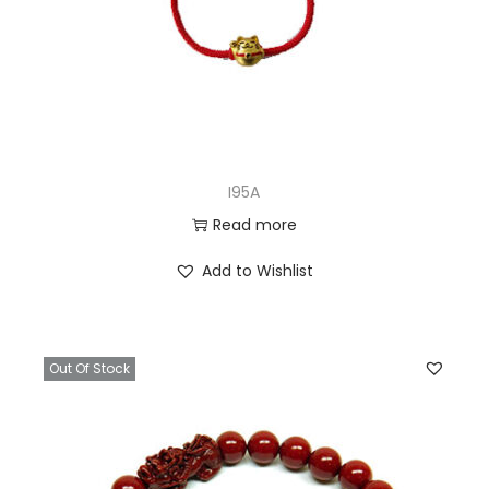
I95A
Read more
Add to Wishlist
Out Of Stock