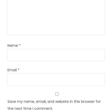
Name
*
Email
*
Save my name, email, and website in this browser for
the next time I comment.