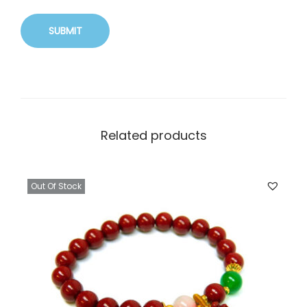
Related products
Out Of Stock