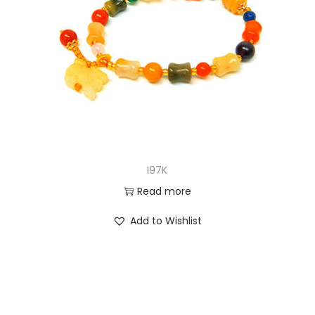
I97K
Read more
Add to Wishlist