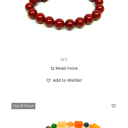
I97I
Read more
Add to Wishlist
Out Of Stock