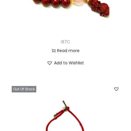
I97C
Read more
Add to Wishlist
Out Of Stock