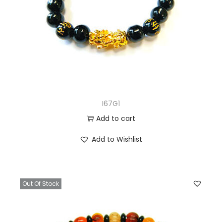
I67G1
Add to cart
Add to Wishlist
Out Of Stock