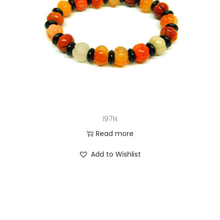
I97N
Read more
Add to Wishlist