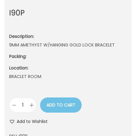
n
I90P
Description:
9MM AMETHYST W/HANGING GOLD LOCK BRACELET
Packing:
Location:
BRACLET ROOM
ADD TO CART
I
9
Add to Wishlist
0
P