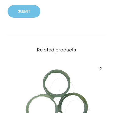
Related products