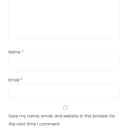
Name
*
Email
*
Save my name, email, and website in this browser for
the next time I comment.