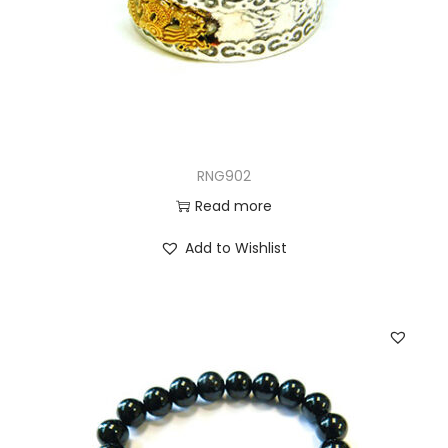
RNG902
Read more
Add to Wishlist