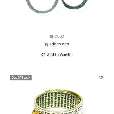
RNG603
Add to cart
Add to Wishlist
Out Of Stock