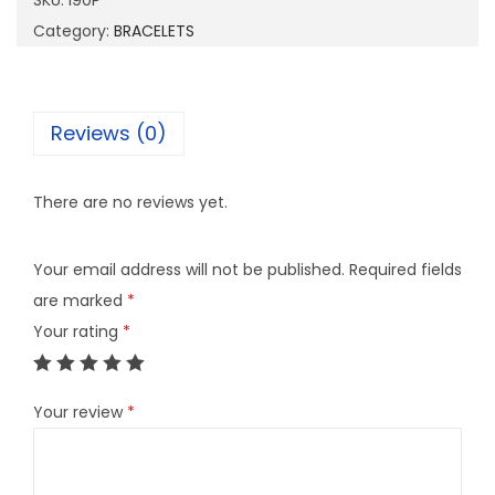
SKU:
I90P
q
Category:
BRACELETS
u
a
n
Reviews (0)
t
i
There are no reviews yet.
t
y
Your email address will not be published.
Required fields
are marked
*
Your rating
*
Your review
*