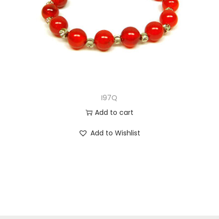
I97Q
Add to cart
Add to Wishlist