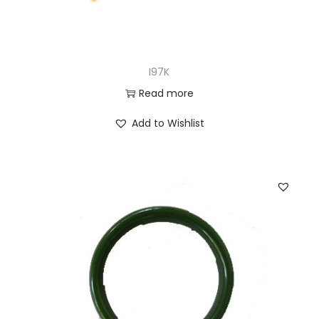
I97K
Read more
Add to Wishlist