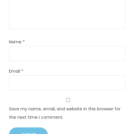
Name
*
Email
*
Save my name, email, and website in this browser for
the next time I comment.