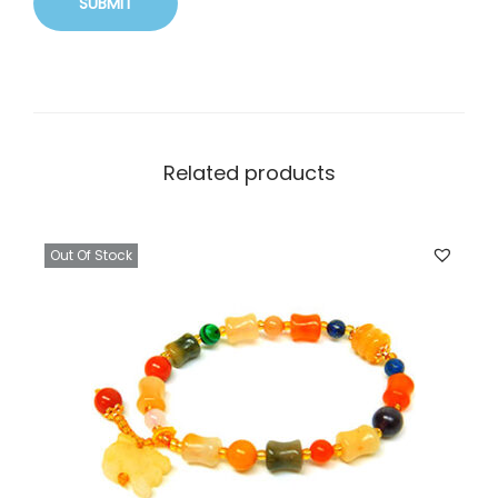
Related products
Out Of Stock