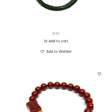
I94E
Add to cart
Add to Wishlist