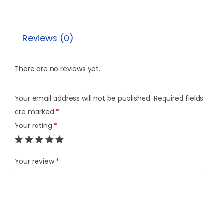
Reviews (0)
There are no reviews yet.
Your email address will not be published.
Required fields
are marked
*
Your rating
*
Your review
*