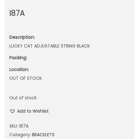
n
I87A
Description:
LUCKY CAT ADJUSTABLE STRING BLACK
Packing:
Location:
OUT OF STOCK
Out of stock
Add to Wishlist
SKU:
I87A
Category:
BRACELETS