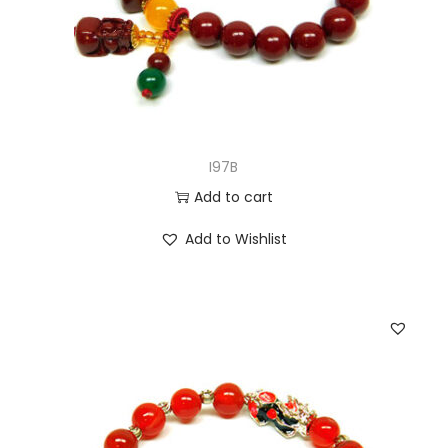
I97B
Add to cart
Add to Wishlist