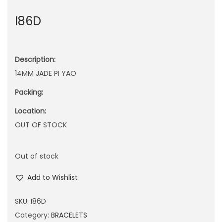
n
I86D
Description:
14MM JADE PI YAO
Packing:
Location:
OUT OF STOCK
Out of stock
Add to Wishlist
SKU:
I86D
Category:
BRACELETS