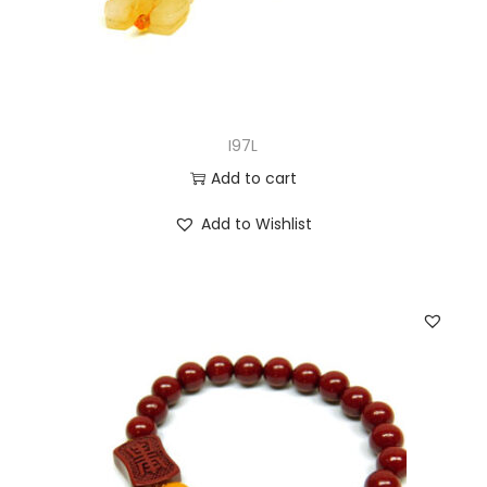
I97L
Add to cart
Add to Wishlist