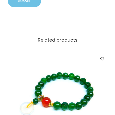
Related products