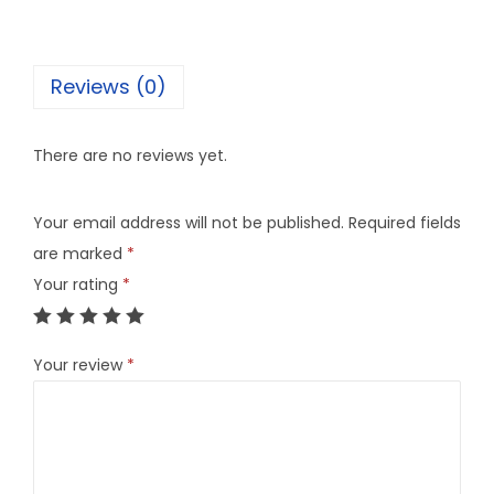
Reviews (0)
There are no reviews yet.
Your email address will not be published.
Required fields
are marked
*
Your rating
*
Your review
*