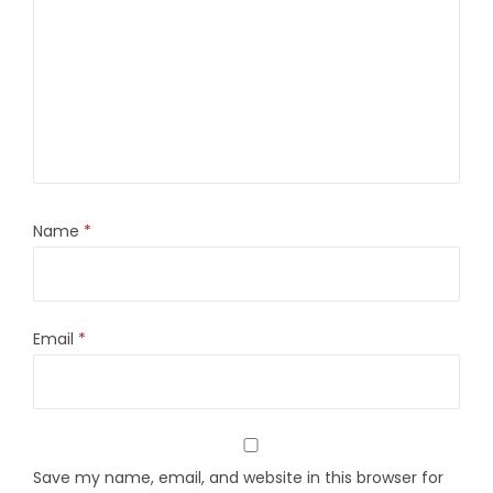
Name
*
Email
*
Save my name, email, and website in this browser for