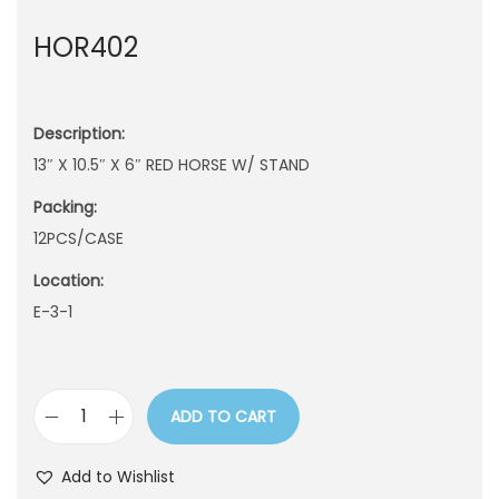
n
HOR402
Description:
13″ X 10.5″ X 6″ RED HORSE W/ STAND
Packing:
12PCS/CASE
Location:
E-3-1
ADD TO CART
H
O
Add to Wishlist
R