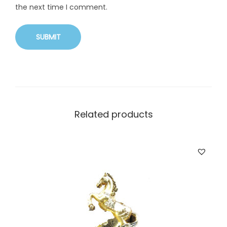
the next time I comment.
Related products