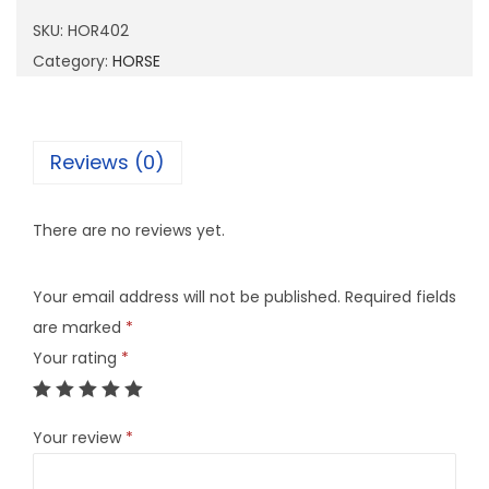
4
SKU:
HOR402
0
Category:
HORSE
2
q
u
Reviews (0)
a
n
There are no reviews yet.
t
i
Your email address will not be published.
Required fields
t
are marked
*
y
Your rating
*
Your review
*