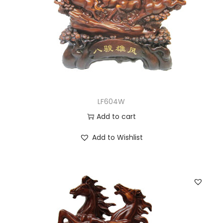
LF604W
Add to cart
Add to Wishlist