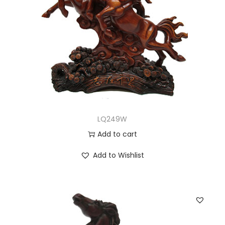
LQ249W
Add to cart
Add to Wishlist