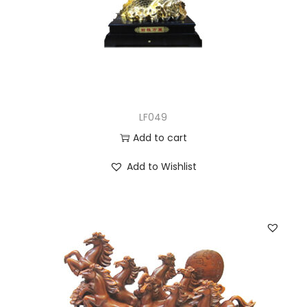
LF049
Add to cart
Add to Wishlist