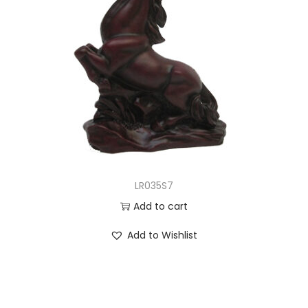
LR035S7
Add to cart
Add to Wishlist