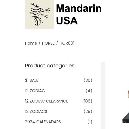
S
S
k
k
i
i
p
p
Home
/
HORSE
/
HOR001
t
t
o
o
Product categories
n
c
a
o
$1 SALE
(30)
v
n
i
t
12 ZODIAC
(4)
g
e
12 ZODIAC CLEARANCE
(186)
a
n
12 ZODIACS
(29)
t
t
2024 CALENADARS
(1)
i