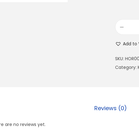
Add to 
SKU:
HOR00
Category:
Reviews (0)
e are no reviews yet.