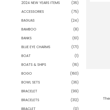
o
2024 NEW YEARS ITEMS
(36)
n
ACCESSORIES
(75)
BAGUAS
(24)
BAMBOO
(8)
BANKS
(61)
BLUE EYE CHARMS
(171)
BOAT
(1)
BOATS & SHIPS
(16)
BOGO
(160)
BOWL SETS
(36)
BRACELET
(99)
Ther
BRACELETS
(312)
BRACLET
(0)