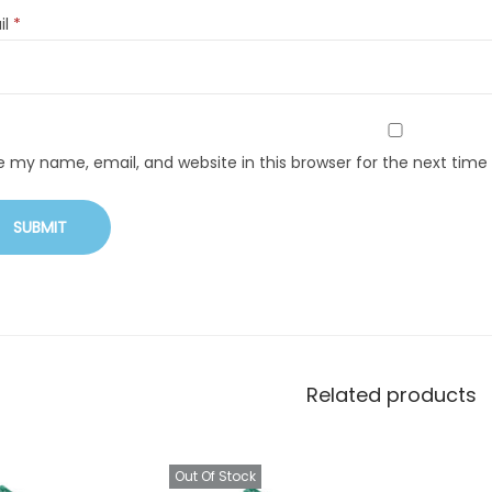
il
*
e my name, email, and website in this browser for the next tim
Related products
Out Of Stock