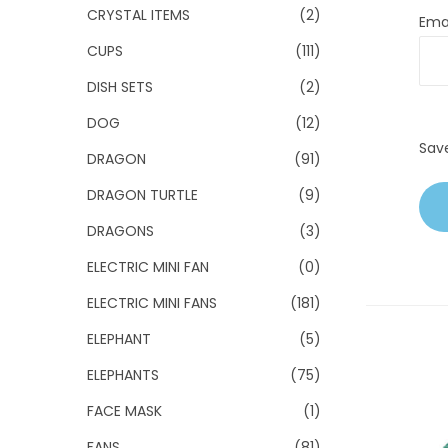
CRYSTAL ITEMS
(2)
Ema
CUPS
(111)
DISH SETS
(2)
DOG
(12)
Sav
DRAGON
(91)
DRAGON TURTLE
(9)
DRAGONS
(3)
ELECTRIC MINI FAN
(0)
ELECTRIC MINI FANS
(181)
ELEPHANT
(5)
ELEPHANTS
(75)
FACE MASK
(1)
FANS
(81)