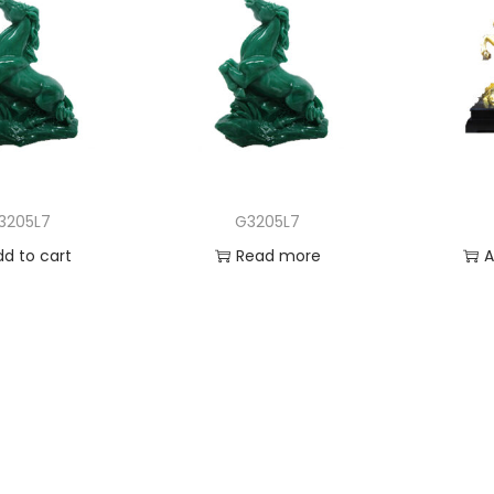
3205L7
G3205L7
dd to cart
Read more
A
 to Wishlist
Add to Wishlist
Ad