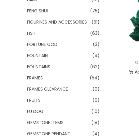
FENG SHUI
(75)
FIGURINES AND ACCESSORIES
(51)
FISH
(63)
FORTUNE GOD
(3)
FOUNTAIN
(4)
G
FOUNTAINS
(62)
A
FRAMES
(54)
Add
FRAMES CLEARANCE
(0)
FRUITS
(6)
FU DOG
(10)
GEMSTONE ITEMS
(18)
GEMSTONE PENDANT
(4)