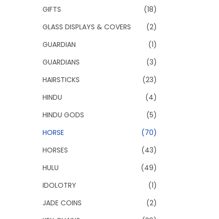
GIFTS
(18)
GLASS DISPLAYS & COVERS
(2)
GUARDIAN
(1)
GUARDIANS
(3)
HAIRSTICKS
(23)
HINDU
(4)
HINDU GODS
(5)
HORSE
(70)
HORSES
(43)
HULU
(49)
IDOLOTRY
(1)
JADE COINS
(2)