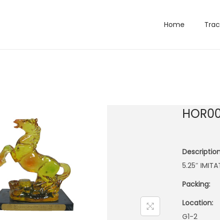
Home
Trac
HOR00
Description
5.25″ IMIT
Packing:
Location:
G1-2