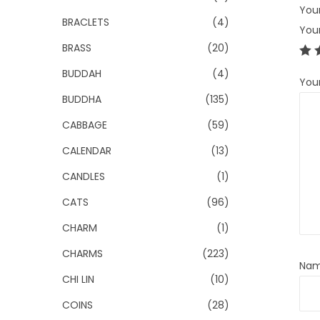
Your
BRACLETS
(4)
You
BRASS
(20)
BUDDAH
(4)
You
BUDDHA
(135)
CABBAGE
(59)
CALENDAR
(13)
CANDLES
(1)
CATS
(96)
CHARM
(1)
CHARMS
(223)
Na
CHI LIN
(10)
COINS
(28)