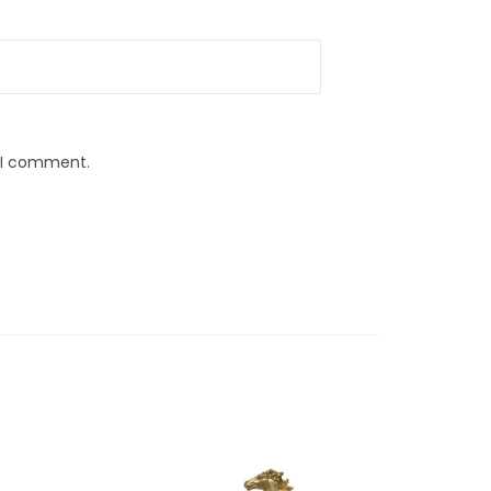
e I comment.