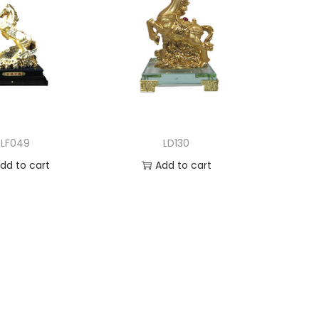
LF049
LD130
dd to cart
Add to cart
d to Wishlist
Add to Wishlist