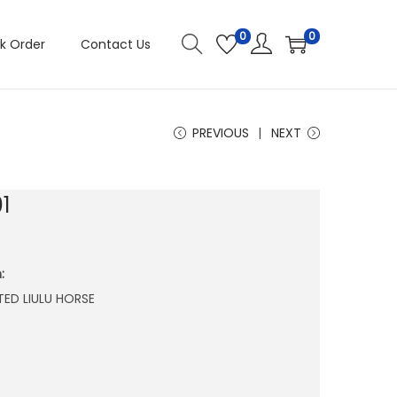
0
0
k Order
Contact Us
PREVIOUS
NEXT
1
:
ATED LIULU HORSE