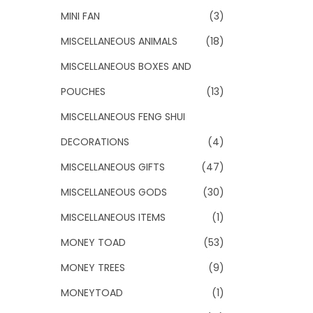
MINI FAN
(3)
MISCELLANEOUS ANIMALS
(18)
MISCELLANEOUS BOXES AND
POUCHES
(13)
MISCELLANEOUS FENG SHUI
DECORATIONS
(4)
MISCELLANEOUS GIFTS
(47)
MISCELLANEOUS GODS
(30)
MISCELLANEOUS ITEMS
(1)
MONEY TOAD
(53)
MONEY TREES
(9)
MONEYTOAD
(1)