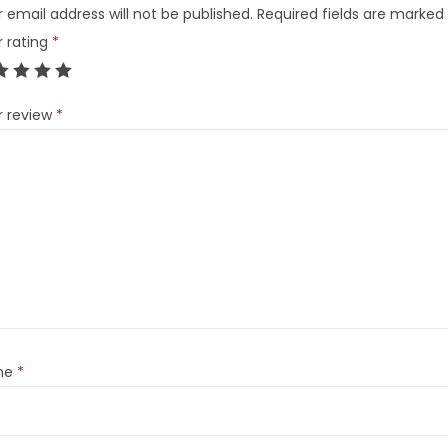
 email address will not be published.
Required fields are marked
r rating
*
r review
*
me
*