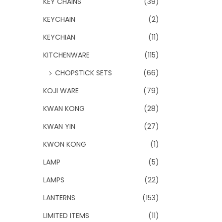
KEY CHAINS
(39)
KEYCHAIN
(2)
KEYCHIAN
(11)
KITCHENWARE
(115)
CHOPSTICK SETS
(66)
KOJI WARE
(79)
KWAN KONG
(28)
KWAN YIN
(27)
KWON KONG
(1)
LAMP
(5)
LAMPS
(22)
LANTERNS
(153)
LIMITED ITEMS
(11)