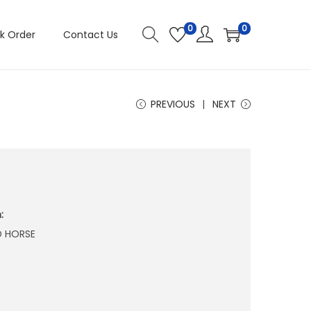
0
0
k Order
Contact Us
PREVIOUS
NEXT
:
D HORSE