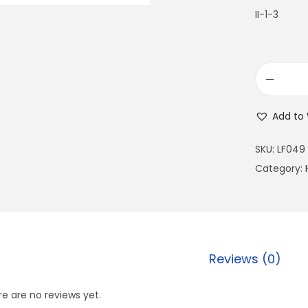
II-1-3
Add to 
SKU:
LF049
Category:
Reviews (0)
e are no reviews yet.