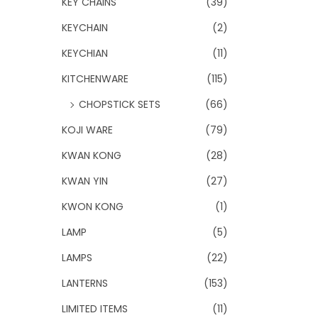
KEY CHAINS
(39)
KEYCHAIN
(2)
KEYCHIAN
(11)
KITCHENWARE
(115)
CHOPSTICK SETS
(66)
KOJI WARE
(79)
KWAN KONG
(28)
KWAN YIN
(27)
KWON KONG
(1)
LAMP
(5)
LAMPS
(22)
LANTERNS
(153)
LIMITED ITEMS
(11)