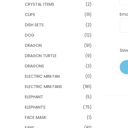
CRYSTAL ITEMS
(2)
Ema
CUPS
(111)
DISH SETS
(2)
DOG
(12)
DRAGON
(91)
Sav
DRAGON TURTLE
(9)
DRAGONS
(3)
ELECTRIC MINI FAN
(0)
ELECTRIC MINI FANS
(181)
ELEPHANT
(5)
ELEPHANTS
(75)
FACE MASK
(1)
FANS
(81)