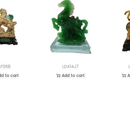
LF068
LD414J7
dd to cart
Add to cart
A
 to Wishlist
Add to Wishlist
Ad