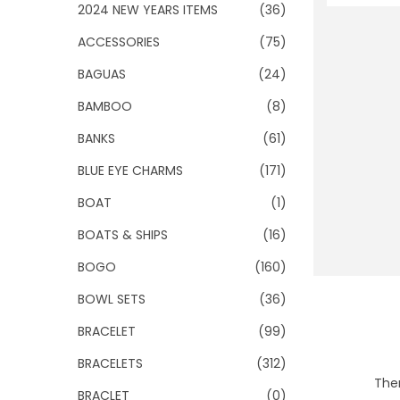
o
2024 NEW YEARS ITEMS
(36)
n
ACCESSORIES
(75)
BAGUAS
(24)
BAMBOO
(8)
BANKS
(61)
BLUE EYE CHARMS
(171)
BOAT
(1)
BOATS & SHIPS
(16)
BOGO
(160)
BOWL SETS
(36)
BRACELET
(99)
BRACELETS
(312)
Ther
BRACLET
(0)