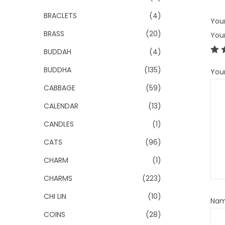
BRACLETS
(4)
Your
BRASS
(20)
You
BUDDAH
(4)
BUDDHA
(135)
You
CABBAGE
(59)
CALENDAR
(13)
CANDLES
(1)
CATS
(96)
CHARM
(1)
CHARMS
(223)
CHI LIN
(10)
Na
COINS
(28)