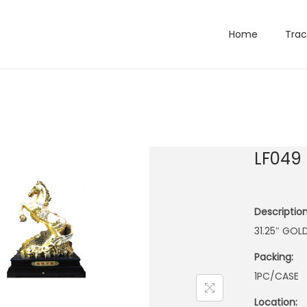
Home
Trac
LF049
Description
31.25″ GOL
Packing:
1PC/CASE
Location: