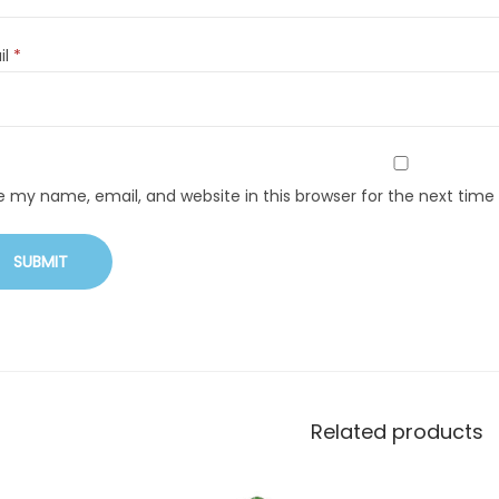
il
*
e my name, email, and website in this browser for the next tim
Related products