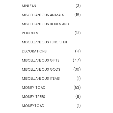
MINI FAN
(3)
MISCELLANEOUS ANIMALS
(18)
MISCELLANEOUS BOXES AND
POUCHES
(13)
MISCELLANEOUS FENG SHUI
DECORATIONS
(4)
MISCELLANEOUS GIFTS
(47)
MISCELLANEOUS GODS
(30)
MISCELLANEOUS ITEMS
(1)
MONEY TOAD
(53)
MONEY TREES
(9)
MONEYTOAD
(1)