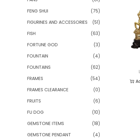
FENG SHUI
(75)
FIGURINES AND ACCESSORIES
(51)
FISH
(63)
FORTUNE GOD
(3)
FOUNTAIN
(4)
FOUNTAINS
(62)
FRAMES
(54)
A
FRAMES CLEARANCE
(0)
Add
FRUITS
(6)
FU DOG
(10)
GEMSTONE ITEMS
(18)
GEMSTONE PENDANT
(4)