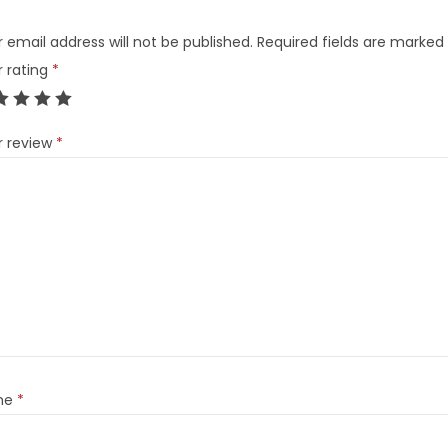
 email address will not be published.
Required fields are marked
r rating
*
r review
*
me
*