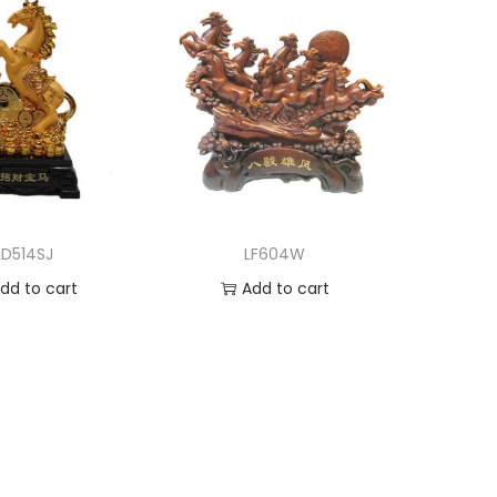
LD514SJ
LF604W
dd to cart
Add to cart
d to Wishlist
Add to Wishlist