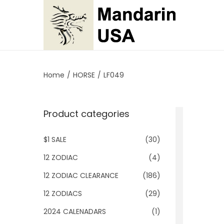
S
S
k
k
i
i
p
p
Home
/
HORSE
/
LF049
t
t
o
o
Product categories
n
c
a
o
$1 SALE
(30)
v
n
i
t
12 ZODIAC
(4)
g
e
12 ZODIAC CLEARANCE
(186)
a
n
12 ZODIACS
(29)
t
t
2024 CALENADARS
(1)
i