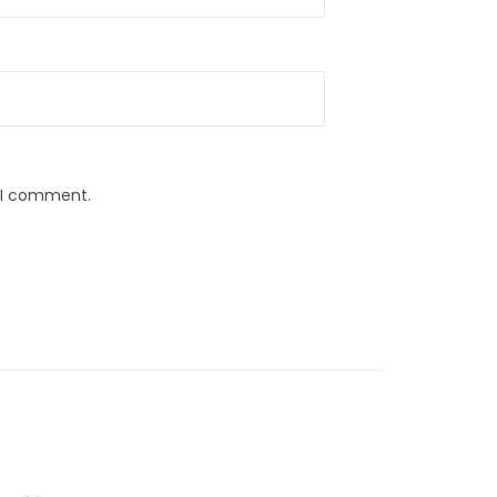
e I comment.