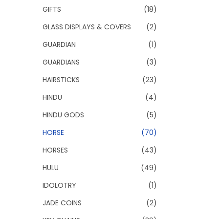
GIFTS
(18)
GLASS DISPLAYS & COVERS
(2)
GUARDIAN
(1)
GUARDIANS
(3)
HAIRSTICKS
(23)
HINDU
(4)
HINDU GODS
(5)
HORSE
(70)
HORSES
(43)
HULU
(49)
IDOLOTRY
(1)
JADE COINS
(2)