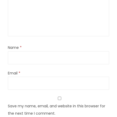
Name
*
Email
*
Save my name, email, and website in this browser for
the next time I comment.