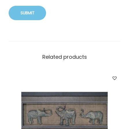
Related products