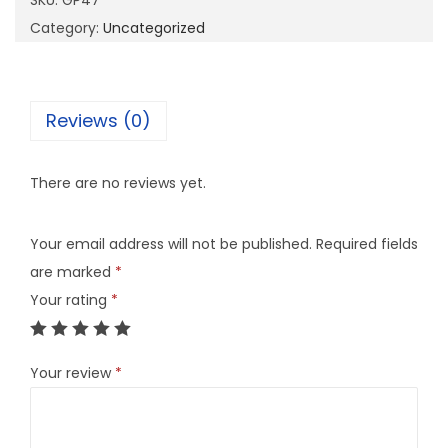
SKU:
GP47
q
Category:
Uncategorized
u
a
n
Reviews (0)
t
i
There are no reviews yet.
t
y
Your email address will not be published.
Required fields
are marked
*
Your rating
*
Your review
*