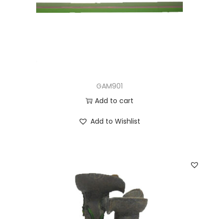
GAM901
Add to cart
Add to Wishlist