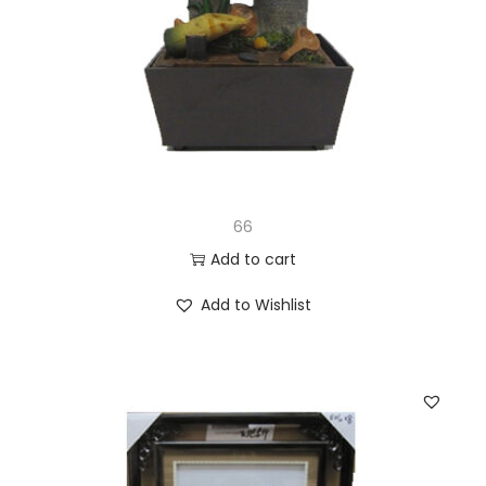
66
Add to cart
Add to Wishlist