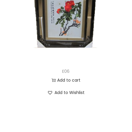
E06
Add to cart
Add to Wishlist