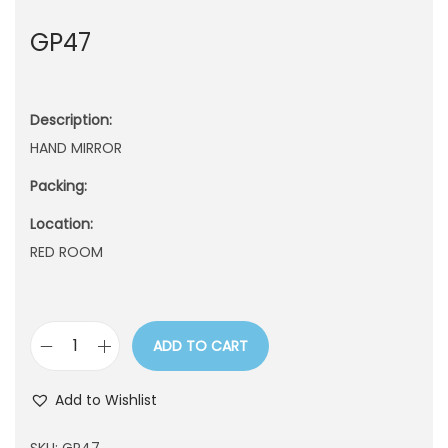
n
GP47
Description:
HAND MIRROR
Packing:
Location:
RED ROOM
ADD TO CART
G
P
Add to Wishlist
4
7