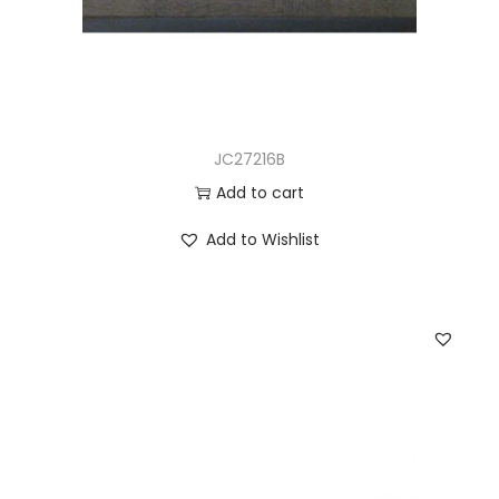
JC27216B
Add to cart
Add to Wishlist