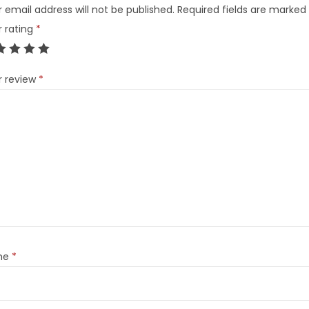
 email address will not be published.
Required fields are marked
r rating
*
r review
*
me
*