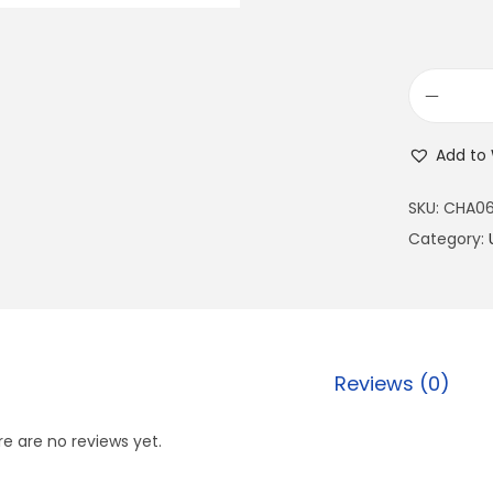
Add to 
SKU:
CHA0
Category:
Reviews (0)
e are no reviews yet.