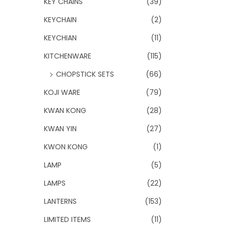
KEY CHAINS
(39)
KEYCHAIN
(2)
KEYCHIAN
(11)
KITCHENWARE
(115)
CHOPSTICK SETS
(66)
KOJI WARE
(79)
KWAN KONG
(28)
KWAN YIN
(27)
KWON KONG
(1)
LAMP
(5)
LAMPS
(22)
LANTERNS
(153)
LIMITED ITEMS
(11)