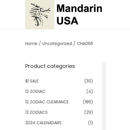
S
S
k
k
i
i
p
p
Home
/
Uncategorized
/
CHA066
t
t
o
o
Product categories
n
c
a
o
$1 SALE
(30)
v
n
i
t
12 ZODIAC
(4)
g
e
12 ZODIAC CLEARANCE
(186)
a
n
12 ZODIACS
(29)
t
t
2024 CALENADARS
(1)
i