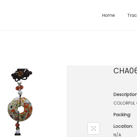
Home
Trac
CHA0
Description
COLORFUL 
Packing:
Location:
N/A