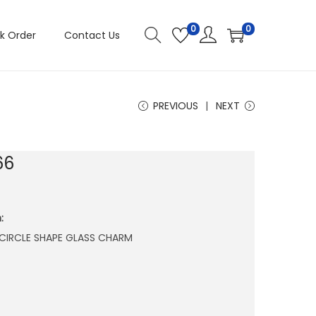
0
0
k Order
Contact Us
PREVIOUS
NEXT
66
:
CIRCLE SHAPE GLASS CHARM