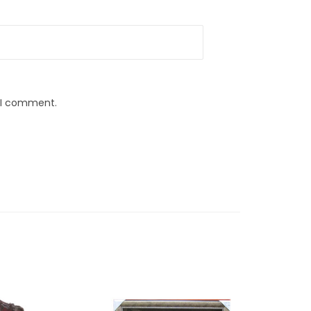
e I comment.