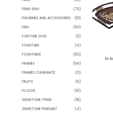
FENG SHUI
(75)
FIGURINES AND ACCESSORIES
(51)
FISH
(63)
FORTUNE GOD
(3)
FOUNTAIN
(4)
FOUNTAINS
(62)
A
FRAMES
(54)
Add
FRAMES CLEARANCE
(0)
FRUITS
(6)
FU DOG
(10)
GEMSTONE ITEMS
(18)
GEMSTONE PENDANT
(4)