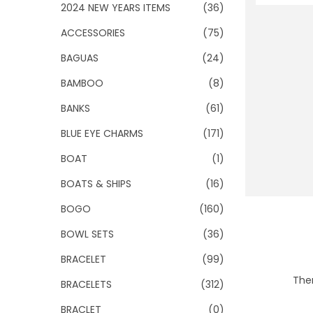
o
2024 NEW YEARS ITEMS
(36)
n
ACCESSORIES
(75)
BAGUAS
(24)
BAMBOO
(8)
BANKS
(61)
BLUE EYE CHARMS
(171)
BOAT
(1)
BOATS & SHIPS
(16)
BOGO
(160)
BOWL SETS
(36)
BRACELET
(99)
Ther
BRACELETS
(312)
BRACLET
(0)