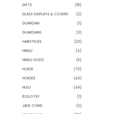
GIFTS
(18)
GLASS DISPLAYS & COVERS
(2)
GUARDIAN
(1)
GUARDIANS
(3)
HAIRSTICKS
(23)
HINDU
(4)
HINDU GODS
(5)
HORSE
(70)
HORSES
(43)
HULU
(49)
IDOLOTRY
(1)
JADE COINS
(2)