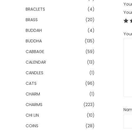
Your
BRACLETS
(4)
You
BRASS
(20)
BUDDAH
(4)
You
BUDDHA
(135)
CABBAGE
(59)
CALENDAR
(13)
CANDLES
(1)
CATS
(96)
CHARM
(1)
CHARMS
(223)
Na
CHI LIN
(10)
COINS
(28)