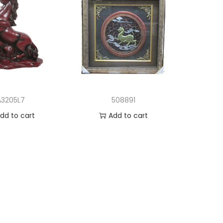
A3205L7
508891
dd to cart
Add to cart
d to Wishlist
Add to Wishlist