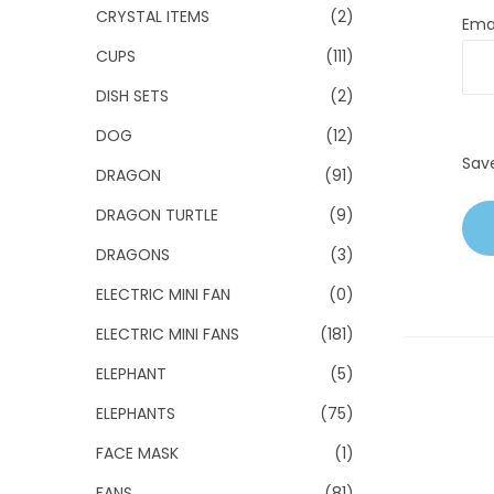
CRYSTAL ITEMS
(2)
Ema
CUPS
(111)
DISH SETS
(2)
DOG
(12)
Sav
DRAGON
(91)
DRAGON TURTLE
(9)
DRAGONS
(3)
ELECTRIC MINI FAN
(0)
ELECTRIC MINI FANS
(181)
ELEPHANT
(5)
ELEPHANTS
(75)
FACE MASK
(1)
FANS
(81)