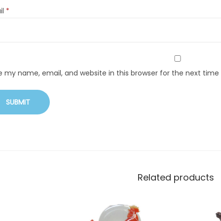
il
*
e my name, email, and website in this browser for the next tim
Related products