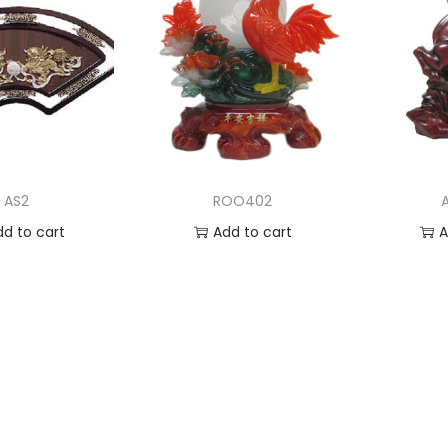
AS2
ROO402
dd to cart
Add to cart
A
 to Wishlist
Add to Wishlist
Ad