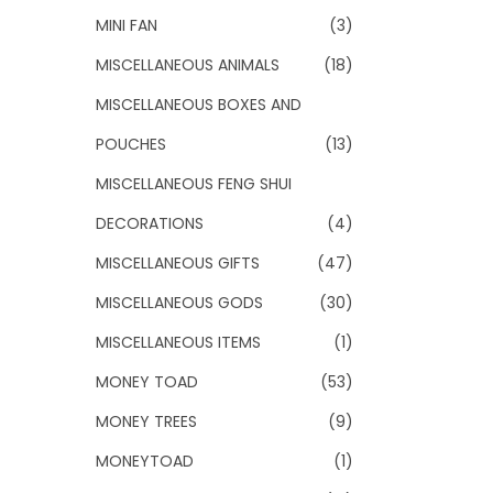
MINI FAN
(3)
MISCELLANEOUS ANIMALS
(18)
MISCELLANEOUS BOXES AND
POUCHES
(13)
MISCELLANEOUS FENG SHUI
DECORATIONS
(4)
MISCELLANEOUS GIFTS
(47)
MISCELLANEOUS GODS
(30)
MISCELLANEOUS ITEMS
(1)
MONEY TOAD
(53)
MONEY TREES
(9)
MONEYTOAD
(1)