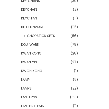
KEY CHAINS
(39)
KEYCHAIN
(2)
KEYCHIAN
(11)
KITCHENWARE
(115)
CHOPSTICK SETS
(66)
KOJI WARE
(79)
KWAN KONG
(28)
KWAN YIN
(27)
KWON KONG
(1)
LAMP
(5)
LAMPS
(22)
LANTERNS
(153)
LIMITED ITEMS
(11)