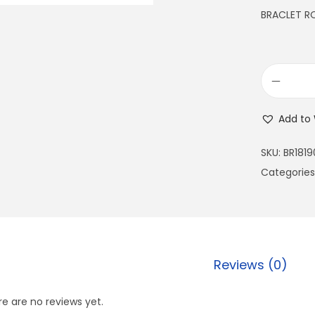
BRACLET 
Add to 
SKU:
BR1819
Categories
Reviews (0)
e are no reviews yet.