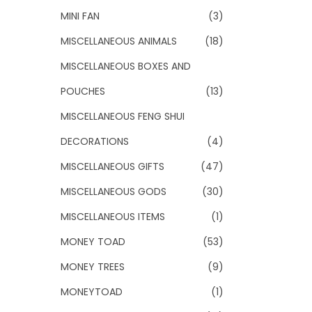
MINI FAN
(3)
MISCELLANEOUS ANIMALS
(18)
MISCELLANEOUS BOXES AND
POUCHES
(13)
MISCELLANEOUS FENG SHUI
DECORATIONS
(4)
MISCELLANEOUS GIFTS
(47)
MISCELLANEOUS GODS
(30)
MISCELLANEOUS ITEMS
(1)
MONEY TOAD
(53)
MONEY TREES
(9)
MONEYTOAD
(1)