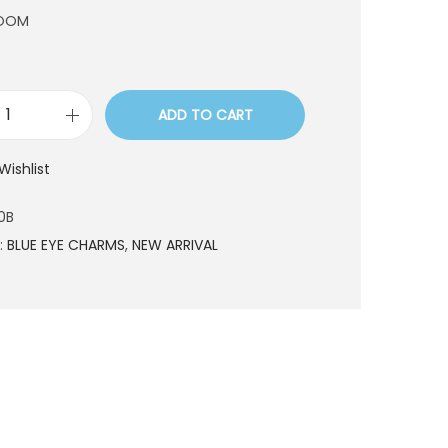
ROOM
ADD TO CART
B
R
Wishlist
1
8
0B
1
:
BLUE EYE CHARMS
,
NEW ARRIVAL
9
0
B
q
u
a
n