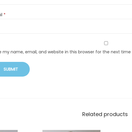
il
*
e my name, email, and website in this browser for the next tim
Related products