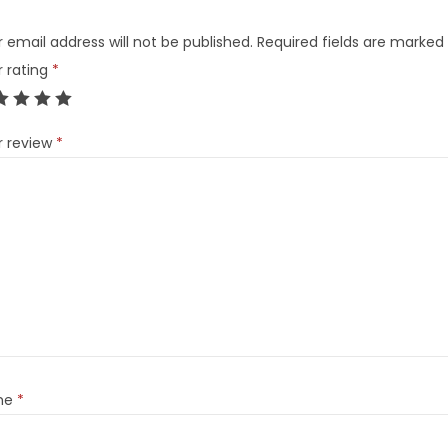
 email address will not be published.
Required fields are marked
r rating
*
r review
*
me
*