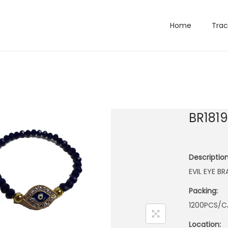
Home
Trac
BR181
Description
EVIL EYE B
Packing:
1200PCS/C
Location: