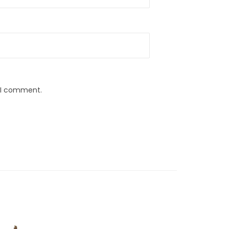
e I comment.