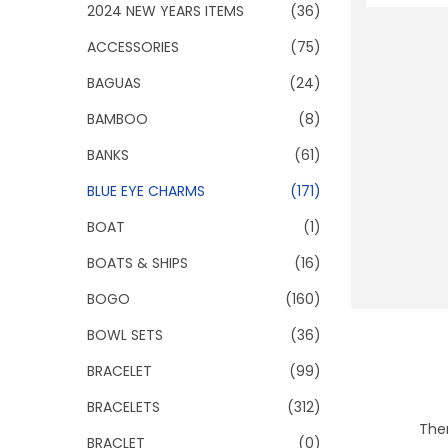
o
2024 NEW YEARS ITEMS
(36)
n
ACCESSORIES
(75)
BAGUAS
(24)
BAMBOO
(8)
BANKS
(61)
BLUE EYE CHARMS
(171)
BOAT
(1)
BOATS & SHIPS
(16)
BOGO
(160)
BOWL SETS
(36)
BRACELET
(99)
BRACELETS
(312)
Ther
BRACLET
(0)