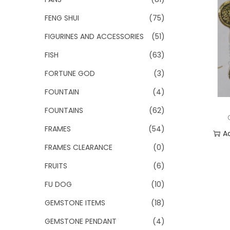
FENG SHUI
(75)
FIGURINES AND ACCESSORIES
(51)
FISH
(63)
FORTUNE GOD
(3)
FOUNTAIN
(4)
FOUNTAINS
(62)
FRAMES
(54)
A
FRAMES CLEARANCE
(0)
Add
FRUITS
(6)
FU DOG
(10)
GEMSTONE ITEMS
(18)
GEMSTONE PENDANT
(4)