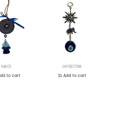
MK01
GP38701B
dd to cart
Add to cart
d to Wishlist
Add to Wishlist