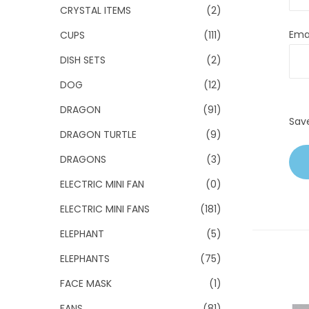
CRYSTAL ITEMS
(2)
Ema
CUPS
(111)
DISH SETS
(2)
DOG
(12)
DRAGON
(91)
Sav
DRAGON TURTLE
(9)
DRAGONS
(3)
ELECTRIC MINI FAN
(0)
ELECTRIC MINI FANS
(181)
ELEPHANT
(5)
ELEPHANTS
(75)
FACE MASK
(1)
FANS
(81)