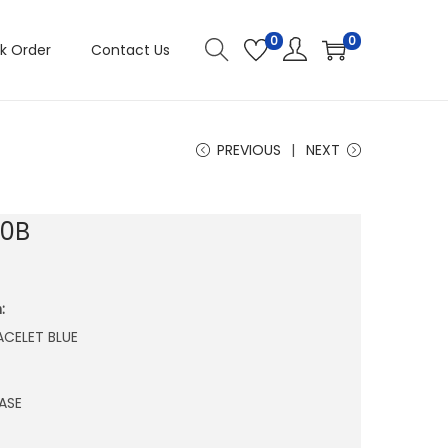
0
0
k Order
Contact Us
PREVIOUS
NEXT
90B
:
RACELET BLUE
ASE