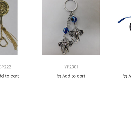
GP222
YP2301
dd to cart
Add to cart
A
 to Wishlist
Add to Wishlist
Ad