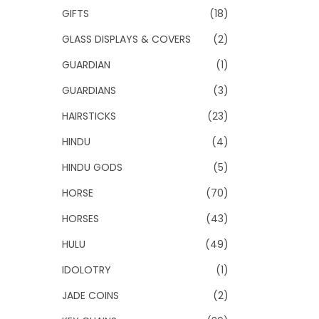
GIFTS
(18)
GLASS DISPLAYS & COVERS
(2)
GUARDIAN
(1)
GUARDIANS
(3)
HAIRSTICKS
(23)
HINDU
(4)
HINDU GODS
(5)
HORSE
(70)
HORSES
(43)
HULU
(49)
IDOLOTRY
(1)
JADE COINS
(2)