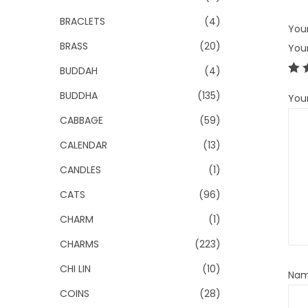
BRACLETS
(4)
Your
BRASS
(20)
You
BUDDAH
(4)
BUDDHA
(135)
You
CABBAGE
(59)
CALENDAR
(13)
CANDLES
(1)
CATS
(96)
CHARM
(1)
CHARMS
(223)
CHI LIN
(10)
Na
COINS
(28)