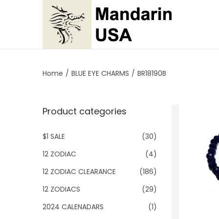
S
S
k
k
i
i
p
p
Home
/
BLUE EYE CHARMS
/
BR18190B
t
t
o
o
Product categories
n
c
a
o
$1 SALE
(30)
v
n
i
t
12 ZODIAC
(4)
g
e
12 ZODIAC CLEARANCE
(186)
a
n
12 ZODIACS
(29)
t
t
2024 CALENADARS
(1)
i