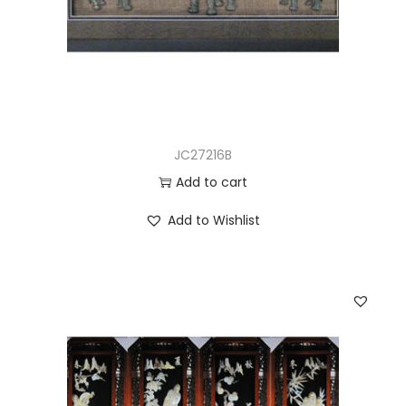
JC27216B
Add to cart
Add to Wishlist