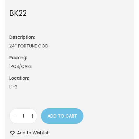
n
BK22
Description:
24″ FORTUNE GOD
Packing:
1PCS/CASE
Location:
L1-2
ADD TO CART
B
K
Add to Wishlist
2