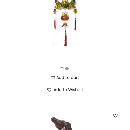
T915
Add to cart
Add to Wishlist