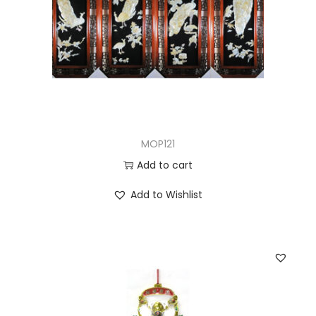
MOP121
Add to cart
Add to Wishlist