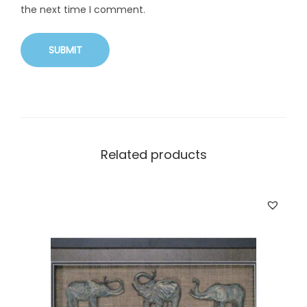
the next time I comment.
Related products