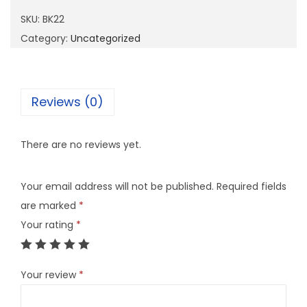
2
SKU:
BK22
q
Category:
Uncategorized
u
a
n
Reviews (0)
t
i
There are no reviews yet.
t
y
Your email address will not be published.
Required fields
are marked
*
Your rating
*
Your review
*