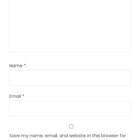
Name
*
Email
*
Save my name, email, and website in this browser for