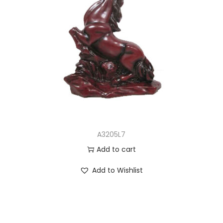
A3205L7
Add to cart
Add to Wishlist