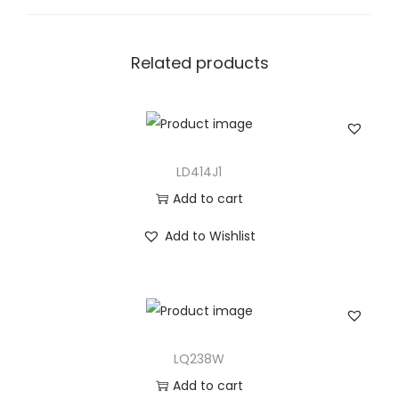
a
n
t
Related products
i
t
y
LD414J1
Add to cart
Add to Wishlist
LQ238W
Add to cart