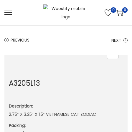
0
0
S
S
k
k
i
i
PREVIOUS
NEXT
p
p
t
t
o
o
n
c
a
o
A3205L13
v
n
i
t
g
e
Description:
a
n
2.75″ X 3.25″ X 1.5″ VIETNAMESE CAT ZODIAC
t
t
i
Packing:
o