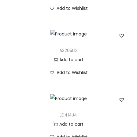
Add to Wishlist
A3205L13
Add to cart
Add to Wishlist
LD414J4
Add to cart
Add to Wishlist