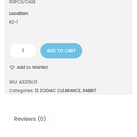
60PCS/CASE
n
Location:
R2-1
ADD TO CART
A
3
Add to Wishlist
2
0
SKU:
A3205L13
5
Categories:
12 ZODIAC CLEARANCE
,
RABBIT
L
1
3
Reviews (0)
q
u