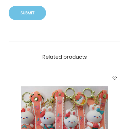
Related products