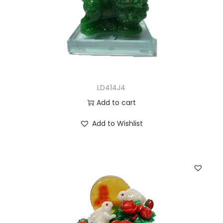
LD414J4
Add to cart
Add to Wishlist