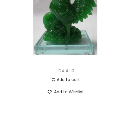
LD414J10
Add to cart
Add to Wishlist