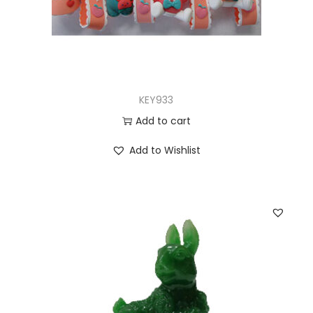
KEY933
Add to cart
Add to Wishlist