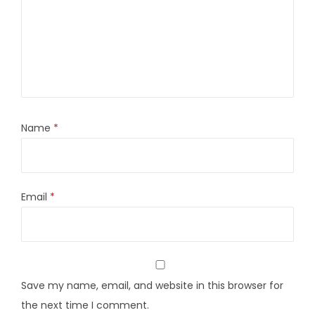
Name
*
Email
*
Save my name, email, and website in this browser for
the next time I comment.