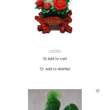
LQ232J
Add to cart
Add to Wishlist