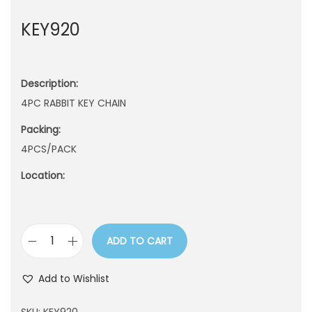
n
KEY920
Description:
4PC RABBIT KEY CHAIN
Packing:
4PCS/PACK
Location:
ADD TO CART
K
E
Add to Wishlist
Y
9