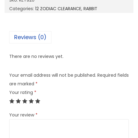
SKU:
KEY920
2
Categories:
12 ZODIAC CLEARANCE
,
RABBIT
0
q
u
Reviews (0)
a
n
There are no reviews yet.
t
i
Your email address will not be published.
Required fields
t
are marked
*
y
Your rating
*
Your review
*