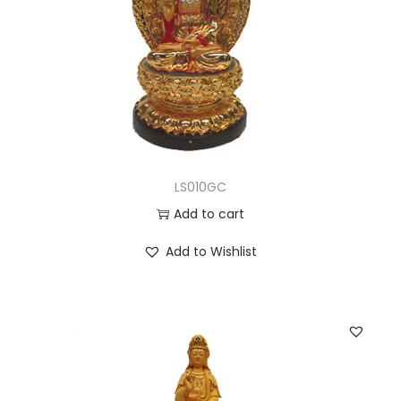
LS010GC
Add to cart
Add to Wishlist