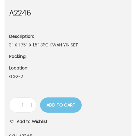
n
A2246
Description:
3″ X 1.75″ X 1.5″ 3PC KWAN YIN SET
Packing:
Location:
GG2-2
ADD TO CART
A
2
Add to Wishlist
2
4