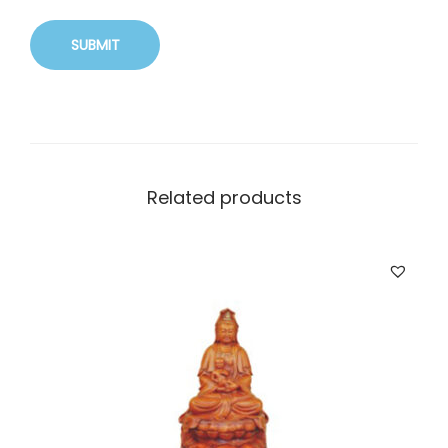
Related products