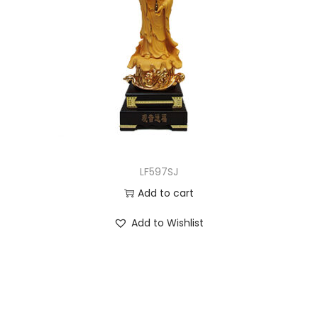
LF597SJ
Add to cart
Add to Wishlist