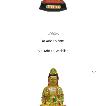
LJ080W
Add to cart
Add to Wishlist