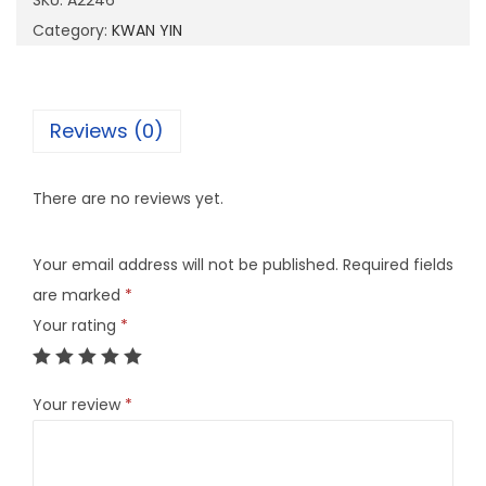
SKU:
A2246
6
Category:
KWAN YIN
q
u
a
Reviews (0)
n
t
There are no reviews yet.
i
t
Your email address will not be published.
Required fields
y
are marked
*
Your rating
*
Your review
*