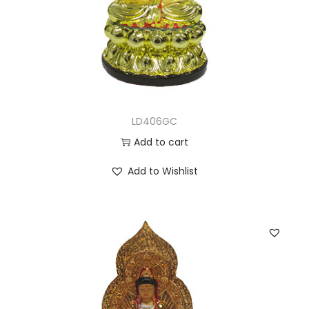
LD406GC
Add to cart
Add to Wishlist