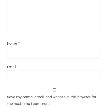
Name
*
Email
*
Save my name, email, and website in this browser for
the next time I comment.