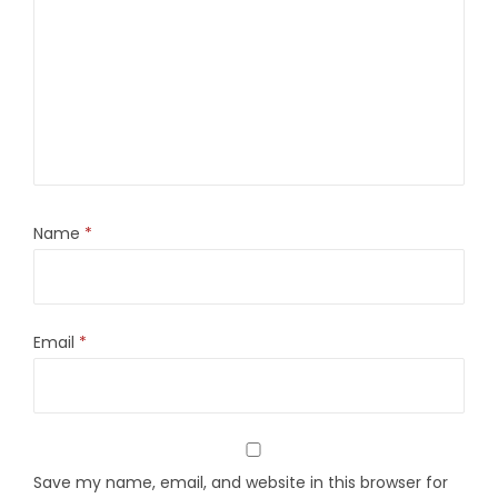
Name
*
Email
*
Save my name, email, and website in this browser for