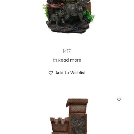
1417
Read more
Add to Wishlist