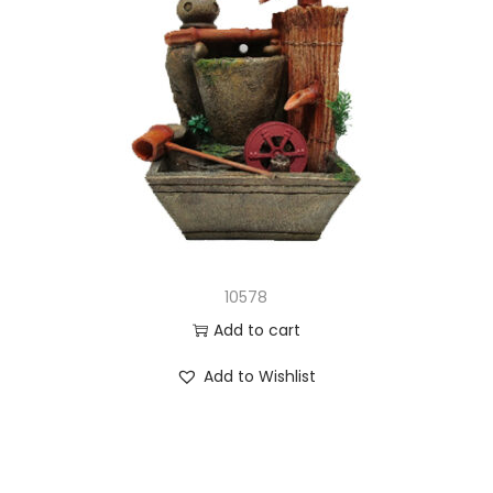
10578
Add to cart
Add to Wishlist