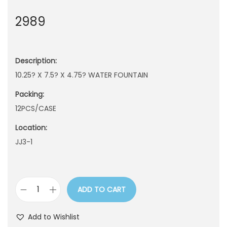
n
2989
Description:
10.25? X 7.5? X 4.75? WATER FOUNTAIN
Packing:
12PCS/CASE
Location:
JJ3-1
ADD TO CART
2
9
Add to Wishlist
8