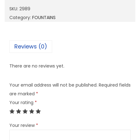
9
SKU:
2989
q
Category:
FOUNTAINS
u
a
n
Reviews (0)
t
i
There are no reviews yet.
t
y
Your email address will not be published.
Required fields
are marked
*
Your rating
*
Your review
*