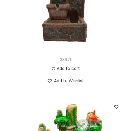
33971
Add to cart
Add to Wishlist