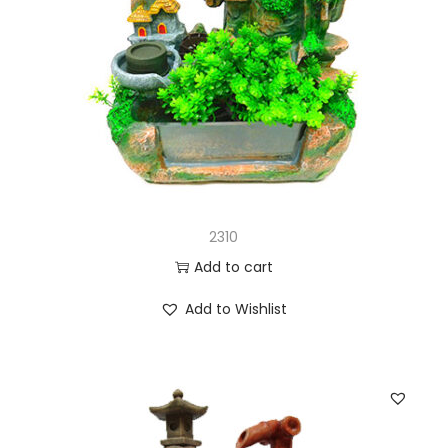
2310
Add to cart
Add to Wishlist