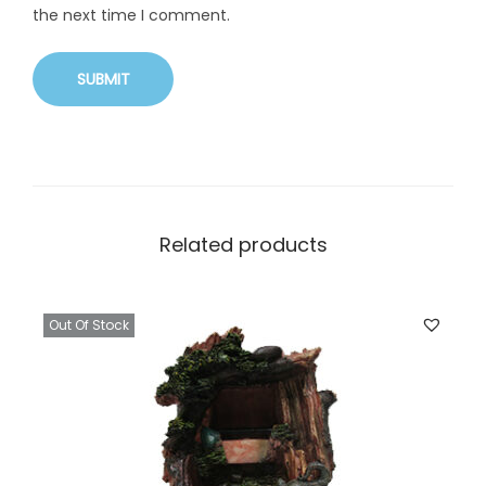
the next time I comment.
Related products
Out Of Stock