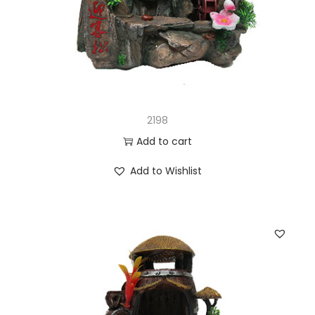
2198
Add to cart
Add to Wishlist