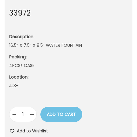
n
33972
Description:
16.5″ X 7.5″ X 8.5″ WATER FOUNTAIN
Packing:
4PCS/ CASE
Location:
JJ3-1
ADD TO CART
3
3
Add to Wishlist
9