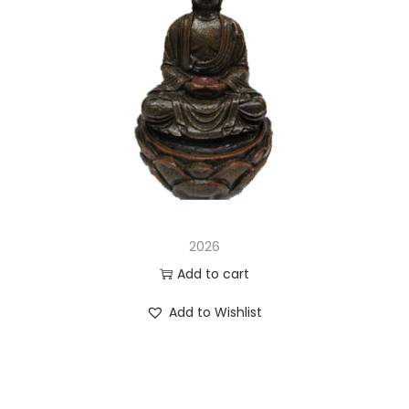
2026
Add to cart
Add to Wishlist