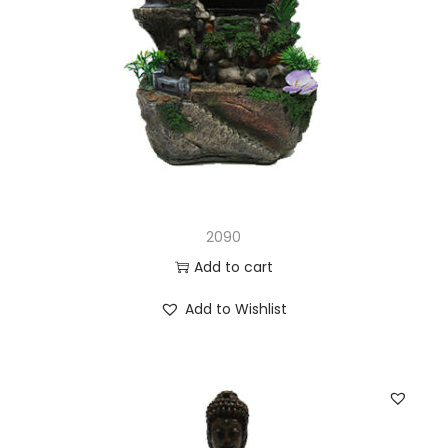
2090
Add to cart
Add to Wishlist