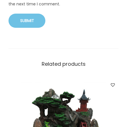
the next time I comment.
Related products