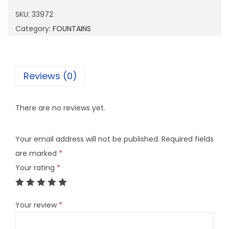
7
SKU:
33972
2
Category:
FOUNTAINS
q
u
a
Reviews (0)
n
t
There are no reviews yet.
i
t
Your email address will not be published.
Required fields
y
are marked
*
Your rating
*
Your review
*