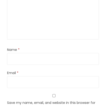
Name
*
Email
*
Save my name, email, and website in this browser for