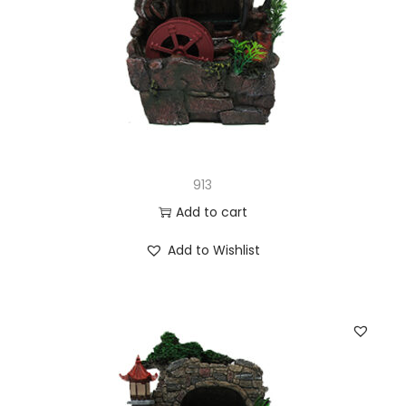
913
Add to cart
Add to Wishlist