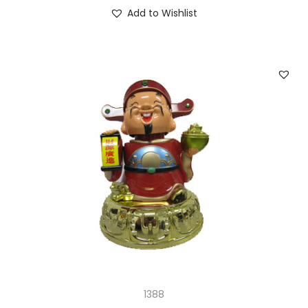
Add to Wishlist
1388