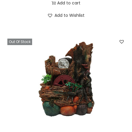
Add to cart
Add to Wishlist
Out Of Stock