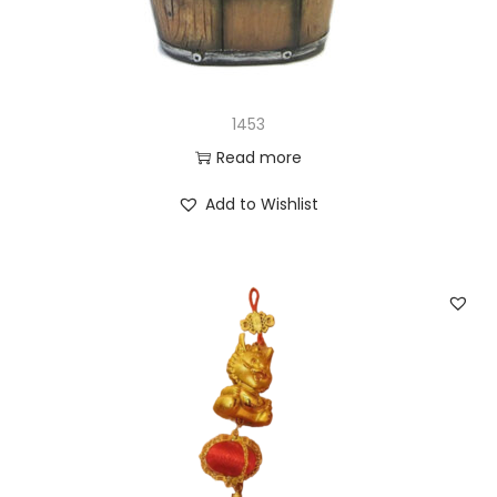
1453
Read more
Add to Wishlist