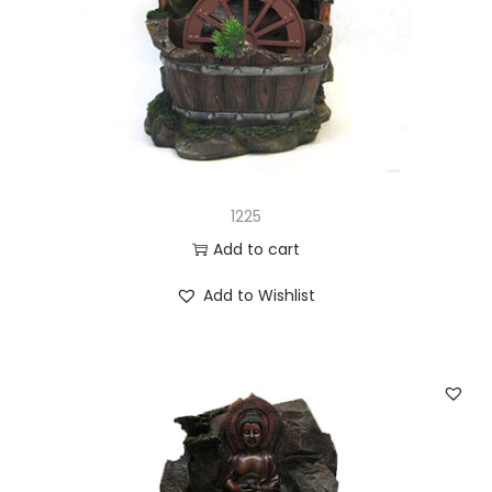
1225
Add to cart
Add to Wishlist