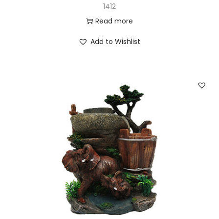
1412
Read more
Add to Wishlist