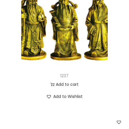
1237
Add to cart
Add to Wishlist