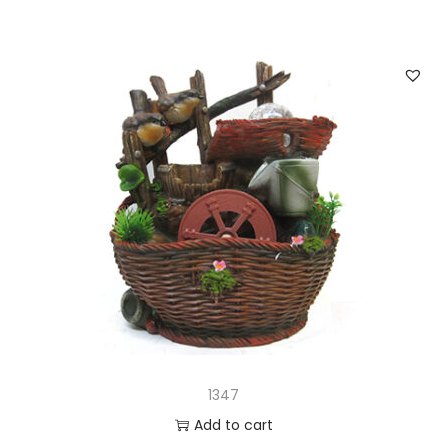
1347
Add to cart