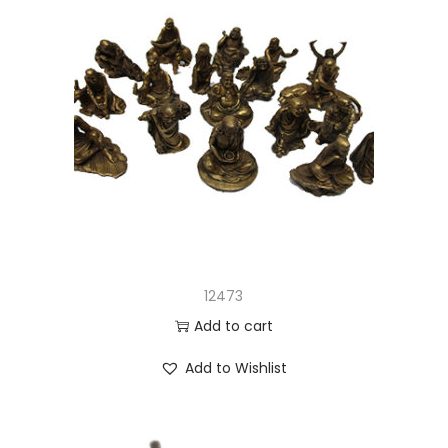
12473
Add to cart
Add to Wishlist