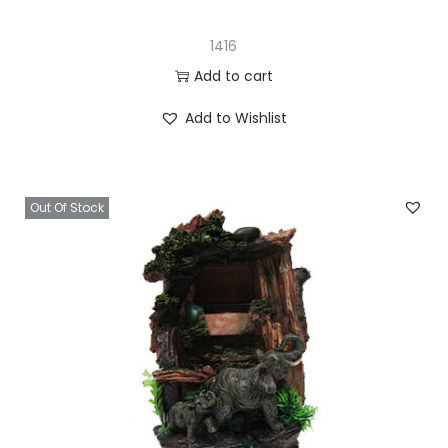
1416
Add to cart
Add to Wishlist
Out Of Stock