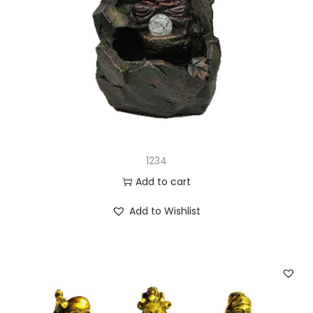
1234
Add to cart
Add to Wishlist