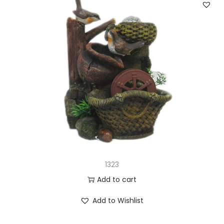
1323
Add to cart
Add to Wishlist