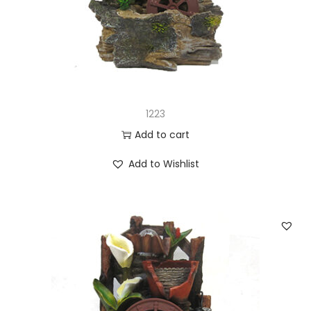
n
1223
Add to cart
Add to Wishlist