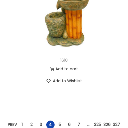
1610
Add to cart
Add to Wishlist
PREV
1
2
3
4
5
6
7
…
325
326
327