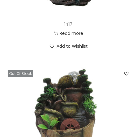
1417
Read more
Add to Wishlist
Out Of Stock