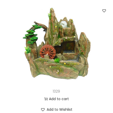
1329
Add to cart
Add to Wishlist