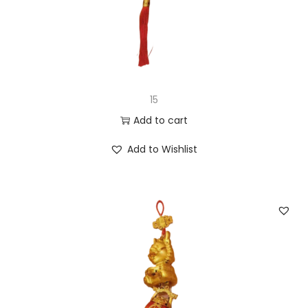
15
Add to cart
Add to Wishlist