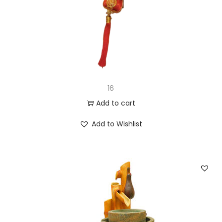
16
Add to cart
Add to Wishlist