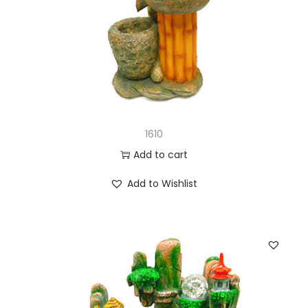
1610
Add to cart
Add to Wishlist