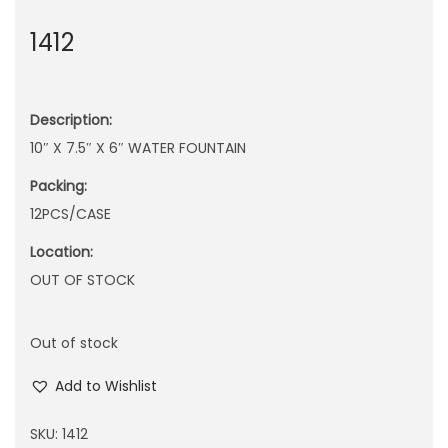
n
1412
Description:
10″ X 7.5″ X 6″ WATER FOUNTAIN
Packing:
12PCS/CASE
Location:
OUT OF STOCK
Out of stock
Add to Wishlist
SKU:
1412