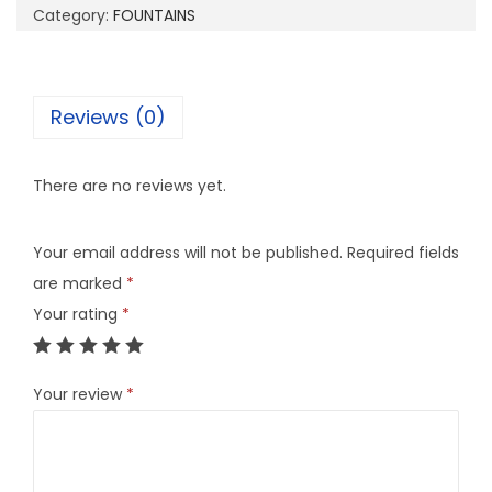
Category:
FOUNTAINS
Reviews (0)
There are no reviews yet.
Your email address will not be published.
Required fields
are marked
*
Your rating
*
Your review
*