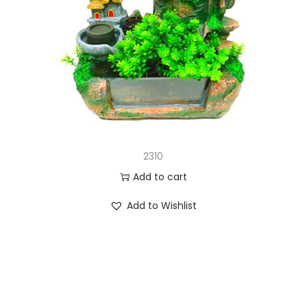
2310
Add to cart
Add to Wishlist