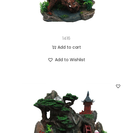
1416
Add to cart
Add to Wishlist