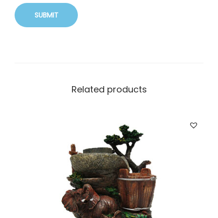
Related products