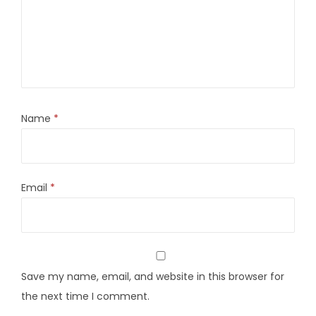
Name
*
Email
*
Save my name, email, and website in this browser for
the next time I comment.