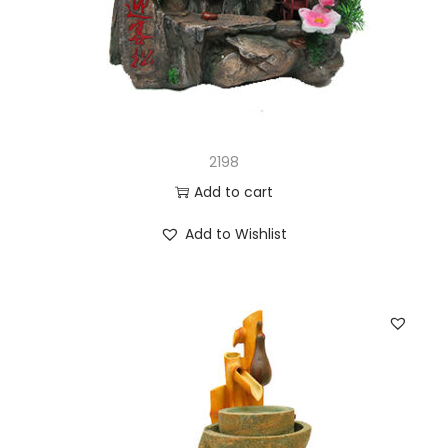
2198
Add to cart
Add to Wishlist