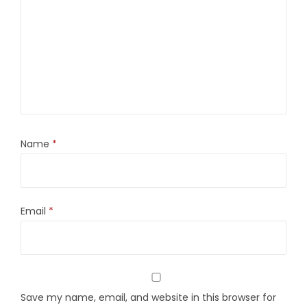
Name
*
Email
*
Save my name, email, and website in this browser for