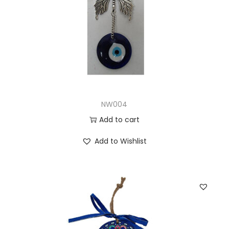
NW004
Add to cart
Add to Wishlist