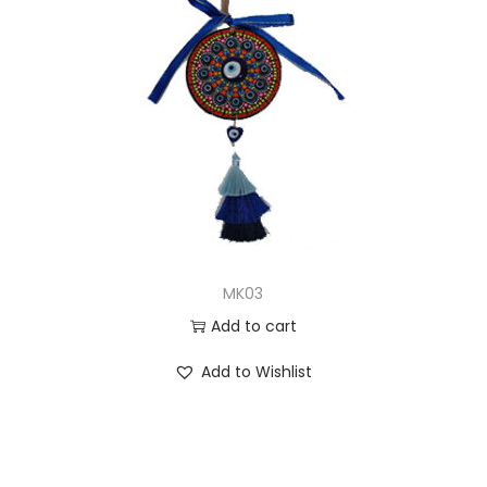
MK03
Add to cart
Add to Wishlist