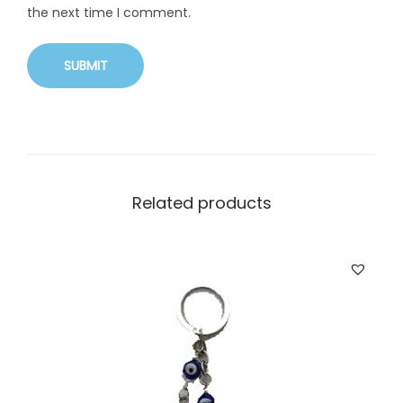
the next time I comment.
Related products