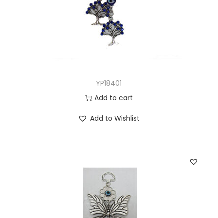
YP18401
Add to cart
Add to Wishlist