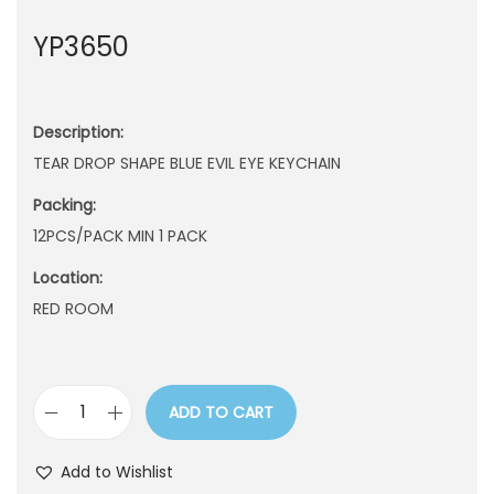
n
YP3650
Description:
TEAR DROP SHAPE BLUE EVIL EYE KEYCHAIN
Packing:
12PCS/PACK MIN 1 PACK
Location:
RED ROOM
ADD TO CART
Y
P
Add to Wishlist
3