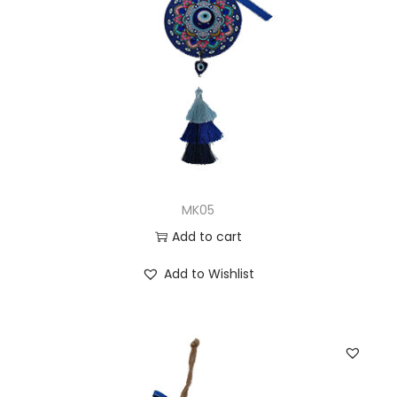
MK05
Add to cart
Add to Wishlist