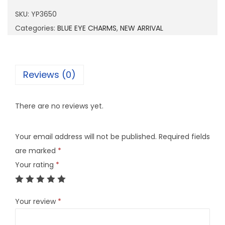
6
SKU:
YP3650
5
Categories:
BLUE EYE CHARMS
,
NEW ARRIVAL
0
q
u
Reviews (0)
a
n
There are no reviews yet.
t
i
Your email address will not be published.
Required fields
t
are marked
*
y
Your rating
*
Your review
*