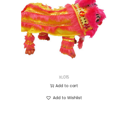
XL015
Add to cart
Add to Wishlist