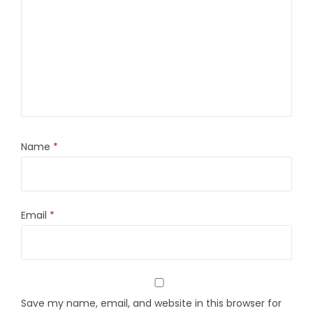
Name
*
Email
*
Save my name, email, and website in this browser for