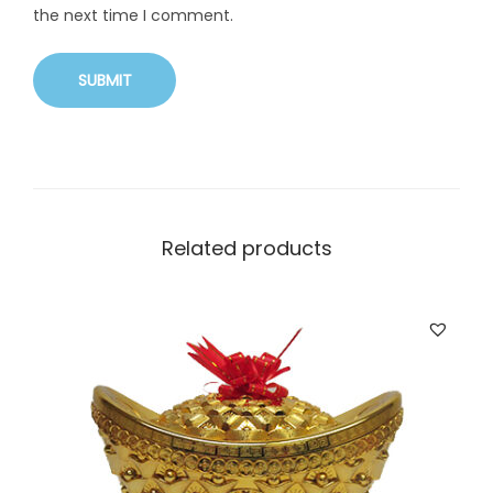
the next time I comment.
Related products