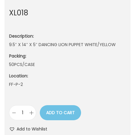
n
XL018
Description:
9.5″ X 14″ X 5″ DANCING LION PUPPET WHITE/YELLOW
Packing:
50PCS/CASE
Location:
FF-P-2
ADD TO CART
X
L
Add to Wishlist
0