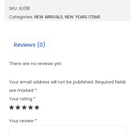
1
SKU:
XL018
8
Categories:
NEW ARRIVALS
,
NEW YEARS ITEMS
q
u
a
Reviews (0)
n
t
There are no reviews yet.
i
t
Your email address will not be published.
Required fields
y
are marked
*
Your rating
*
Your review
*