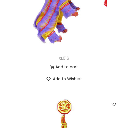
XL016
Add to cart
Add to Wishlist