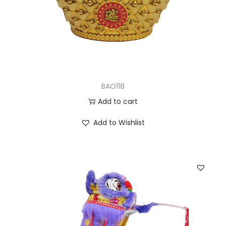
BAO118
Add to cart
Add to Wishlist