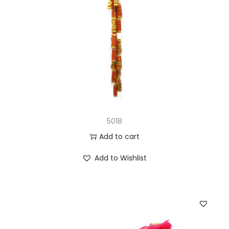
5018
Add to cart
Add to Wishlist