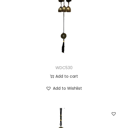
WDC530
Add to cart
Add to Wishlist