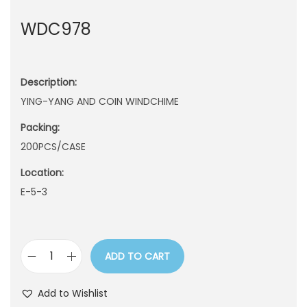
n
WDC978
Description:
YING-YANG AND COIN WINDCHIME
Packing:
200PCS/CASE
Location:
E-5-3
ADD TO CART
W
D
Add to Wishlist
C