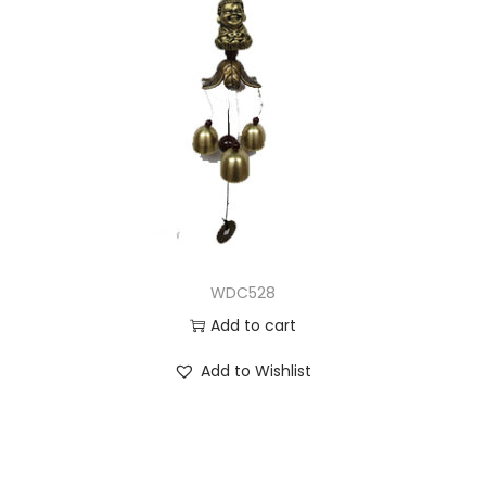
WDC528
Add to cart
Add to Wishlist