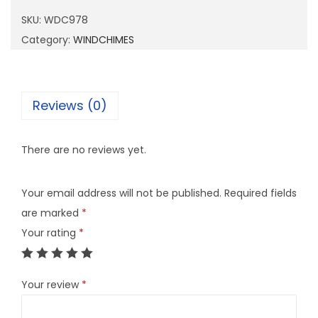
9
SKU:
WDC978
7
Category:
WINDCHIMES
8
q
u
Reviews (0)
a
n
There are no reviews yet.
t
i
Your email address will not be published.
Required fields
t
are marked
*
y
Your rating
*
Your review
*