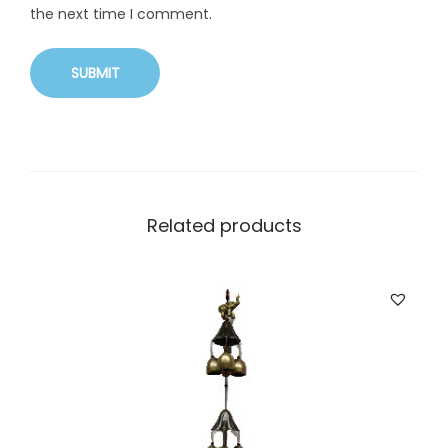
the next time I comment.
Related products