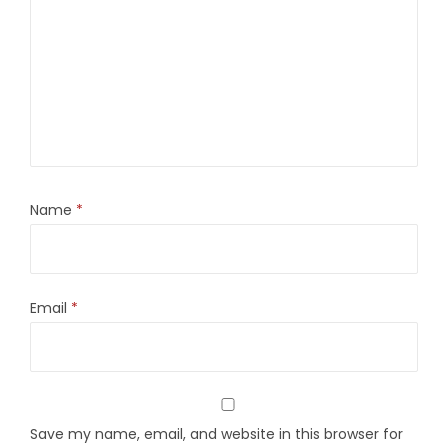
Name
*
Email
*
Save my name, email, and website in this browser for