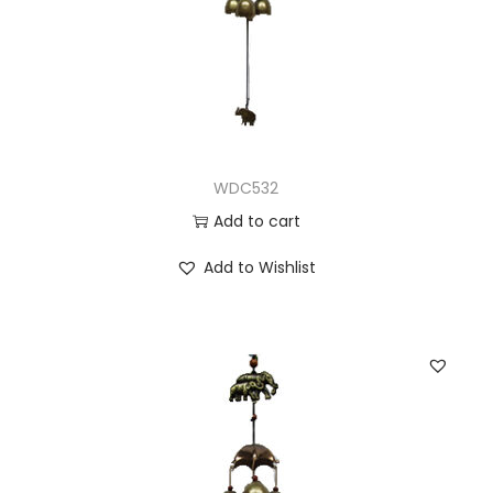
WDC532
Add to cart
Add to Wishlist