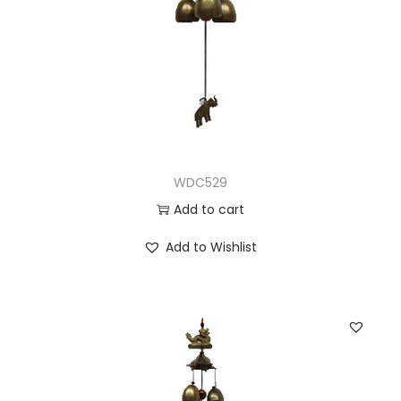
WDC529
Add to cart
Add to Wishlist