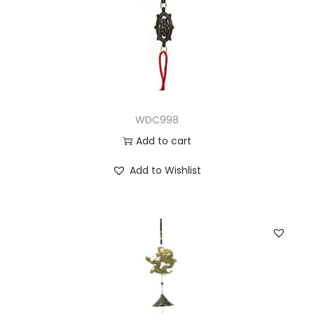
WDC998
Add to cart
Add to Wishlist