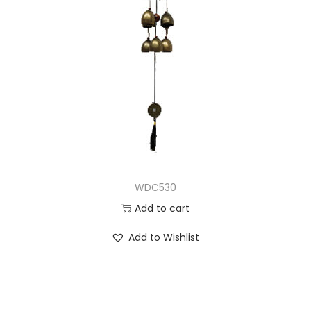
WDC530
Add to cart
Add to Wishlist