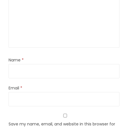
Name
*
Email
*
Save my name, email, and website in this browser for