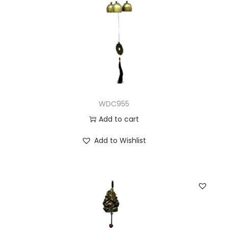
WDC955
Add to cart
Add to Wishlist