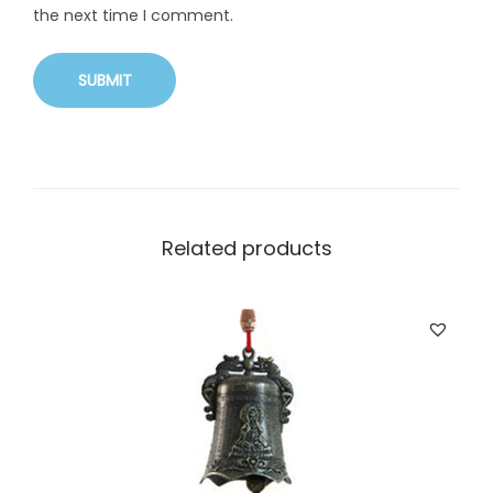
the next time I comment.
Related products