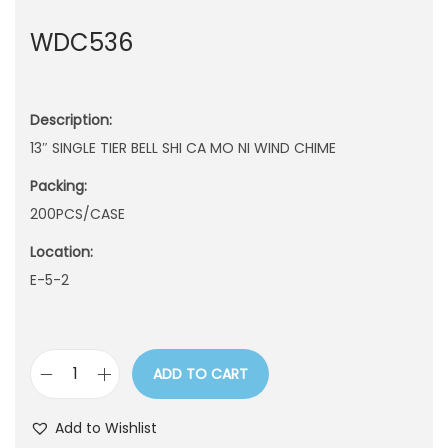
n
WDC536
Description:
13″ SINGLE TIER BELL SHI CA MO NI WIND CHIME
Packing:
200PCS/CASE
Location:
E-5-2
ADD TO CART
W
D
Add to Wishlist
C