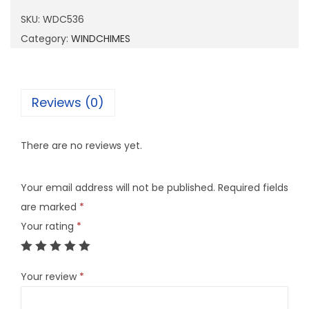
5
SKU:
WDC536
3
Category:
WINDCHIMES
6
q
u
Reviews (0)
a
n
There are no reviews yet.
t
i
Your email address will not be published.
Required fields
t
are marked
*
y
Your rating
*
Your review
*