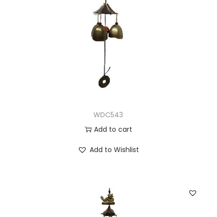
WDC543
Add to cart
Add to Wishlist