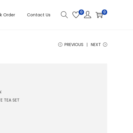
0
0
k Order
Contact Us
PREVIOUS
NEXT
4
:
E TEA SET
E