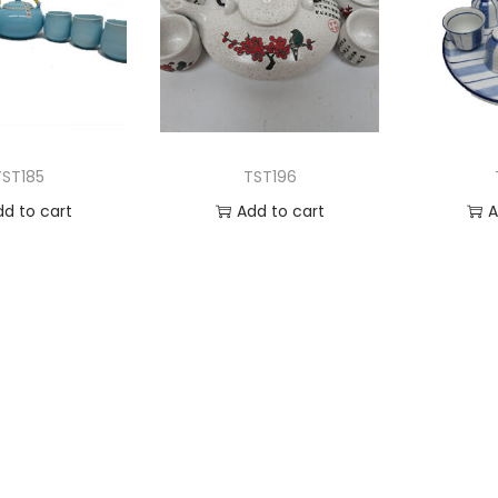
TST185
TST196
dd to cart
Add to cart
A
 to Wishlist
Add to Wishlist
Ad