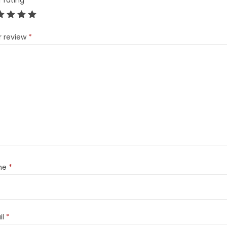
r rating
*
r review
*
me
*
il
*