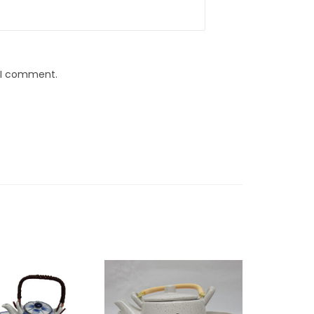
e I comment.