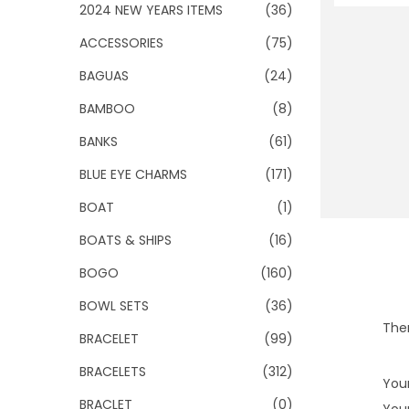
o
2024 NEW YEARS ITEMS
(36)
n
ACCESSORIES
(75)
BAGUAS
(24)
BAMBOO
(8)
BANKS
(61)
BLUE EYE CHARMS
(171)
BOAT
(1)
BOATS & SHIPS
(16)
BOGO
(160)
BOWL SETS
(36)
Ther
BRACELET
(99)
BRACELETS
(312)
Your
BRACLET
(0)