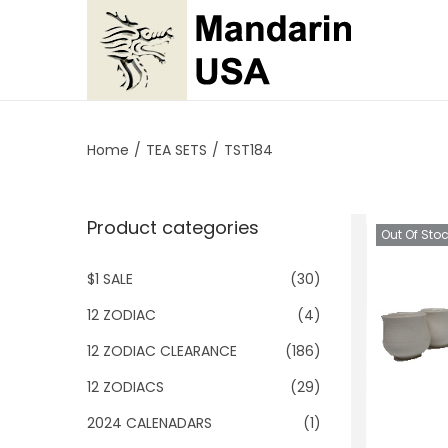
S
S
k
k
i
i
p
p
Home
/
TEA SETS
/
TST184
t
t
o
o
Product categories
n
c
Out Of Sto
a
o
$1 SALE
(30)
v
n
i
t
12 ZODIAC
(4)
g
e
12 ZODIAC CLEARANCE
(186)
a
n
12 ZODIACS
(29)
t
t
2024 CALENADARS
(1)
i