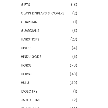
GIFTS
(18)
GLASS DISPLAYS & COVERS
(2)
GUARDIAN
(1)
GUARDIANS
(3)
HAIRSTICKS
(23)
HINDU
(4)
HINDU GODS
(5)
HORSE
(70)
HORSES
(43)
HULU
(49)
IDOLOTRY
(1)
JADE COINS
(2)