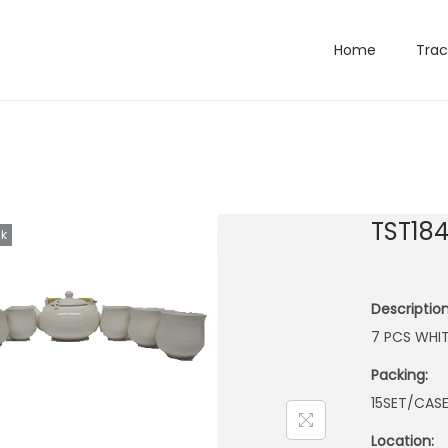
Home
Trac
TST18
ck
Description
7 PCS WHIT
Packing:
15SET/CAS
Location: