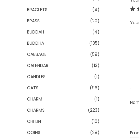
You
BRACLETS
(4)
BRASS
(20)
You
BUDDAH
(4)
BUDDHA
(135)
CABBAGE
(59)
CALENDAR
(13)
CANDLES
(1)
CATS
(96)
CHARM
(1)
Na
CHARMS
(223)
CHI LIN
(10)
COINS
(28)
Ema