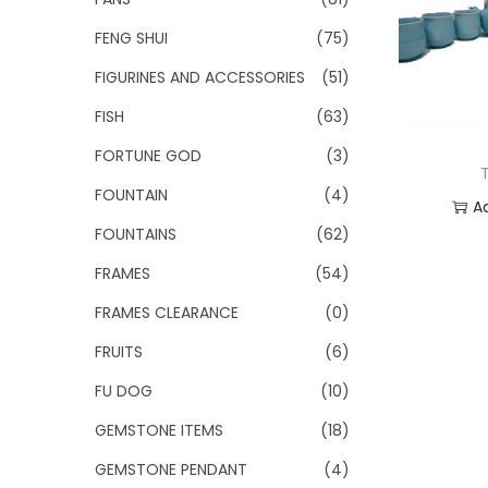
FENG SHUI
(75)
FIGURINES AND ACCESSORIES
(51)
FISH
(63)
FORTUNE GOD
(3)
FOUNTAIN
(4)
A
FOUNTAINS
(62)
Add
FRAMES
(54)
FRAMES CLEARANCE
(0)
FRUITS
(6)
FU DOG
(10)
GEMSTONE ITEMS
(18)
GEMSTONE PENDANT
(4)