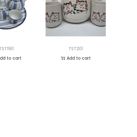
TST190
TST201
dd to cart
Add to cart
d to Wishlist
Add to Wishlist