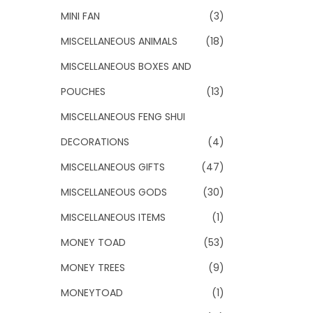
MINI FAN
(3)
MISCELLANEOUS ANIMALS
(18)
MISCELLANEOUS BOXES AND
POUCHES
(13)
MISCELLANEOUS FENG SHUI
DECORATIONS
(4)
MISCELLANEOUS GIFTS
(47)
MISCELLANEOUS GODS
(30)
MISCELLANEOUS ITEMS
(1)
MONEY TOAD
(53)
MONEY TREES
(9)
MONEYTOAD
(1)