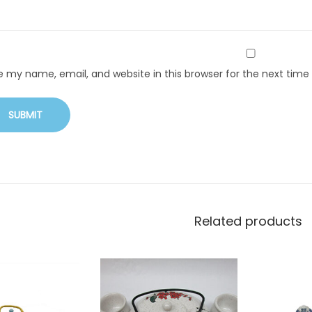
e my name, email, and website in this browser for the next tim
Related products