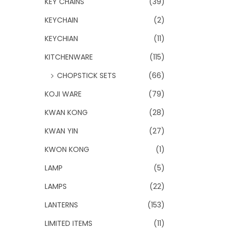
KEY CHAINS
(39)
KEYCHAIN
(2)
KEYCHIAN
(11)
KITCHENWARE
(115)
CHOPSTICK SETS
(66)
KOJI WARE
(79)
KWAN KONG
(28)
KWAN YIN
(27)
KWON KONG
(1)
LAMP
(5)
LAMPS
(22)
LANTERNS
(153)
LIMITED ITEMS
(11)