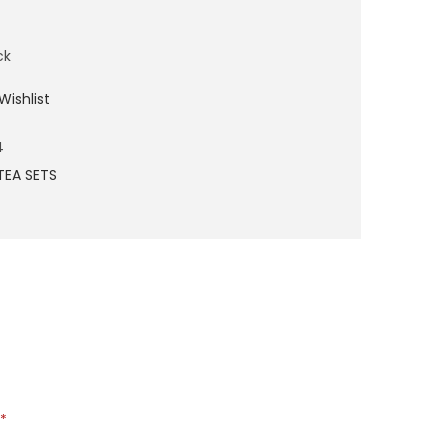
ck
Wishlist
4
TEA SETS
*