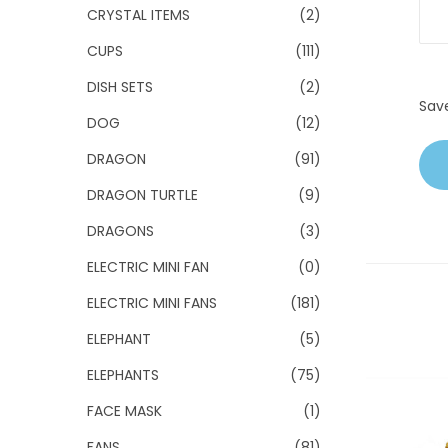
CRYSTAL ITEMS
(2)
CUPS
(111)
DISH SETS
(2)
Sav
DOG
(12)
DRAGON
(91)
DRAGON TURTLE
(9)
DRAGONS
(3)
ELECTRIC MINI FAN
(0)
ELECTRIC MINI FANS
(181)
ELEPHANT
(5)
ELEPHANTS
(75)
FACE MASK
(1)
FANS
(81)