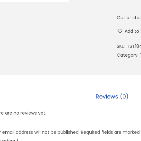
Out of sto
Add to 
SKU:
TST18
Category:
Reviews (0)
e are no reviews yet.
 email address will not be published.
Required fields are marked