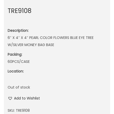
n
TRE9108
Description:
6″ X 4″ X 4″ PEARL COLOR FLOWERS BLUE EYE TREE
W/SILVER MONEY BAG BASE
Packing:
60PCS/CASE
Location:
Out of stock
Add to Wishlist
SKU:
TRE9108