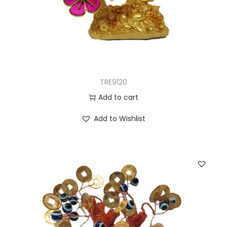
TRE9120
Add to cart
Add to Wishlist