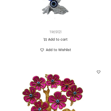
TRE9121
Add to cart
Add to Wishlist