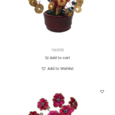
TRE9116
Add to cart
Add to Wishlist