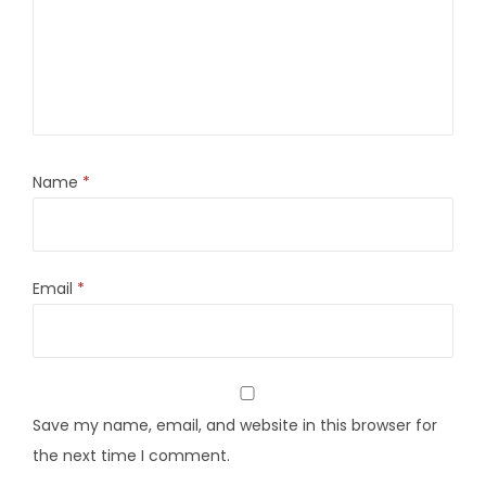
Name
*
Email
*
Save my name, email, and website in this browser for
the next time I comment.