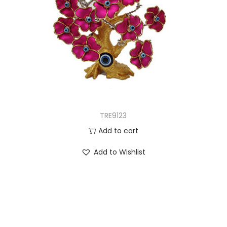
TRE9123
Add to cart
Add to Wishlist