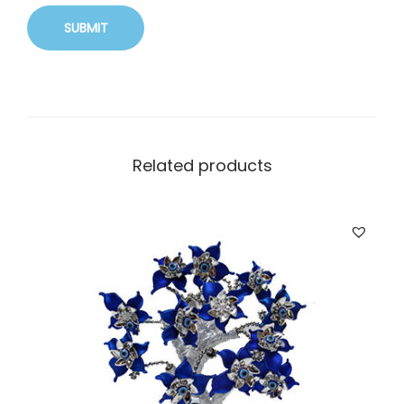
Related products