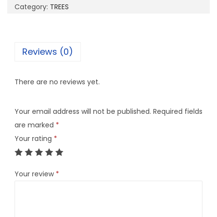
Category:
TREES
Reviews (0)
There are no reviews yet.
Your email address will not be published.
Required fields
are marked
*
Your rating
*
Your review
*