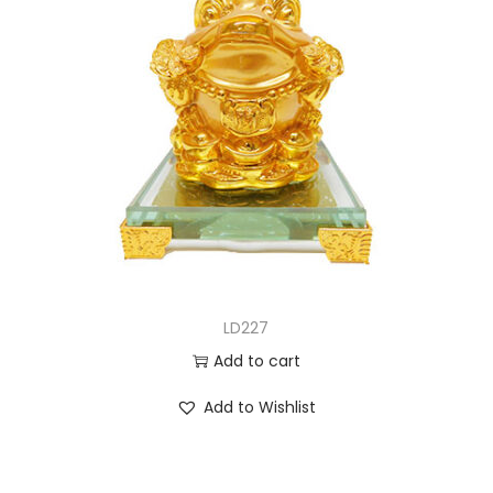
LD227
Add to cart
Add to Wishlist