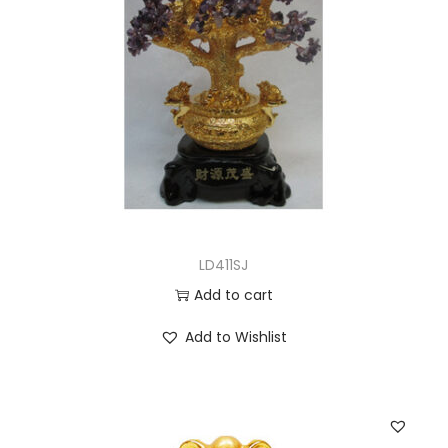
LD411SJ
Add to cart
Add to Wishlist