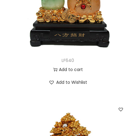
LF640
Add to cart
Add to Wishlist