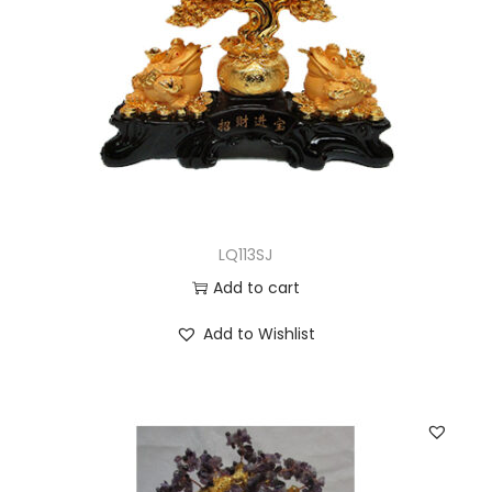
LQ113SJ
Add to cart
Add to Wishlist