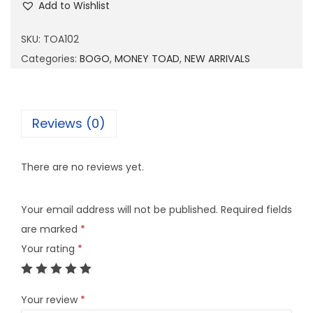
Add to Wishlist
A
1
SKU:
TOA102
0
Categories:
BOGO
,
MONEY TOAD
,
NEW ARRIVALS
2
q
u
Reviews (0)
a
n
There are no reviews yet.
t
i
Your email address will not be published.
Required fields
t
are marked
*
y
Your rating
*
Your review
*