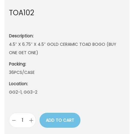
n
TOA102
Description:
4.5″ X 6.75″ X 4.5″ GOLD CERAMIC TOAD BOGO (BUY
ONE GET ONE)
Packing:
36PCS/CASE
Location:
GG2-1, GG3-2
ADD TO CART
T
O