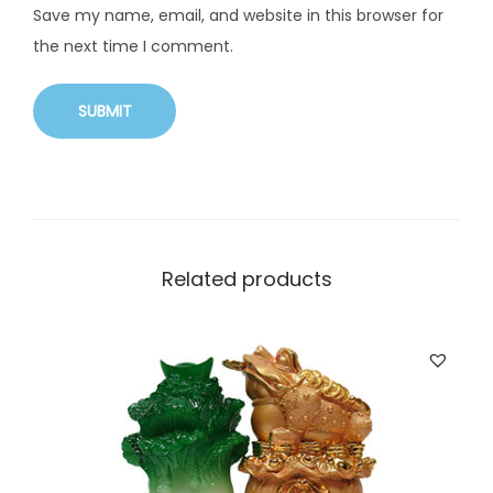
Save my name, email, and website in this browser for
the next time I comment.
Related products