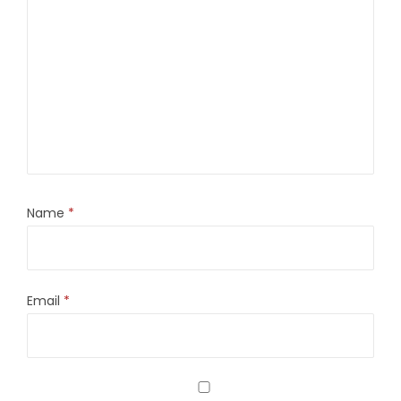
Name
*
Email
*