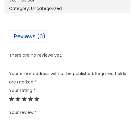
SKU:
TBM001
0
Category:
Uncategorized
1
q
u
Reviews (0)
a
n
There are no reviews yet.
t
i
Your email address will not be published.
Required fields
t
are marked
*
y
Your rating
*
Your review
*