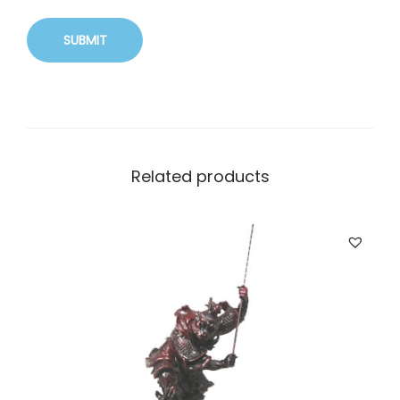
Related products