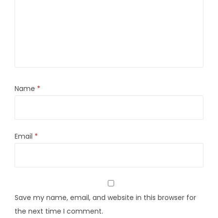
Name
*
Email
*
Save my name, email, and website in this browser for
the next time I comment.