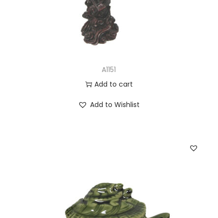
A1151
Add to cart
Add to Wishlist