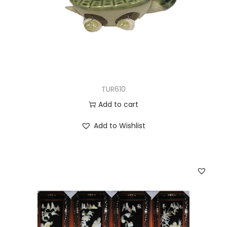
TUR610
Add to cart
Add to Wishlist