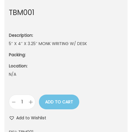
n
TBM001
Description:
5″ X 4″ X 3.25″ MONK WRITING W/ DESK
Packing:
Location:
N/A
ADD TO CART
T
B
Add to Wishlist
M
0