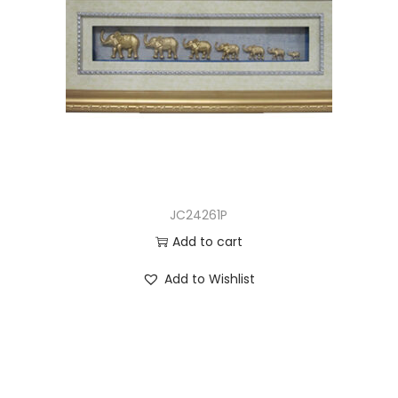
JC24261P
Add to cart
Add to Wishlist