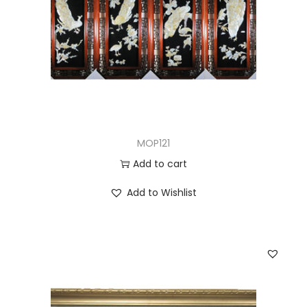
MOP121
Add to cart
Add to Wishlist