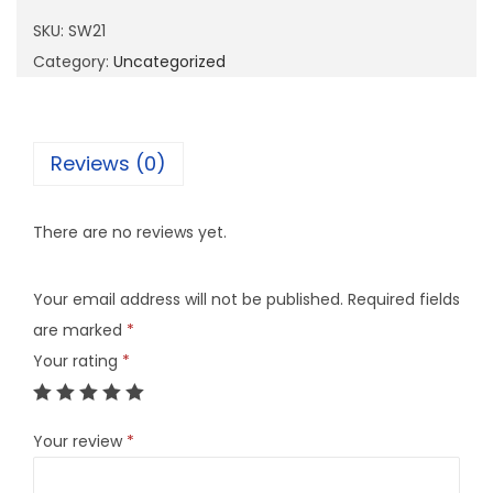
1
SKU:
SW21
q
Category:
Uncategorized
u
a
n
Reviews (0)
t
i
There are no reviews yet.
t
y
Your email address will not be published.
Required fields
are marked
*
Your rating
*
Your review
*