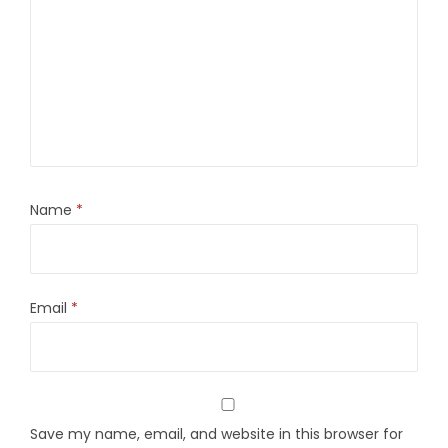
Name
*
Email
*
Save my name, email, and website in this browser for