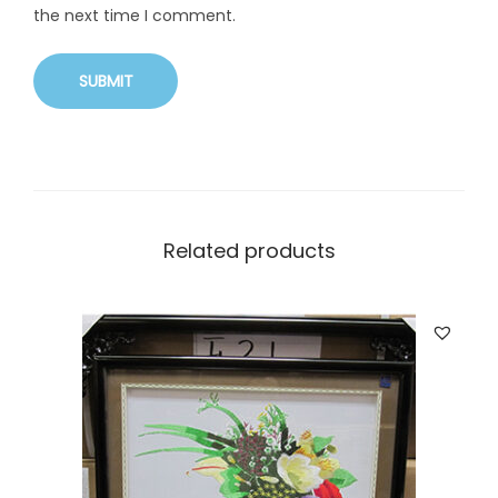
the next time I comment.
Related products