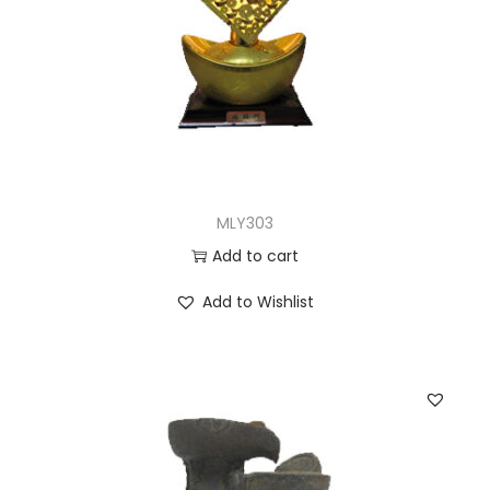
MLY303
Add to cart
Add to Wishlist