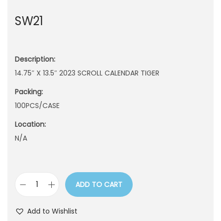
n
SW21
Description:
14.75″ X 13.5″ 2023 SCROLL CALENDAR TIGER
Packing:
100PCS/CASE
Location:
N/A
ADD TO CART
S
W
Add to Wishlist
2