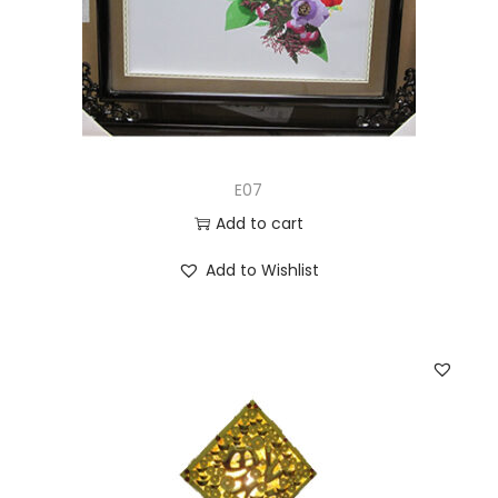
E07
Add to cart
Add to Wishlist