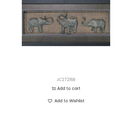
JC27216B
Add to cart
Add to Wishlist