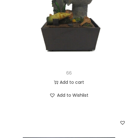
66
Add to cart
Add to Wishlist